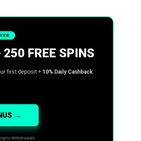
FFER
 250 FREE SPINS
ur first deposit +
10% Daily Cashback
ONUS →
Crypto Withdrawals