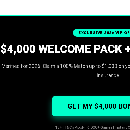
EXCLUSIVE 2026 VIP O
$4,000 WELCOME PACK +
Verified for 2026: Claim a 100% Match up to $1,000 on yo
insurance.
GET MY $4,000 B
18+ | T&Cs Apply | 6,000+ Games | Instant 