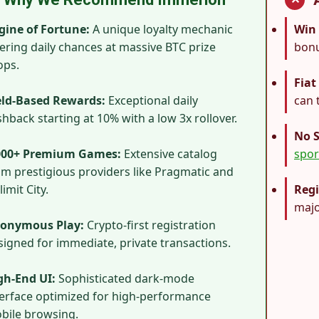
gine of Fortune:
A unique loyalty mechanic
Win 
fering daily chances at massive BTC prize
bonu
ops.
Fiat
eld-Based Rewards:
Exceptional daily
can 
shback starting at 10% with a low 3x rollover.
No 
000+ Premium Games:
Extensive catalog
spor
om prestigious providers like Pragmatic and
imit City.
Regi
majo
onymous Play:
Crypto-first registration
signed for immediate, private transactions.
gh-End UI:
Sophisticated dark-mode
terface optimized for high-performance
bile browsing.