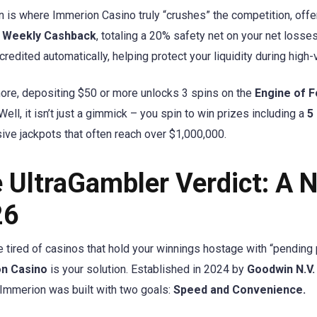
n is where Immerion Casino truly “crushes” the competition, off
 Weekly Cashback
, totaling a 20% safety net on your net losse
credited automatically, helping protect your liquidity during high-
ore, depositing $50 or more unlocks 3 spins on the
Engine of F
ell, it isn’t just a gimmick – you spin to win prizes including a
5
ive jackpots that often reach over $1,000,000.
 UltraGambler Verdict: A 
26
re tired of casinos that hold your winnings hostage with “pendin
n Casino
is your solution. Established in 2024 by
Goodwin N.V.
 Immerion was built with two goals:
Speed and Convenience.