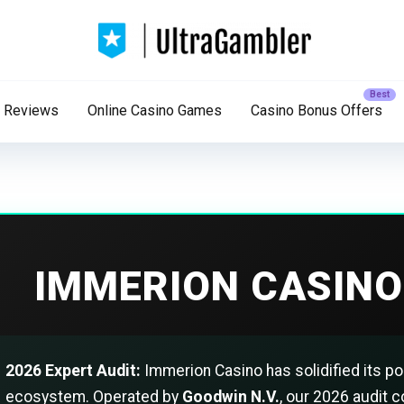
o Reviews
Online Casino Games
Casino Bonus Offers
IMMERION CASINO
2026 Expert Audit:
Immerion Casino has solidified its po
ecosystem. Operated by
Goodwin N.V.
, our 2026 audit 