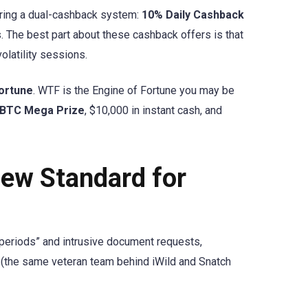
ering a dual-cashback system:
10% Daily Cashback
s. The best part about these cashback offers is that
volatility sessions.
ortune
. WTF is the Engine of Fortune you may be
 BTC Mega Prize
, $10,000 in instant cash, and
New Standard for
g periods” and intrusive document requests,
(the same veteran team behind iWild and Snatch