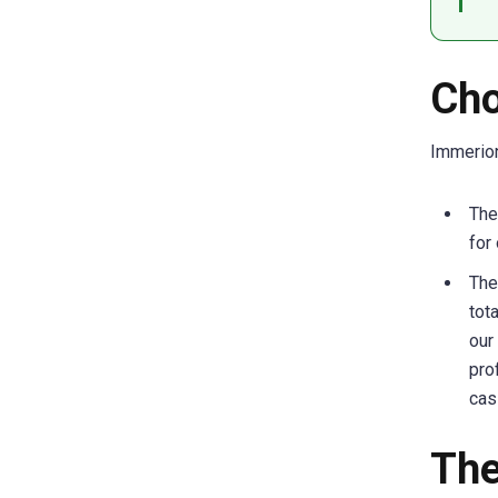
Cho
Immerion
Th
for
Th
tot
our
pro
cas
The