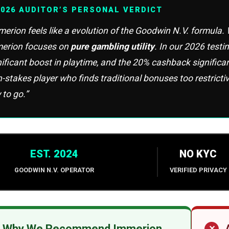
2026 AUDITOR’S PERSONAL VERDICT
merion feels like a evolution of the Goodwin N.V. formula.
erion focuses on
pure gambling utility
. In our 2026 testi
nificant boost in playtime, and the 20% cashback significant
h-stakes player who finds traditional bonuses too restricti
 to go.”
EST. 2024
NO KYC
GOODWIN N.V. OPERATOR
VERIFIED PRIVACY
Why We Recommend Immerion
✕