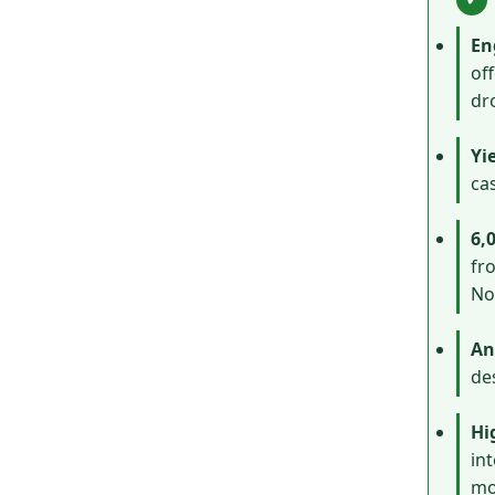
En
of
dr
Yi
ca
6,
fr
Nol
An
de
Hi
in
mo