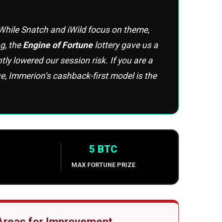
 While Snatch and iWild focus on theme,
ng, the
Engine of Fortune
lottery gave us a
ly lowered our session risk. If you are a
ve, Immerion’s cashback-first model is the
5 BTC
MAX FORTUNE PRIZE
Areas for Improvement