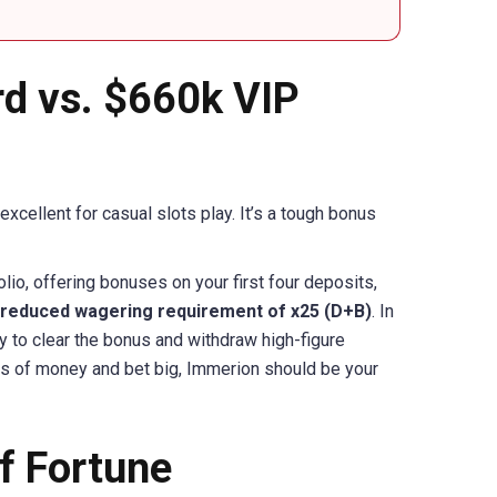
d vs. $660k VIP
xcellent for casual slots play. It’s a tough bonus
lio, offering bonuses on your first four deposits,
reduced wagering requirement of x25 (D+B)
. In
ly to clear the bonus and withdraw high-figure
ounts of money and bet big, Immerion should be your
f Fortune