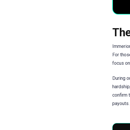
The
Immerion
For those
focus on
During o
hardship
confirm t
payouts.