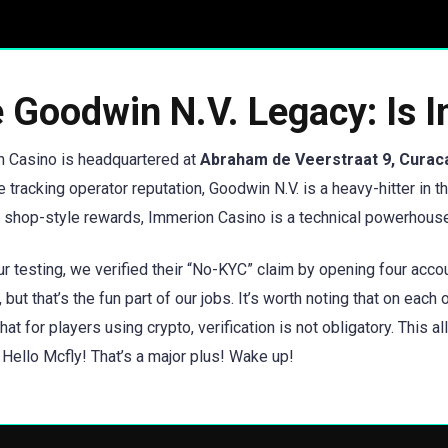
 Goodwin N.V. Legacy: Is 
 Casino is headquartered at
Abraham de Veerstraat 9, Curac
 tracking operator reputation, Goodwin N.V. is a heavy-hitter in th
 shop-style rewards, Immerion Casino is a technical powerhouse
ur testing, we verified their “No-KYC” claim by opening four acco
, but that’s the fun part of our jobs. It’s worth noting that on e
hat for players using crypto, verification is not obligatory. This 
 Hello Mcfly! That’s a major plus! Wake up!