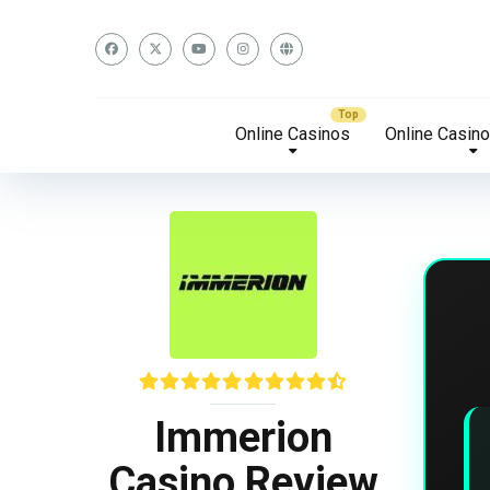
Online Casinos
Online Casin
Immerion
Casino Review