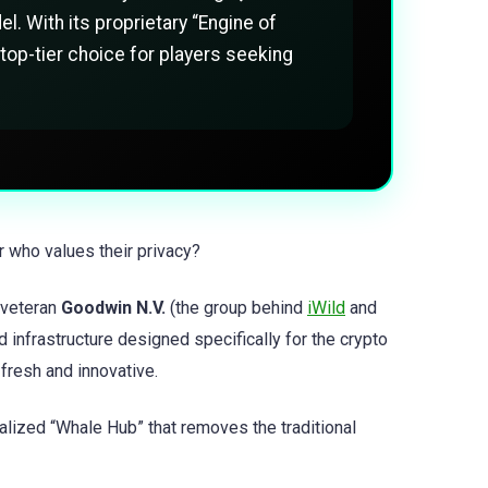
l. With its proprietary “Engine of
top-tier choice for players seeking
r who values their privacy?
 veteran
Goodwin N.V.
(the group behind
iWild
and
infrastructure designed specifically for the crypto
fresh and innovative.
ecialized “Whale Hub” that removes the traditional