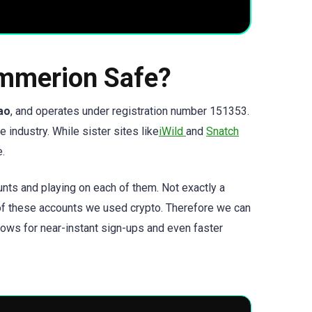
Immerion Safe?
ao
, and operates under registration number 151353.
e industry. While sister sites like
iWild
and
Snatch
.
unts and playing on each of them. Not exactly a
ach of these accounts we used crypto. Therefore we can
allows for near-instant sign-ups and even faster