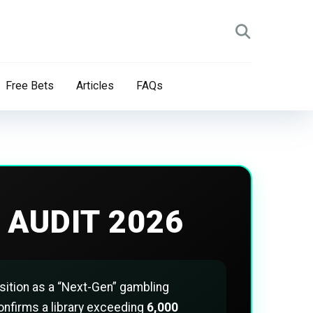
Free Bets
Articles
FAQs
 AUDIT 2026
sition as a “Next-Gen” gambling
confirms a library exceeding
6,000