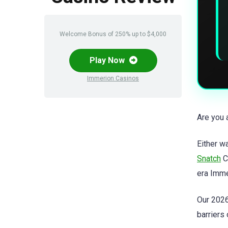
Welcome Bonus of 250% up to $4,000
Play Now
Immerion Casinos
Are you 
Either w
Snatch
Ca
era Imme
Our 2026 
barriers