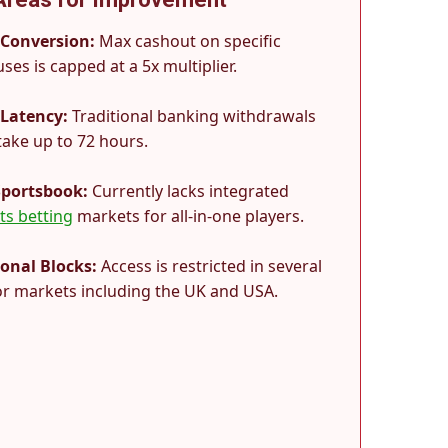
Conversion:
Max cashout on specific
ses is capped at a 5x multiplier.
 Latency:
Traditional banking withdrawals
take up to 72 hours.
Sportsbook:
Currently lacks integrated
ts betting
markets for all-in-one players.
onal Blocks:
Access is restricted in several
r markets including the UK and USA.