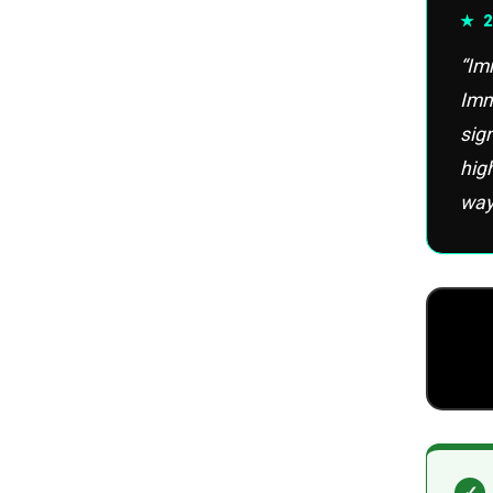
★ 
“Im
Imm
sig
hig
way
✓