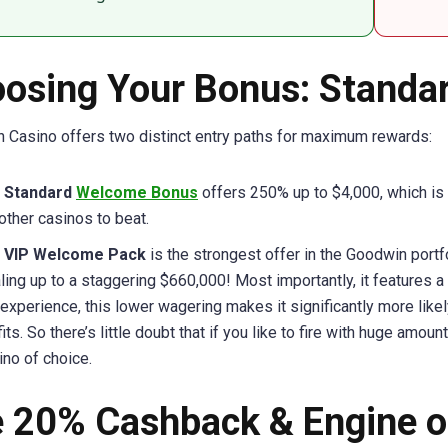
osing Your Bonus: Standar
 Casino offers two distinct entry paths for maximum rewards:
e
Standard
Welcome Bonus
offers 250% up to $4,000, which is e
 other casinos to beat.
e
VIP Welcome Pack
is the strongest offer in the Goodwin portfo
aling up to a staggering $660,000! Most importantly, it features a
 experience, this lower wagering makes it significantly more like
fits. So there’s little doubt that if you like to fire with huge am
ino of choice.
 20% Cashback & Engine o