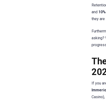
Retentio
and
10%
they are 
Furtherm
asking? W
progress
The
20
If you a
Immerio
Casino),