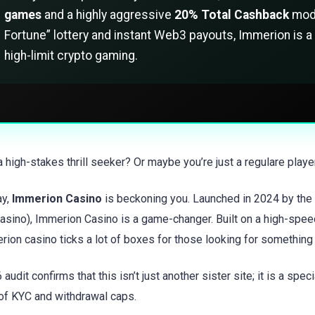
games
and a highly aggressive
20% Total Cashback
mode
Fortune” lottery and instant Web3 payouts, Immerion is a 
high-limit crypto gaming.
a high-stakes thrill seeker? Or maybe you’re just a regulare playe
ay,
Immerion Casino
is beckoning you. Launched in 2024 by the
sino), Immerion Casino is a game-changer. Built on a high-speed 
rion casino ticks a lot of boxes for those looking for something 
audit confirms that this isn’t just another sister site; it is a sp
 of KYC and withdrawal caps.