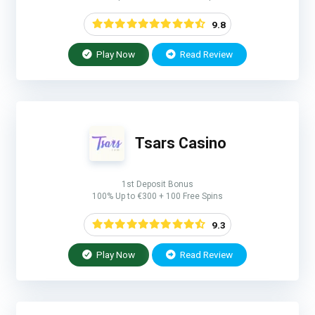
9.8
Play Now
Read Review
Tsars Casino
1st Deposit Bonus
100% Up to €300 + 100 Free Spins
9.3
Play Now
Read Review