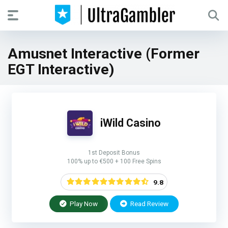
Amusnet Interactive (Former
EGT Interactive)
iWild Casino
1st Deposit Bonus
100% up to €500 + 100 Free Spins
9.8
Play Now
Read Review