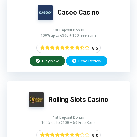
Casoo Casino
1st Deposit Bonus
100% up to €300 + 100 free spins
8.5
Play Now
Read Review
Rolling Slots Casino
1st Deposit Bonus
100% up to €100 + 50 Free Spins
8.0