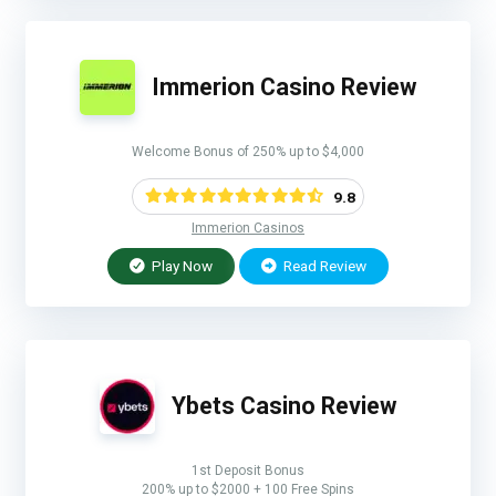
Immerion Casino Review
Welcome Bonus of 250% up to $4,000
9.8
Immerion Casinos
Play Now
Read Review
Ybets Casino Review
1st Deposit Bonus
200% up to $2000 + 100 Free Spins