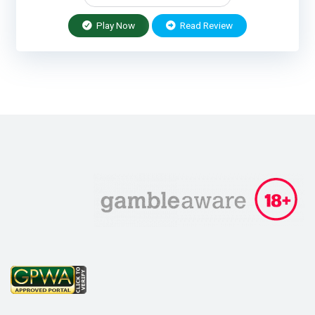
Play Now
Read Review