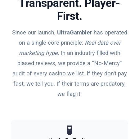
Transparent. Player-
First.
Since our launch,
UltraGambler
has operated
on a single core principle:
Real data over
marketing hype.
In an industry filled with
biased reviews, we provide a “No-Mercy”
audit of every casino we list. If they don’t pay
fast, we tell you. If their terms are predatory,
we flag it.
🧪