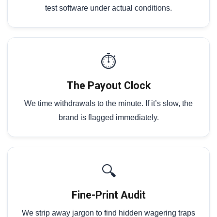
test software under actual conditions.
⏱️
The Payout Clock
We time withdrawals to the minute. If it’s slow, the
brand is flagged immediately.
🔍
Fine-Print Audit
We strip away jargon to find hidden wagering traps