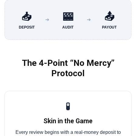
📥
🎰
📤
➔
➔
DEPOSIT
AUDIT
PAYOUT
The 4-Point “No Mercy”
Protocol
🧪
Skin in the Game
Every review begins with a real-money deposit to