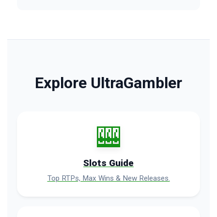
Explore UltraGambler
🎰
Slots Guide
Top RTPs, Max Wins & New Releases.