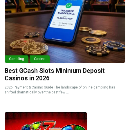
Gambling
Casino
Best GCash Slots Minimum Deposit
Casinos in 2026
2026 Payment & Casino Guide The landscape of online gambling has
shifted dramatically over the past few ...