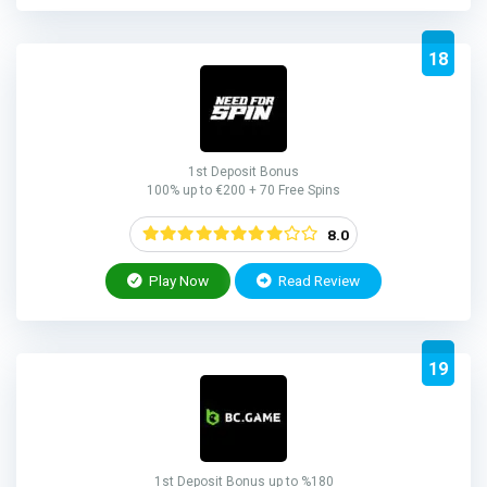
18
1st Deposit Bonus
100% up to €200 + 70 Free Spins
8.0
Play Now
Read Review
19
1st Deposit Bonus up to %180