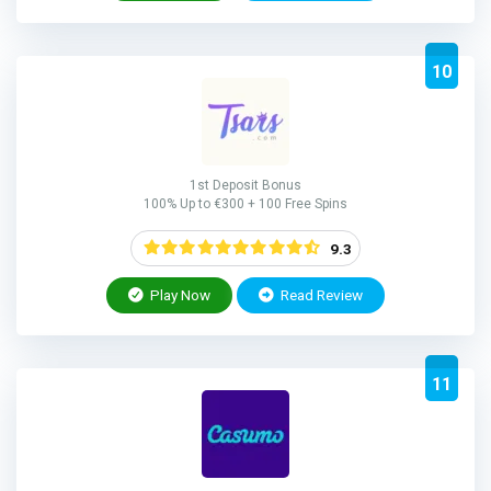
10
1st Deposit Bonus
100% Up to €300 + 100 Free Spins
9.3
Play Now
Read Review
11