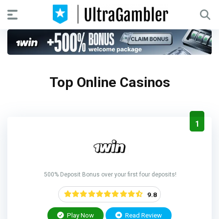
Top Online Casinos
1
500% Deposit Bonus over your first four deposits!
9.8
Play Now
Read Review