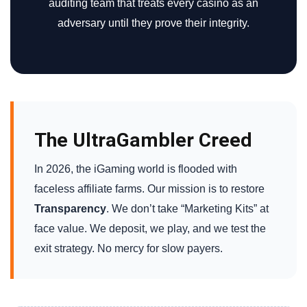
auditing team that treats every casino as an
adversary until they prove their integrity.
The UltraGambler Creed
In 2026, the iGaming world is flooded with
faceless affiliate farms. Our mission is to restore
Transparency
. We don’t take “Marketing Kits” at
face value. We deposit, we play, and we test the
exit strategy. No mercy for slow payers.