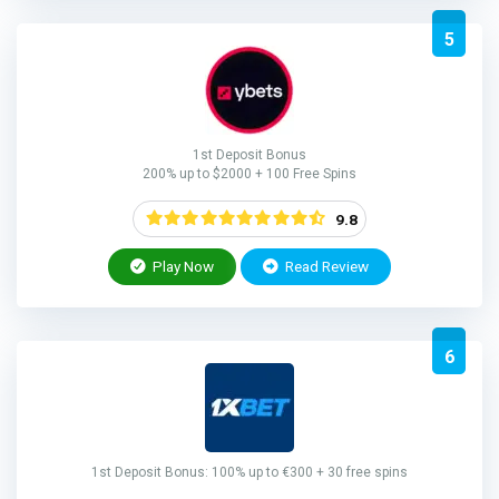
5
1st Deposit Bonus
200% up to $2000 + 100 Free Spins
9.8
Play Now
Read Review
6
1st Deposit Bonus: 100% up to €300 + 30 free spins