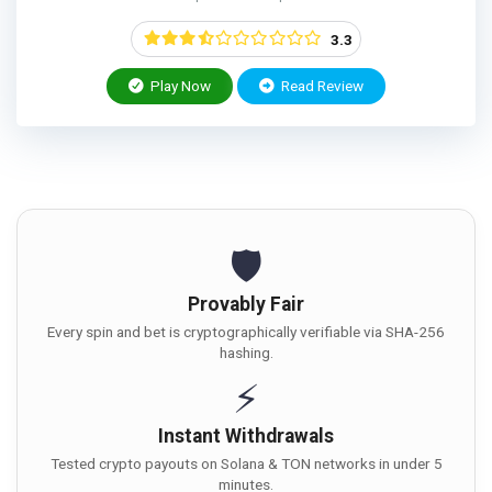
3.3
Play Now
Read Review
🛡️
Provably Fair
Every spin and bet is cryptographically verifiable via SHA-256
hashing.
⚡
Instant Withdrawals
Tested crypto payouts on Solana & TON networks in under 5
minutes.