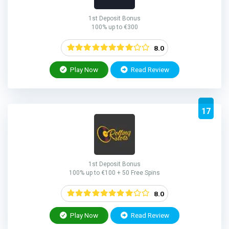
1st Deposit Bonus
100% up to €300
8.0
Play Now
Read Review
17
1st Deposit Bonus
100% up to €100 + 50 Free Spins
8.0
Play Now
Read Review