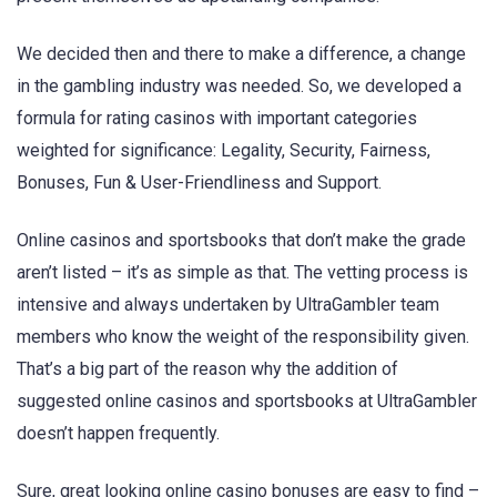
We decided then and there to make a difference, a change
in the gambling industry was needed. So, we developed a
formula for rating casinos with important categories
weighted for significance: Legality, Security, Fairness,
Bonuses, Fun & User-Friendliness and Support.
Online casinos and sportsbooks that don’t make the grade
aren’t listed – it’s as simple as that. The vetting process is
intensive and always undertaken by UltraGambler team
members who know the weight of the responsibility given.
That’s a big part of the reason why the addition of
suggested online casinos and sportsbooks at UltraGambler
doesn’t happen frequently.
Sure, great looking online casino bonuses are easy to find –