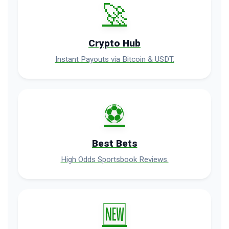
🚀
Crypto Hub
Instant Payouts via Bitcoin & USDT.
⚽
Best Bets
High Odds Sportsbook Reviews.
🆕