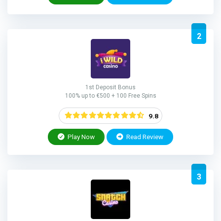
2
1st Deposit Bonus
100% up to €500 + 100 Free Spins
9.8
Play Now
Read Review
3