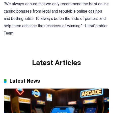
“We always ensure that we only recommend the best online
casino bonuses from legal and reputable online casinos
and betting sites. To always be on the side of punters and
help them enhance their chances of winning.”​- UltraGambler
Team
Latest Articles
Latest News