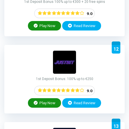
1st Deposit Bonus 100% up to €300 + 20 free spins
9.0
Play Now
Read Review
12
1st Deposit Bonus: 100% up to €250
9.0
Play Now
Read Review
13