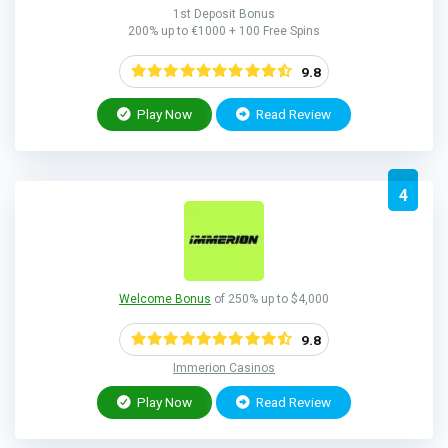
1st Deposit Bonus
200% up to €1000 + 100 Free Spins
9.8
Play Now
Read Review
4
Welcome Bonus
of 250% up to $4,000
9.8
Immerion Casinos
Play Now
Read Review