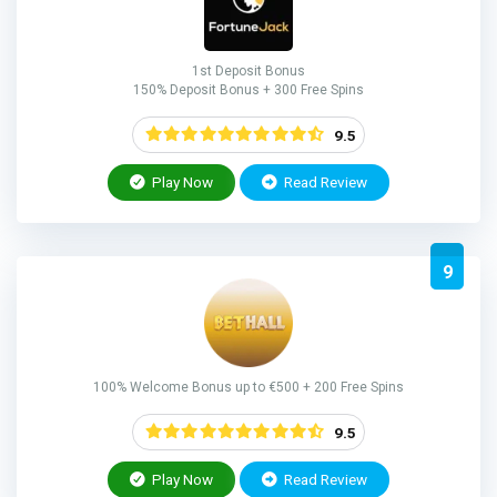
1st Deposit Bonus
150% Deposit Bonus + 300 Free Spins
9.5
Play Now
Read Review
9
100% Welcome Bonus up to €500 + 200 Free Spins
9.5
Play Now
Read Review