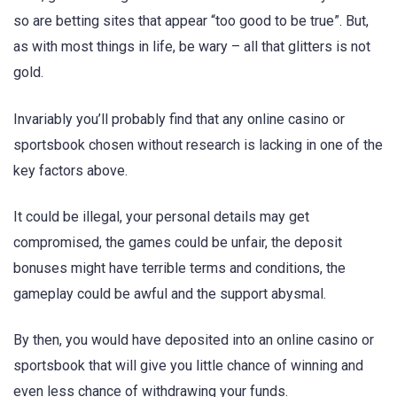
so are betting sites that appear “too good to be true”. But,
as with most things in life, be wary – all that glitters is not
gold.
Invariably you’ll probably find that any online casino or
sportsbook chosen without research is lacking in one of the
key factors above.
It could be illegal, your personal details may get
compromised, the games could be unfair, the deposit
bonuses might have terrible terms and conditions, the
gameplay could be awful and the support abysmal.
By then, you would have deposited into an online casino or
sportsbook that will give you little chance of winning and
even less chance of withdrawing your funds.