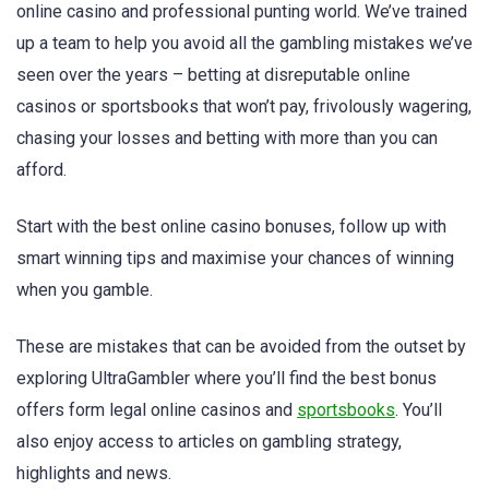
online casino and professional punting world. We’ve trained
up a team to help you avoid all the gambling mistakes we’ve
seen over the years – betting at disreputable online
casinos or sportsbooks that won’t pay, frivolously wagering,
chasing your losses and betting with more than you can
afford.
Start with the best online casino bonuses, follow up with
smart winning tips and maximise your chances of winning
when you gamble.
These are mistakes that can be avoided from the outset by
exploring UltraGambler where you’ll find the best bonus
offers form legal online casinos and
sportsbooks
. You’ll
also enjoy access to articles on gambling strategy,
highlights and news.