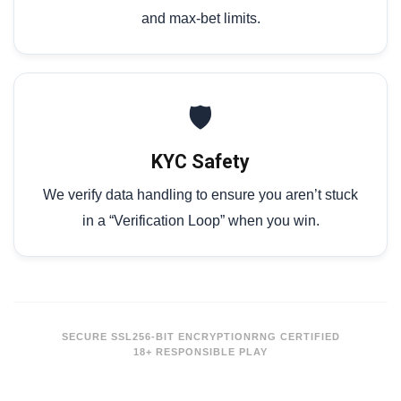
and max-bet limits.
🛡️
KYC Safety
We verify data handling to ensure you aren’t stuck
in a “Verification Loop” when you win.
SECURE SSL
256-BIT ENCRYPTION
RNG CERTIFIED
18+ RESPONSIBLE PLAY