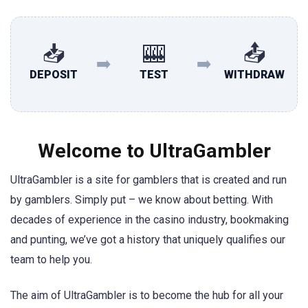
📥
🎰
📤
➡️
➡️
DEPOSIT
TEST
WITHDRAW
Welcome to UltraGambler
UltraGambler is a site for gamblers that is created and run
by gamblers. Simply put – we know about betting. With
decades of experience in the casino industry, bookmaking
and punting, we’ve got a history that uniquely qualifies our
team to help you.
The aim of UltraGambler is to become the hub for all your