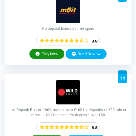
No deposit bonus 50 free spins
8.8
Play Now
Read Review
14
1st Deposit Bonus: 100% match up to €100 for deposits of €20 min or
more + 100 Free spins for deposits over €50
8.8