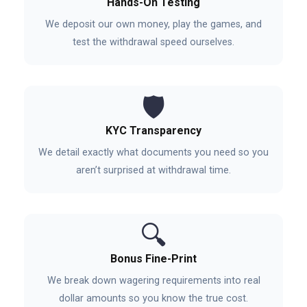
Hands-On Testing
We deposit our own money, play the games, and
test the withdrawal speed ourselves.
🛡️
KYC Transparency
We detail exactly what documents you need so you
aren’t surprised at withdrawal time.
🔍
Bonus Fine-Print
We break down wagering requirements into real
dollar amounts so you know the true cost.