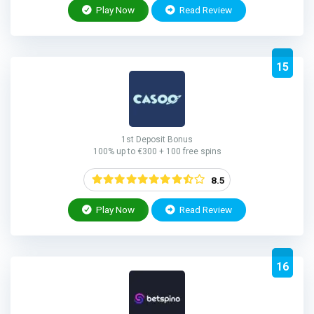
Play Now
Read Review
15
1st Deposit Bonus
100% up to €300 + 100 free spins
8.5
Play Now
Read Review
16