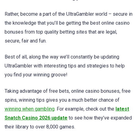
Rather, become a part of the UltraGambler world – secure in
the knowledge that you’ll be getting the best online casino
bonuses from top quality betting sites that are legal,
secure, fair and fun.
Best of all, along the way we’ll constantly be updating
UltraGambler with interesting tips and strategies to help
you find your winning groove!
Taking advantage of free bets, online casino bonuses, free
spins, winning tips gives you a much better chance of
winning when gambling
. For example, check out the
latest
Snatch Casino 2026 update
to see how they’ve expanded
their library to over 8,000 games.