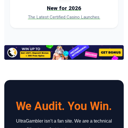
New for 2026
The Latest Certified Casino Launches.
We Audit. You Win.
UltraGambler isn’t a fan site. We are a technical