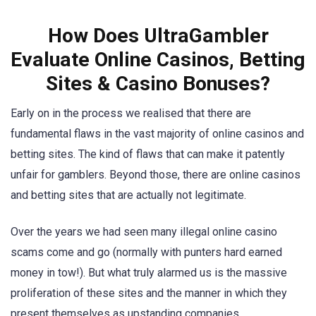
How Does UltraGambler
Evaluate Online Casinos, Betting
Sites & Casino Bonuses?
Early on in the process we realised that there are
fundamental flaws in the vast majority of online casinos and
betting sites. The kind of flaws that can make it patently
unfair for gamblers. Beyond those, there are online casinos
and betting sites that are actually not legitimate.
Over the years we had seen many illegal online casino
scams come and go (normally with punters hard earned
money in tow!). But what truly alarmed us is the massive
proliferation of these sites and the manner in which they
present themselves as upstanding companies.