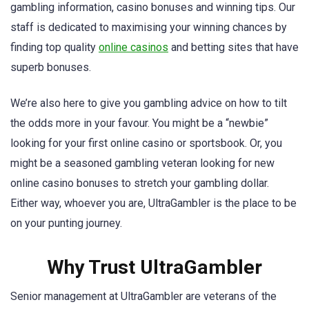
gambling information, casino bonuses and winning tips. Our
staff is dedicated to maximising your winning chances by
finding top quality
online casinos
and betting sites that have
superb bonuses.
We’re also here to give you gambling advice on how to tilt
the odds more in your favour. You might be a “newbie”
looking for your first online casino or sportsbook. Or, you
might be a seasoned gambling veteran looking for new
online casino bonuses to stretch your gambling dollar.
Either way, whoever you are, UltraGambler is the place to be
on your punting journey.
Why Trust UltraGambler
Senior management at UltraGambler are veterans of the