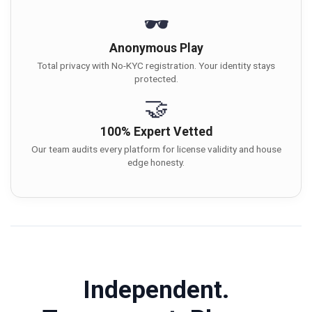
🕶️
Anonymous Play
Total privacy with No-KYC registration. Your identity stays
protected.
🤝
100% Expert Vetted
Our team audits every platform for license validity and house
edge honesty.
Independent.