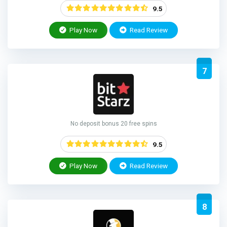
9.5
Play Now
Read Review
7
No deposit bonus 20 free spins
9.5
Play Now
Read Review
8