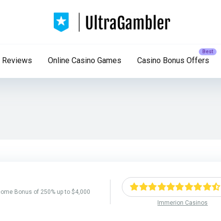
o Reviews
Online Casino Games
Casino Bonus Offers
ome Bonus of 250% up to $4,000
Immerion Casinos