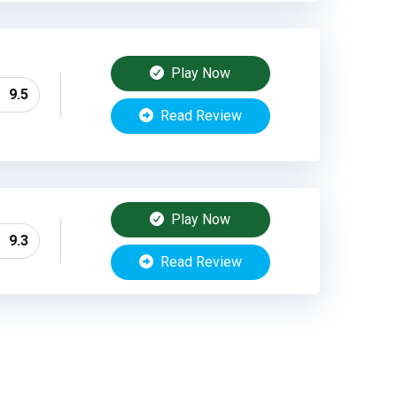
Play Now
9.5
Read Review
Play Now
9.3
Read Review