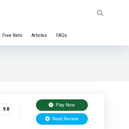
Free Bets
Articles
FAQs
Play Now
9.8
Read Review