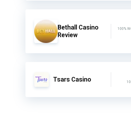
Bethall Casino
100% We
Review
Tsars Casino
10