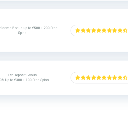
lcome Bonus up to €500 + 200 Free
Spins
1st Deposit Bonus
0% Up to €300 + 100 Free Spins