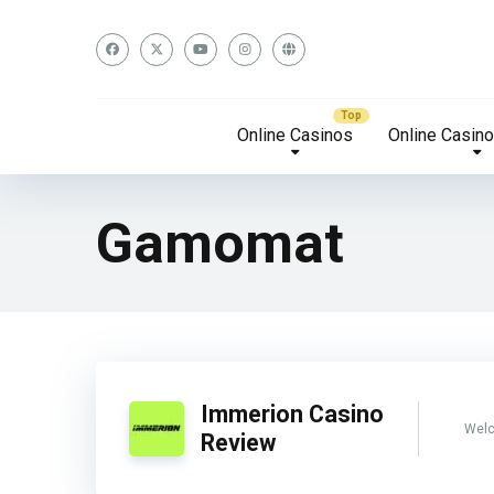
Online Casinos
Online Casin
Gamomat
Immerion Casino
Welc
Review