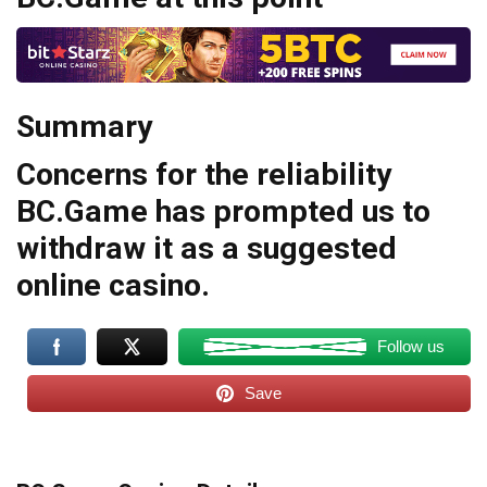
Summary
Concerns for the reliability
BC.Game has prompted us to
withdraw it as a suggested
online casino.
Follow us
Save