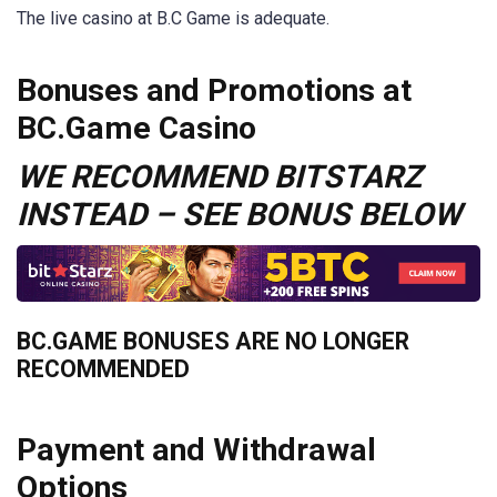
The live casino at B.C Game is adequate.
Bonuses and Promotions at
BC.Game Casino
W
E RECOMMEND BITSTARZ
INSTEAD – SEE BONUS BELOW
BC.GAME BONUSES ARE NO LONGER
RECOMMENDED
Payment and Withdrawal
Options