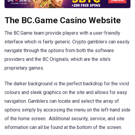
The BC.Game Casino Website
The BC.Game team provide players with a user-friendly
interface which is fairly generic. Crypto gamblers can easily
navigate through the options from both the software
providers and the BC Originals, which are the site’s
proprietary games.
The darker background is the perfect backdrop for the vivid
colours and sleek graphics on the site and allows for easy
navigation. Gamblers can locate and select the array of
options simply by accessing the menu on the left-hand side
of the home screen. Additional security, service, and site
information can all be found at the bottom of the screen.