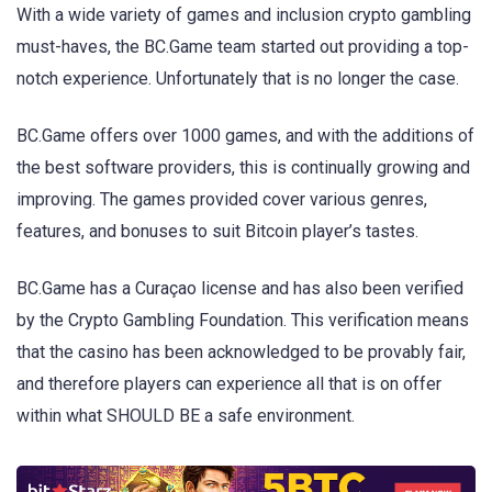
With a wide variety of games and inclusion crypto gambling
must-haves, the BC.Game team started out providing a top-
notch experience. Unfortunately that is no longer the case.
BC.Game offers over 1000 games, and with the additions of
the best software providers, this is continually growing and
improving. The games provided cover various genres,
features, and bonuses to suit Bitcoin player’s tastes.
BC.Game has a Curaçao license and has also been verified
by the Crypto Gambling Foundation. This verification means
that the casino has been acknowledged to be provably fair,
and therefore players can experience all that is on offer
within what SHOULD BE a safe environment.