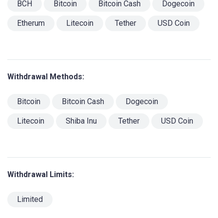
BCH
Bitcoin
Bitcoin Cash
Dogecoin
Etherum
Litecoin
Tether
USD Coin
Withdrawal Methods:
Bitcoin
Bitcoin Cash
Dogecoin
Litecoin
Shiba Inu
Tether
USD Coin
Withdrawal Limits:
Limited