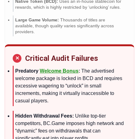
Native Token (BCD):
Uses an in-house stablecoin for
rewards, which is highly restricted by ‘unlocking’ rules.
Large Game Volume:
Thousands of titles are
available, though quality varies significantly across
providers.
Critical Audit Failures
✕
Predatory
Welcome Bonus
:
The advertised
welcome package is locked in BCD and requires
excessive wagering to “unlock” in small
increments, making it virtually inaccessible to
casual players.
Hidden Withdrawal Fees:
Unlike top-tier
competitors, BC.Game imposes high network and
“dynamic” fees on withdrawals that can
significantly eat into player profits.