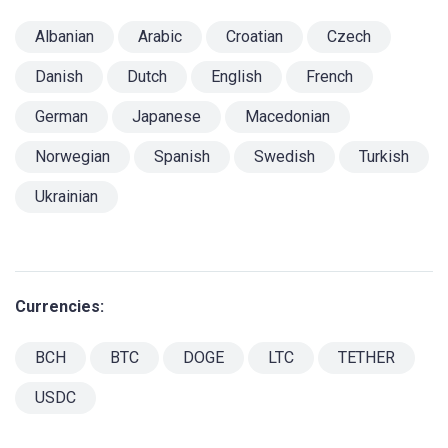
Albanian
Arabic
Croatian
Czech
Danish
Dutch
English
French
German
Japanese
Macedonian
Norwegian
Spanish
Swedish
Turkish
Ukrainian
Currencies:
BCH
BTC
DOGE
LTC
TETHER
USDC