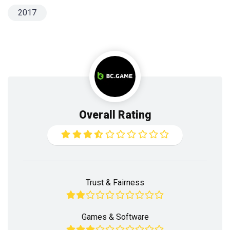
2017
Overall Rating
Trust & Fairness
Games & Software