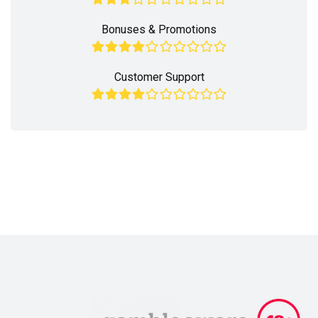
Bonuses & Promotions
Customer Support