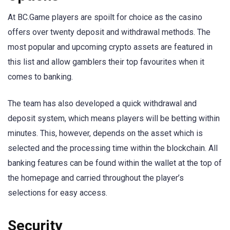
At BC.Game players are spoilt for choice as the casino
offers over twenty deposit and withdrawal methods. The
most popular and upcoming crypto assets are featured in
this list and allow gamblers their top favourites when it
comes to banking.
The team has also developed a quick withdrawal and
deposit system, which means players will be betting within
minutes. This, however, depends on the asset which is
selected and the processing time within the blockchain. All
banking features can be found within the wallet at the top of
the homepage and carried throughout the player’s
selections for easy access.
Security