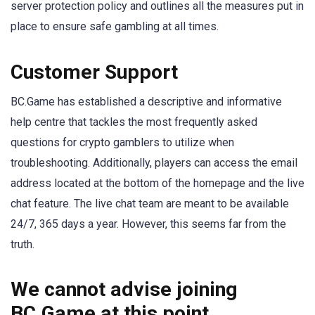
server protection policy and outlines all the measures put in
place to ensure safe gambling at all times.
Customer Support
BC.Game has established a descriptive and informative
help centre that tackles the most frequently asked
questions for crypto gamblers to utilize when
troubleshooting. Additionally, players can access the email
address located at the bottom of the homepage and the live
chat feature. The live chat team are meant to be available
24/7, 365 days a year. However, this seems far from the
truth.
We cannot advise joining
BC.Game at this point