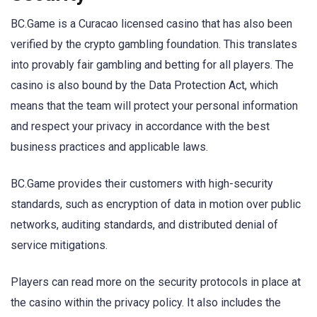
BC.Game is a Curacao licensed casino that has also been
verified by the crypto gambling foundation. This translates
into provably fair gambling and betting for all players. The
casino is also bound by the Data Protection Act, which
means that the team will protect your personal information
and respect your privacy in accordance with the best
business practices and applicable laws.
BC.Game provides their customers with high-security
standards, such as encryption of data in motion over public
networks, auditing standards, and distributed denial of
service mitigations.
Players can read more on the security protocols in place at
the casino within the privacy policy. It also includes the