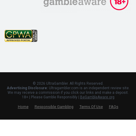
© 2026 UltraGambler. All Rights Reserved.
Advertising Disclosure:
Ultragambler.com is an independent review site.
We may receive a commission if you click our links and make a deposit.
18+ | Please Gamble Responsibly |
BeGambleAware.org
Home
Responsible Gambling
Terms Of Use
FAQs