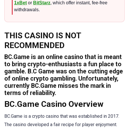
1xBet
or
BitStarz
, which offer instant, fee-free
withdrawals.
THIS CASINO IS NOT
RECOMMENDED
BC.Game is an online casino that is meant
to bring crypto-enthusiasts a fun place to
gamble. B.C Game was on the cutting edge
of online crypto gambling. Unfortunately,
currently BC.Game misses the mark in
terms of reliability.
BC.Game Casino Overview
BC.Game is a crypto casino that was established in 2017.
The casino developed a fair recipe for player enjoyment.