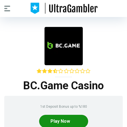
BC.Game Casino
1st Deposit Bonus up to %180
Play Now