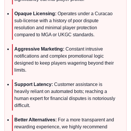
Opaque Licensing:
Operates under a Curacao
sub-license with a history of poor dispute
resolution and minimal player protection
compared to MGA or UKGC standards.
Aggressive Marketing:
Constant intrusive
notifications and complex promotional logic
designed to keep players wagering beyond their
limits.
Support Latency:
Customer assistance is
heavily reliant on automated bots; reaching a
human expert for financial disputes is notoriously
difficult.
Better Alternatives:
For a more transparent and
rewarding experience, we highly recommend