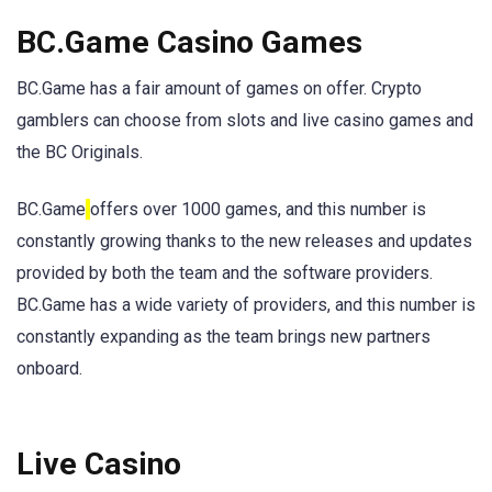
BC.Game Casino Games
BC.Game has a fair amount of games on offer. Crypto
gamblers can choose from slots and live casino games and
the BC Originals.
BC.Game
offers over 1000 games, and this number is
constantly growing thanks to the new releases and updates
provided by both the team and the software providers.
BC.Game has a wide variety of providers, and this number is
constantly expanding as the team brings new partners
onboard.
Live Casino