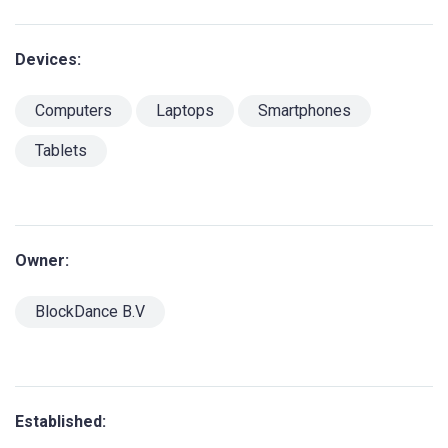
Devices:
Computers
Laptops
Smartphones
Tablets
Owner:
BlockDance B.V
Established: