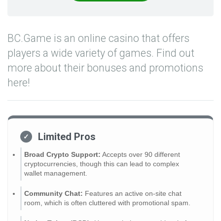
BC.Game is an online casino that offers
players a wide variety of games. Find out
more about their bonuses and promotions
here!
Limited Pros
✓
Broad Crypto Support:
Accepts over 90 different
cryptocurrencies, though this can lead to complex
wallet management.
Community Chat:
Features an active on-site chat
room, which is often cluttered with promotional spam.