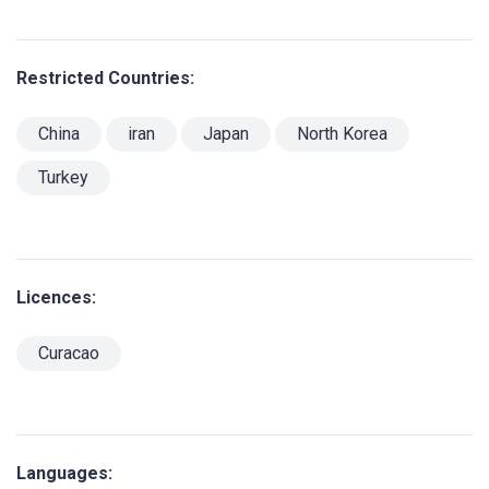
Restricted Countries:
China
iran
Japan
North Korea
Turkey
Licences:
Curacao
Languages: