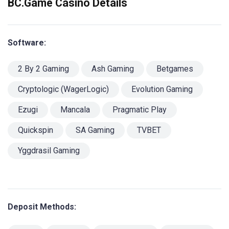
BC.Game Casino Details
Software:
2 By 2 Gaming
Ash Gaming
Betgames
Cryptologic (WagerLogic)
Evolution Gaming
Ezugi
Mancala
Pragmatic Play
Quickspin
SA Gaming
TVBET
Yggdrasil Gaming
Deposit Methods: