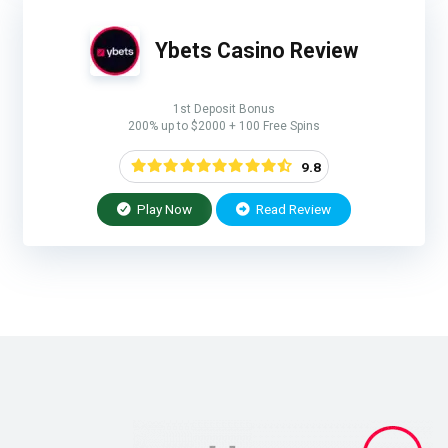
Ybets Casino Review
1st Deposit Bonus
200% up to $2000 + 100 Free Spins
9.8
Play Now
Read Review