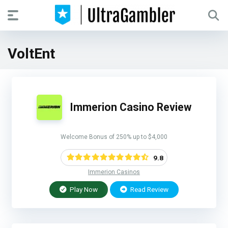
VoltEnt
Immerion Casino Review
Welcome Bonus of 250% up to $4,000
9.8
Immerion Casinos
Play Now
Read Review