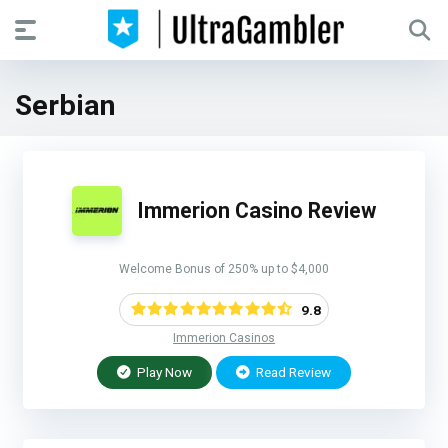
Serbian
Immerion Casino Review
Welcome Bonus of 250% up to $4,000
9.8
Immerion Casinos
Play Now
Read Review