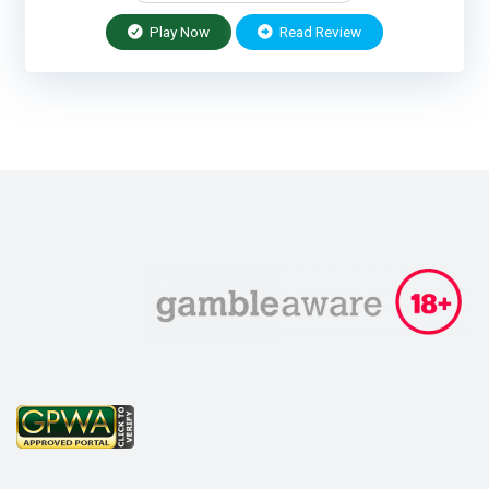
Play Now
Read Review