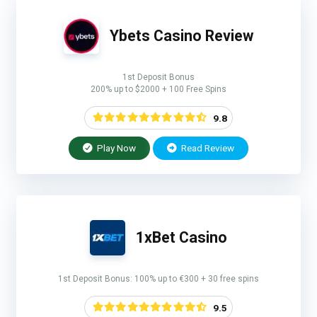
Ybets Casino Review
1st Deposit Bonus
200% up to $2000 + 100 Free Spins
9.8
Play Now
Read Review
1xBet Casino
1st Deposit Bonus: 100% up to €300 + 30 free spins
9.5