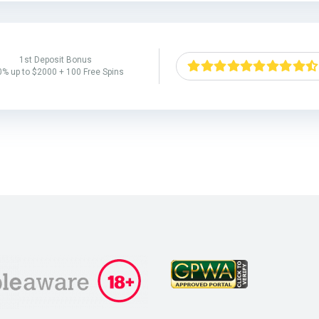
1st Deposit Bonus
% up to $2000 + 100 Free Spins