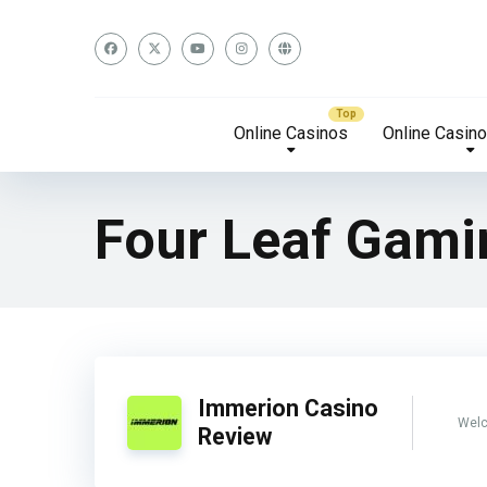
Online Casinos
Online Casin
Four Leaf Gami
Immerion Casino
Welc
Review