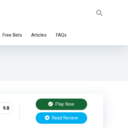
Free Bets
Articles
FAQs
Play Now
9.8
Read Review