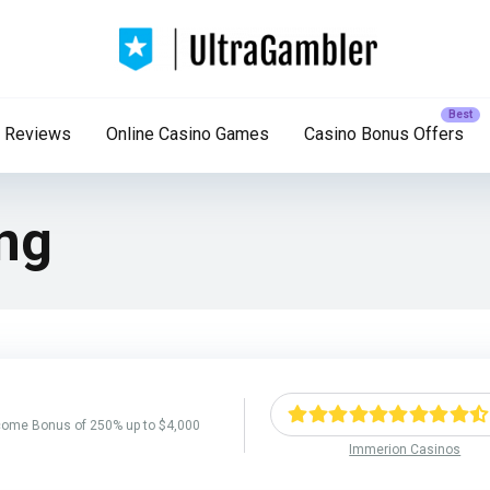
o Reviews
Online Casino Games
Casino Bonus Offers
ng
ome Bonus of 250% up to $4,000
Immerion Casinos