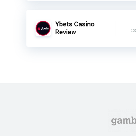
Ybets Casino
Review
200