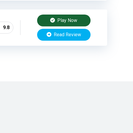
Play Now
9.8
Read Review