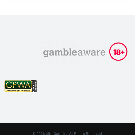
© 2026 UltraGambler. All Rights Reserved.