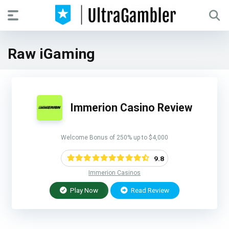
Raw iGaming
Immerion Casino Review
Welcome Bonus of 250% up to $4,000
9.8
Immerion Casinos
Play Now
Read Review