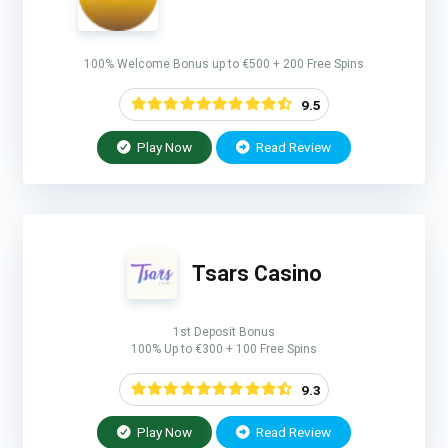
100% Welcome Bonus up to €500 + 200 Free Spins
9.5
Play Now
Read Review
Tsars Casino
1st Deposit Bonus
100% Up to €300 + 100 Free Spins
9.3
Play Now
Read Review