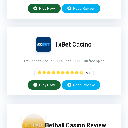
Play Now
Read Review
1xBet Casino
1st Deposit Bonus: 100% up to €300 + 30 free spins
9.5
Play Now
Read Review
Bethall Casino Review