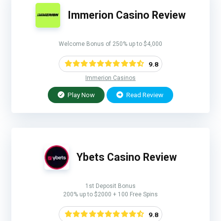
Immerion Casino Review
Welcome Bonus of 250% up to $4,000
9.8
Immerion Casinos
Play Now
Read Review
Ybets Casino Review
1st Deposit Bonus
200% up to $2000 + 100 Free Spins
9.8