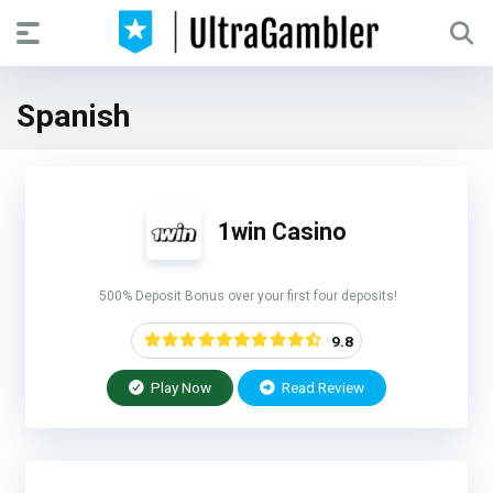
Spanish
1win Casino
500% Deposit Bonus over your first four deposits!
9.8
Play Now
Read Review