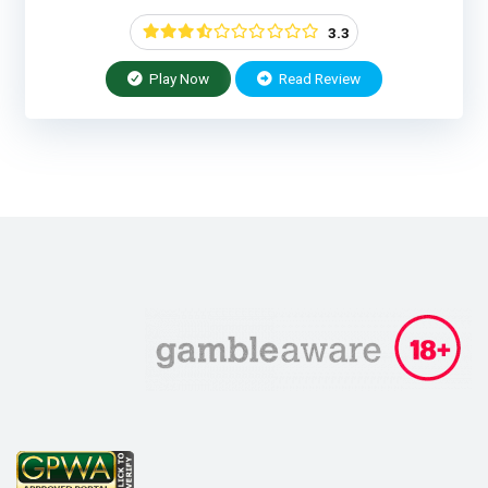
3.3
Play Now
Read Review