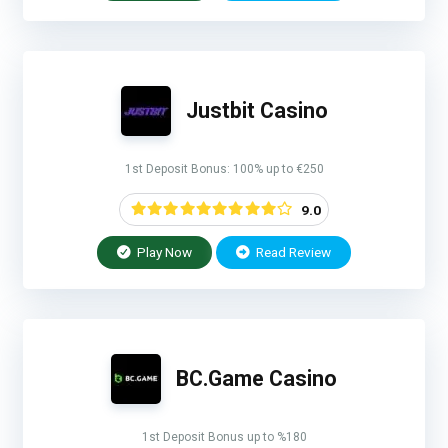
Justbit Casino
1st Deposit Bonus: 100% up to €250
9.0
Play Now
Read Review
BC.Game Casino
1st Deposit Bonus up to %180