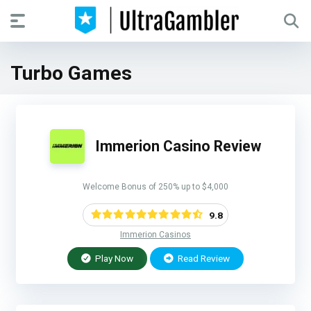
Turbo Games
Immerion Casino Review
Welcome Bonus of 250% up to $4,000
9.8
Immerion Casinos
Play Now
Read Review