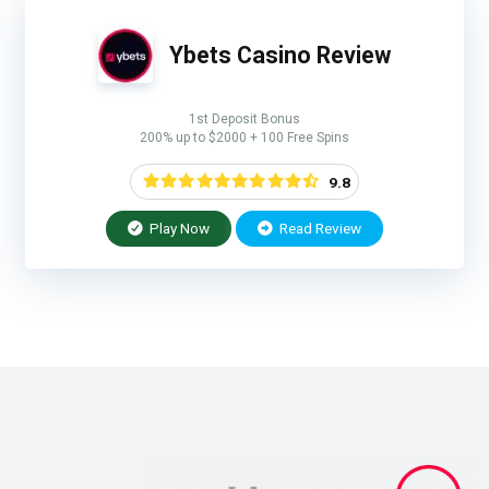
Ybets Casino Review
1st Deposit Bonus
200% up to $2000 + 100 Free Spins
9.8
Play Now
Read Review