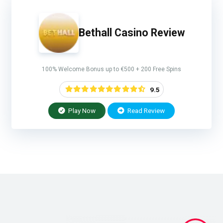
Bethall Casino Review
100% Welcome Bonus up to €500 + 200 Free Spins
9.5
Play Now
Read Review