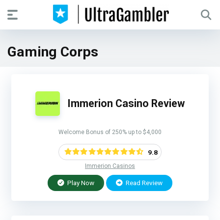
Gaming Corps
Immerion Casino Review
Welcome Bonus of 250% up to $4,000
9.8
Immerion Casinos
Play Now
Read Review