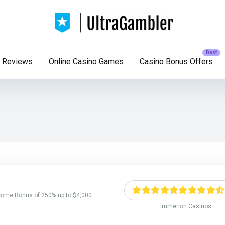
o Reviews
Online Casino Games
Casino Bonus Offers
ome Bonus of 250% up to $4,000
Immerion Casinos