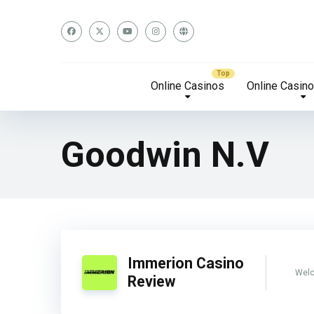
Online Casinos
Online Casin
Goodwin N.V
Immerion Casino
Welc
Review