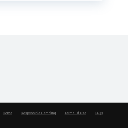
Home
Responsible Gambling
Terms Of Use
FAQs