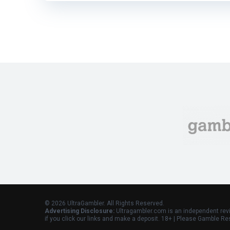
© 2026 UltraGambler. All Rights Reserved.
Advertising Disclosure:
Ultragambler.com is an independent rev
if you click our links and make a deposit. 18+ | Please Gamble Re