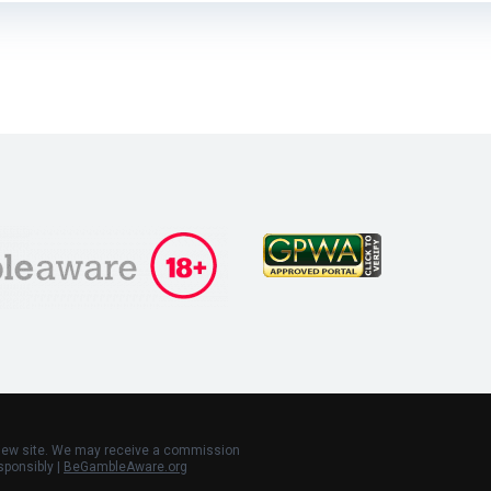
iew site. We may receive a commission
sponsibly |
BeGambleAware.org