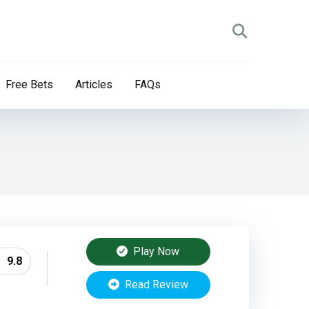
Free Bets
Articles
FAQs
Play Now
9.8
Read Review