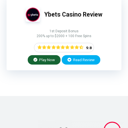
Ybets Casino Review
1st Deposit Bonus
200% up to $2000 + 100 Free Spins
9.8
Play Now
Read Review