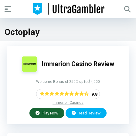
Octoplay
Immerion Casino Review
Welcome Bonus of 250% up to $4,000
9.8
Immerion Casinos
Play Now
Read Review