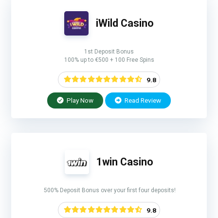
iWild Casino
1st Deposit Bonus
100% up to €500 + 100 Free Spins
9.8
Play Now
Read Review
1win Casino
500% Deposit Bonus over your first four deposits!
9.8