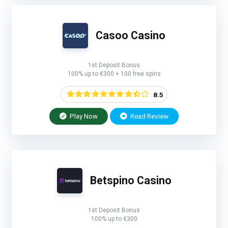
Casoo Casino
1st Deposit Bonus
100% up to €300 + 100 free spins
8.5
Play Now
Read Review
Betspino Casino
1st Deposit Bonus
100% up to €300