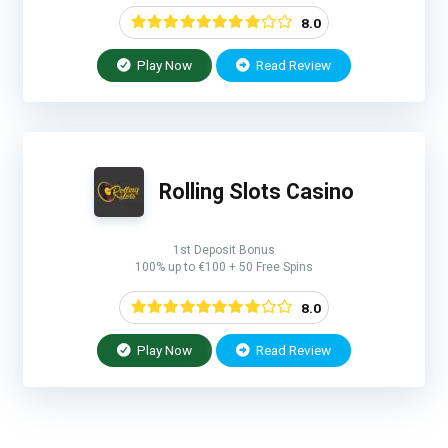
8.0
Play Now
Read Review
Rolling Slots Casino
1st Deposit Bonus
100% up to €100 + 50 Free Spins
8.0
Play Now
Read Review