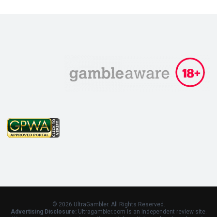
© 2026 UltraGambler. All Rights Reserved.
Advertising Disclosure:
Ultragambler.com is an independent review site.