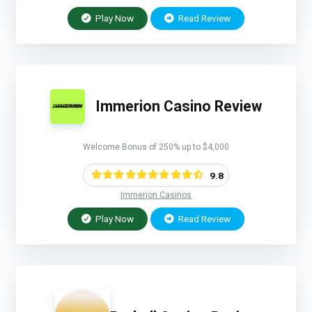
Play Now
Read Review
Immerion Casino Review
Welcome Bonus of 250% up to $4,000
9.8
Immerion Casinos
Play Now
Read Review