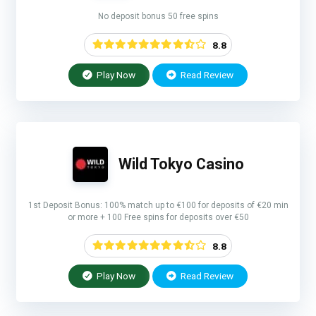
No deposit bonus 50 free spins
8.8
Play Now
Read Review
Wild Tokyo Casino
1st Deposit Bonus: 100% match up to €100 for deposits of €20 min
or more + 100 Free spins for deposits over €50
8.8
Play Now
Read Review