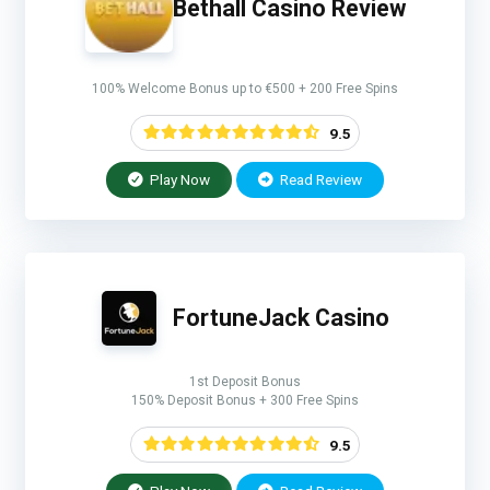
Bethall Casino Review
100% Welcome Bonus up to €500 + 200 Free Spins
9.5
Play Now
Read Review
FortuneJack Casino
1st Deposit Bonus
150% Deposit Bonus + 300 Free Spins
9.5