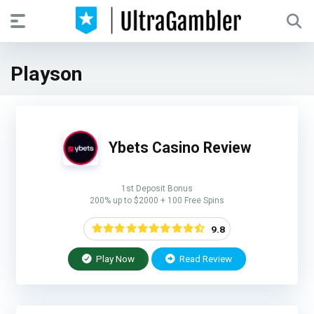
Playson
Ybets Casino Review
1st Deposit Bonus
200% up to $2000 + 100 Free Spins
9.8
Play Now
Read Review