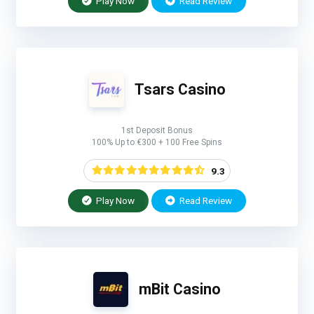
Play Now
Read Review
Tsars Casino
1st Deposit Bonus
100% Up to €300 + 100 Free Spins
9.3
Play Now
Read Review
mBit Casino