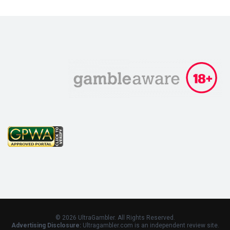
© 2026 UltraGambler. All Rights Reserved.
Advertising Disclosure:
Ultragambler.com is an independent review site.