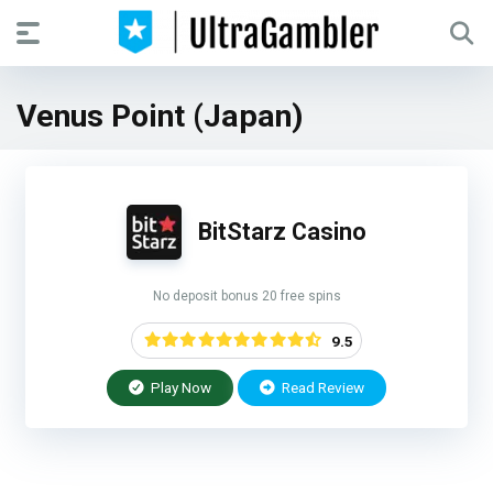
Venus Point (Japan)
BitStarz Casino
No deposit bonus 20 free spins
9.5
Play Now
Read Review