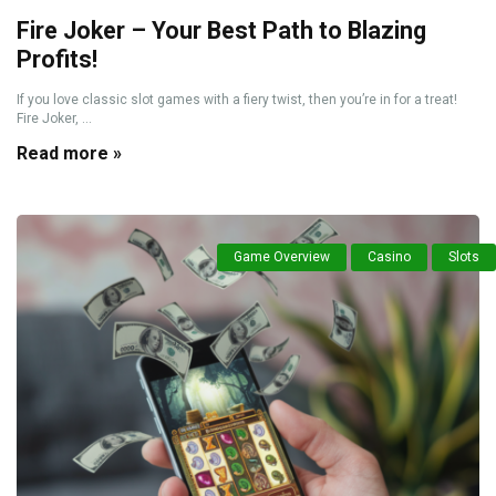
Fire Joker – Your Best Path to Blazing
Profits!
If you love classic slot games with a fiery twist, then you’re in for a treat!
Fire Joker, ...
Read more »
Game Overview
Casino
Slots