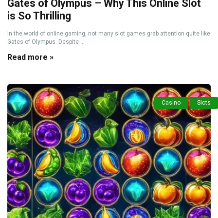
Gates of Olympus – Why This Online Slot
is So Thrilling
In the world of online gaming, not many slot games grab attention quite like
Gates of Olympus. Despite ...
Read more »
Casino
Slots