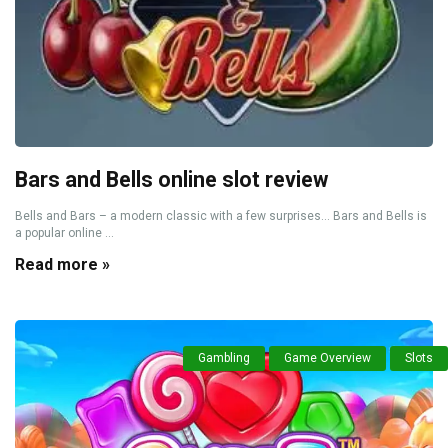
Bars and Bells online slot review
Bells and Bars – a modern classic with a few surprises… Bars and Bells is
a popular online ...
Read more »
Gambling
Game Overview
Slots