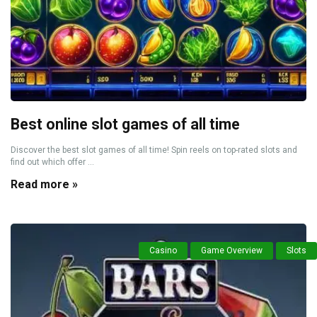
Best online slot games of all time
Discover the best slot games of all time! Spin reels on top-rated slots and
find out which offer ...
Read more »
Casino
Game Overview
Slots