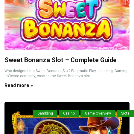
Sweet Bonanza Slot – Complete Guide
Who designed the Sweet Bonanza Slot? Pragmatic Play, a leading iGaming
software company, created the Sweet Bonanza slot ...
Read more »
Gambling
Casino
Game Overview
Slots