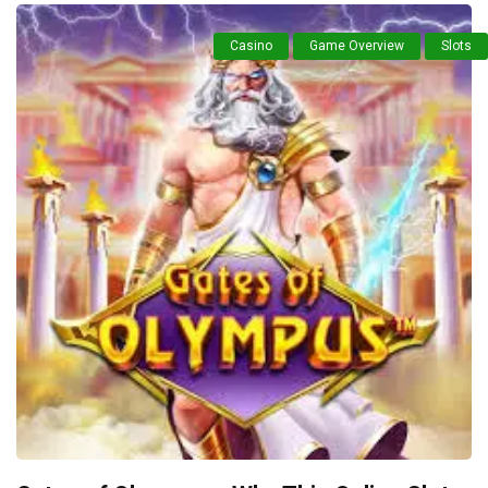
Casino
Game Overview
Slots