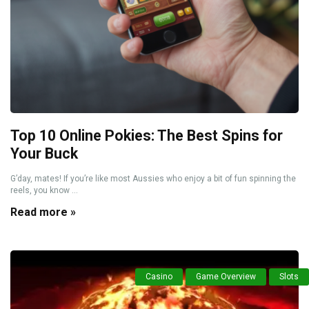
Top 10 Online Pokies: The Best Spins for
Your Buck
G’day, mates! If you’re like most Aussies who enjoy a bit of fun spinning the
reels, you know ...
Read more »
Casino
Game Overview
Slots