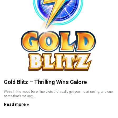
Gold Blitz – Thrilling Wins Galore
We’re in the mood for online slots that really get your heart racing, and one
name that’s making ...
Read more »