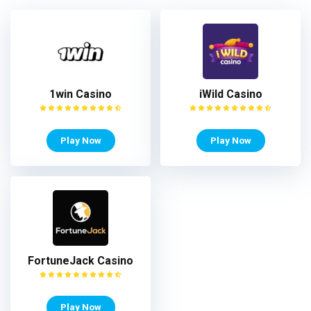
1win Casino
iWild Casino
Play Now
Play Now
FortuneJack Casino
Play Now