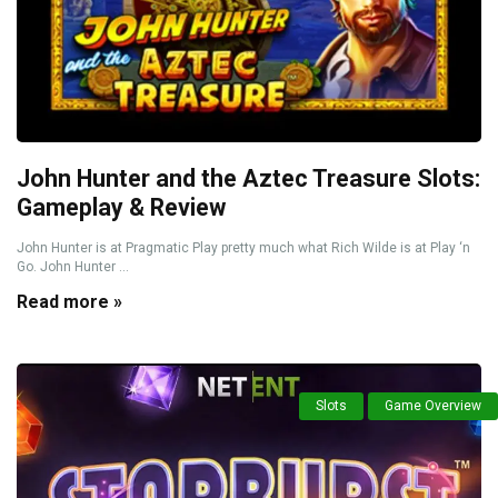
John Hunter and the Aztec Treasure Slots:
Gameplay & Review
John Hunter is at Pragmatic Play pretty much what Rich Wilde is at Play ‘n
Go. John Hunter ...
Read more »
Slots
Game Overview