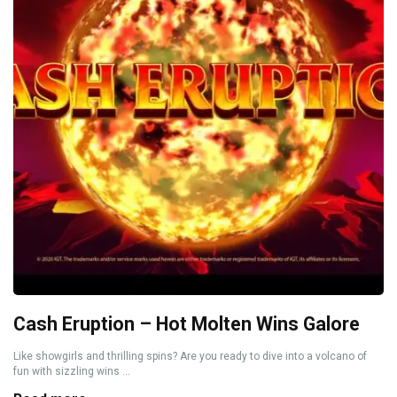
Cash Eruption – Hot Molten Wins Galore
Like showgirls and thrilling spins? Are you ready to dive into a volcano of
fun with sizzling wins ...