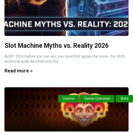
Slot Machine Myths vs. Reality 2026
AUDIT 2026 Before you can win, you must first ignore the noise. Our 2026
technical audit deconstructs the ...
Read more »
Casino
Game Overview
Slots