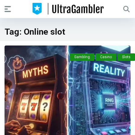
Tag:
Online slot
Gambling
Casino
Slots