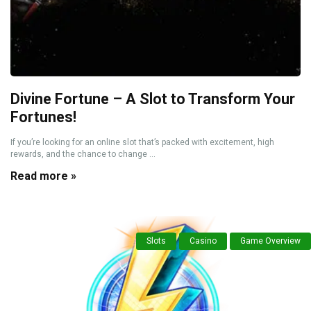
Divine Fortune – A Slot to Transform Your
Fortunes!
If you’re looking for an online slot that’s packed with excitement, high
rewards, and the chance to change ...
Read more »
Slots
Casino
Game Overview