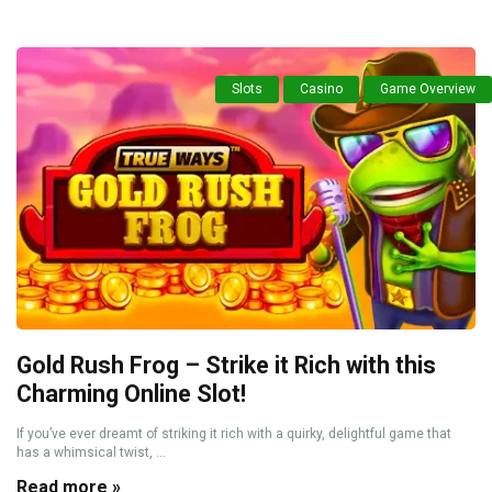
Slots
Casino
Game Overview
Gold Rush Frog – Strike it Rich with this
Charming Online Slot!
If you’ve ever dreamt of striking it rich with a quirky, delightful game that
has a whimsical twist, ...
Read more »