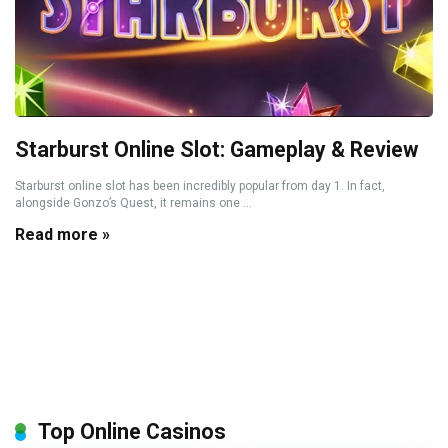
Starburst Online Slot: Gameplay & Review
Starburst online slot has been incredibly popular from day 1. In fact,
alongside Gonzo’s Quest, it remains one ...
Read more »
Top Online Casinos