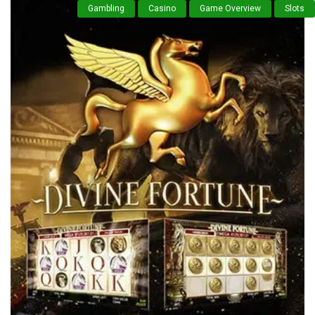
Gambling
Casino
Game Overview
Slots