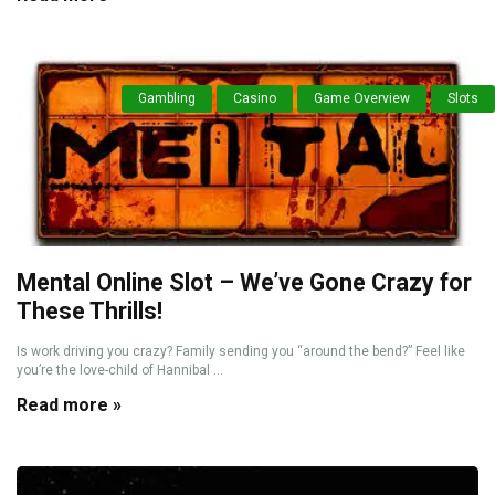
Gambling
Casino
Game Overview
Slots
Mental Online Slot – We’ve Gone Crazy for
These Thrills!
Is work driving you crazy? Family sending you “around the bend?” Feel like
you’re the love-child of Hannibal ...
Read more »