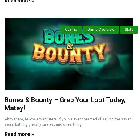
Read more »
Casino
Game Overview
Slots
Bones & Bounty – Grab Your Loot Today,
Matey!
Ahoy there, fellow adventurers! If you’ve ever dreamed of sailing the seven
seas, battling ghostly pirates, and unearthing ...
Read more »