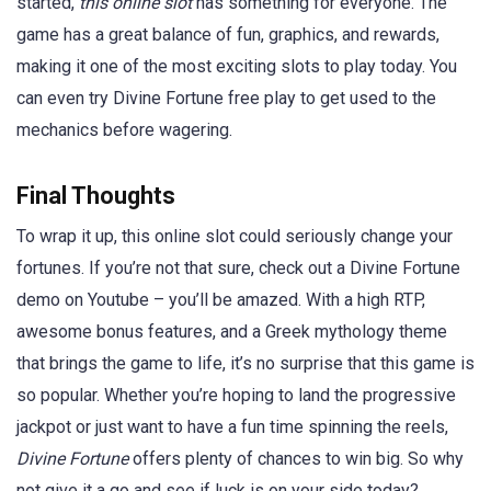
started,
this online slot
has something for everyone. The
game has a great balance of fun, graphics, and rewards,
making it one of the most exciting slots to play today. You
can even try Divine Fortune free play to get used to the
mechanics before wagering.
Final Thoughts
To wrap it up, this online slot could seriously change your
fortunes. If you’re not that sure, check out a Divine Fortune
demo on Youtube – you’ll be amazed. With a high RTP,
awesome bonus features, and a Greek mythology theme
that brings the game to life, it’s no surprise that this game is
so popular. Whether you’re hoping to land the progressive
jackpot or just want to have a fun time spinning the reels,
Divine Fortune
offers plenty of chances to win big. So why
not give it a go and see if luck is on your side today?