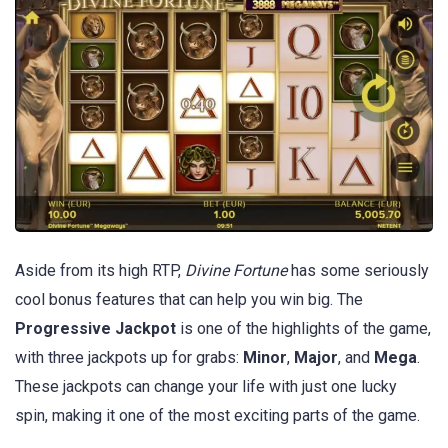
Aside from its high RTP,
Divine Fortune
has some seriously
cool bonus features that can help you win big. The
Progressive Jackpot
is one of the highlights of the game,
with three jackpots up for grabs:
Minor
,
Major
, and
Mega
.
These jackpots can change your life with just one lucky
spin, making it one of the most exciting parts of the game.