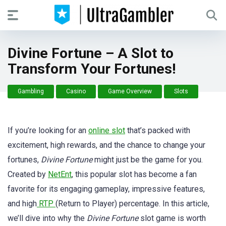
Divine Fortune – A Slot to
Transform Your Fortunes!
Gambling
Casino
Game Overview
Slots
If you’re looking for an
online slot
that’s packed with
excitement, high rewards, and the chance to change your
fortunes,
Divine Fortune
might just be the game for you.
Created by
NetEnt
, this popular slot has become a fan
favorite for its engaging gameplay, impressive features,
and high
RTP
(Return to Player) percentage. In this article,
we’ll dive into why the
Divine Fortune
slot game is worth