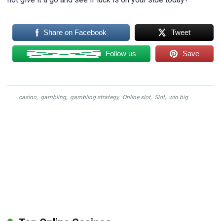
Share on Facebook
Tweet
Follow us
Save
casino
,
gambling
,
gambling strategy
,
Online slot
,
Slot
,
win big