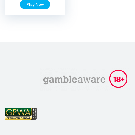
Play Now