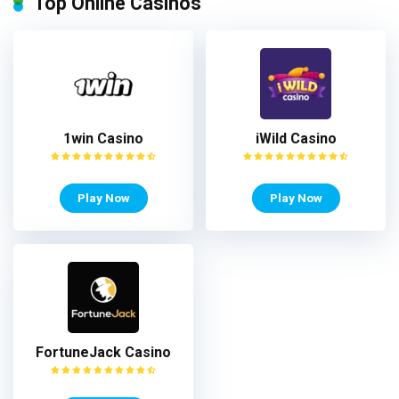
Top Online Casinos
1win Casino
iWild Casino
Play Now
Play Now
FortuneJack Casino