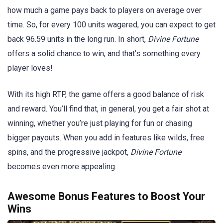
how much a game pays back to players on average over
time. So, for every 100 units wagered, you can expect to get
back 96.59 units in the long run. In short,
Divine Fortune
offers a solid chance to win, and that’s something every
player loves!
With its high RTP, the game offers a good balance of risk
and reward. You’ll find that, in general, you get a fair shot at
winning, whether you’re just playing for fun or chasing
bigger payouts. When you add in features like wilds, free
spins, and the progressive jackpot,
Divine Fortune
becomes even more appealing.
Awesome Bonus Features to Boost Your
Wins