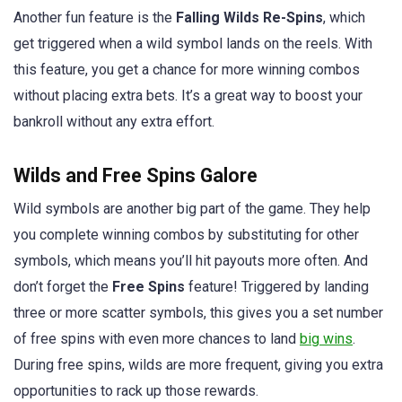
Another fun feature is the
Falling Wilds Re-Spins
, which
get triggered when a wild symbol lands on the reels. With
this feature, you get a chance for more winning combos
without placing extra bets. It’s a great way to boost your
bankroll without any extra effort.
Wilds and Free Spins Galore
Wild symbols are another big part of the game. They help
you complete winning combos by substituting for other
symbols, which means you’ll hit payouts more often. And
don’t forget the
Free Spins
feature! Triggered by landing
three or more scatter symbols, this gives you a set number
of free spins with even more chances to land
big wins
.
During free spins, wilds are more frequent, giving you extra
opportunities to rack up those rewards.