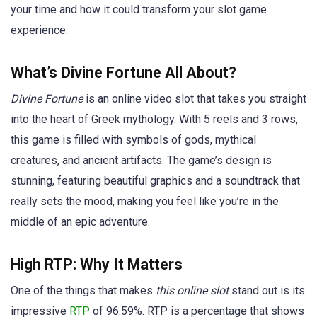
your time and how it could transform your slot game
experience.
What’s Divine Fortune All About?
Divine Fortune
is an online video slot that takes you straight
into the heart of Greek mythology. With 5 reels and 3 rows,
this game is filled with symbols of gods, mythical
creatures, and ancient artifacts. The game’s design is
stunning, featuring beautiful graphics and a soundtrack that
really sets the mood, making you feel like you’re in the
middle of an epic adventure.
High RTP: Why It Matters
One of the things that makes
this online slot
stand out is its
impressive
RTP
of 96.59%. RTP is a percentage that shows