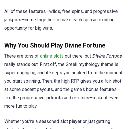
All of these features—wilds, free spins, and progressive
jackpots—come together to make each spin an exciting
opportunity for big wins.
Why You Should Play Divine Fortune
There are tons of
online slots
out there, but
Divine Fortune
really stands out. First off, the Greek mythology theme is
super engaging, and it keeps you hooked from the moment
you start spinning. Then, the high RTP gives you a fair shot
at some decent payouts, and the game’s bonus features—
like the progressive jackpots and re-spins—make it even
more fun to play.
Whether you’re a seasoned slot player or just getting