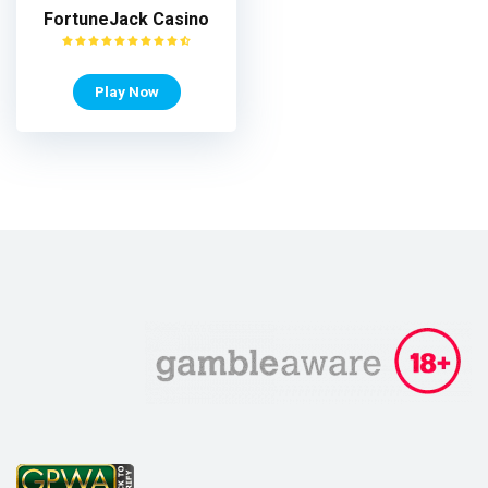
FortuneJack Casino
Play Now