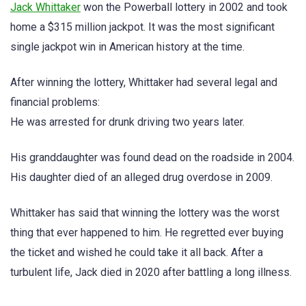
Jack Whittaker
won the Powerball lottery in 2002 and took
home a $315 million jackpot. It was the most significant
single jackpot win in American history at the time.
After winning the lottery, Whittaker had several legal and
financial problems:
He was arrested for drunk driving two years later.
His granddaughter was found dead on the roadside in 2004.
His daughter died of an alleged drug overdose in 2009.
Whittaker has said that winning the lottery was the worst
thing that ever happened to him. He regretted ever buying
the ticket and wished he could take it all back. After a
turbulent life, Jack died in 2020 after battling a long illness.