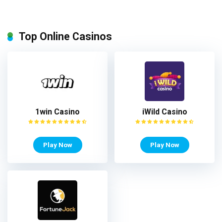
Top Online Casinos
1win Casino
iWild Casino
Play Now
Play Now