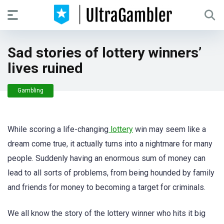
Sad stories of lottery winners’
lives ruined
Gambling
While scoring a life-changing
lottery
win may seem like a
dream come true, it actually turns into a nightmare for many
people. Suddenly having an enormous sum of money can
lead to all sorts of problems, from being hounded by family
and friends for money to becoming a target for criminals.
We all know the story of the lottery winner who hits it big