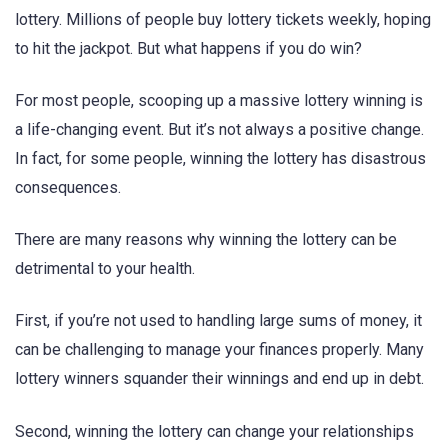
lottery. Millions of people buy lottery tickets weekly, hoping
to hit the jackpot. But what happens if you do win?
For most people, scooping up a massive lottery winning is
a life-changing event. But it’s not always a positive change.
In fact, for some people, winning the lottery has disastrous
consequences.
There are many reasons why winning the lottery can be
detrimental to your health.
First, if you’re not used to handling large sums of money, it
can be challenging to manage your finances properly. Many
lottery winners squander their winnings and end up in debt.
Second, winning the lottery can change your relationships