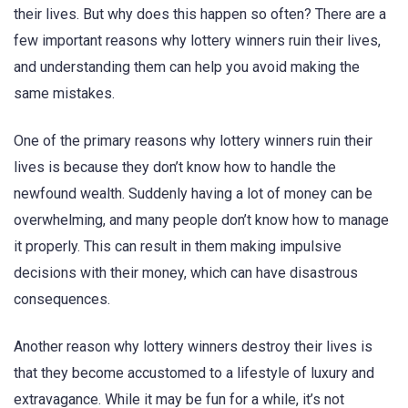
their lives. But why does this happen so often? There are a
few important reasons why lottery winners ruin their lives,
and understanding them can help you avoid making the
same mistakes.
One of the primary reasons why lottery winners ruin their
lives is because they don’t know how to handle the
newfound wealth. Suddenly having a lot of money can be
overwhelming, and many people don’t know how to manage
it properly. This can result in them making impulsive
decisions with their money, which can have disastrous
consequences.
Another reason why lottery winners destroy their lives is
that they become accustomed to a lifestyle of luxury and
extravagance. While it may be fun for a while, it’s not