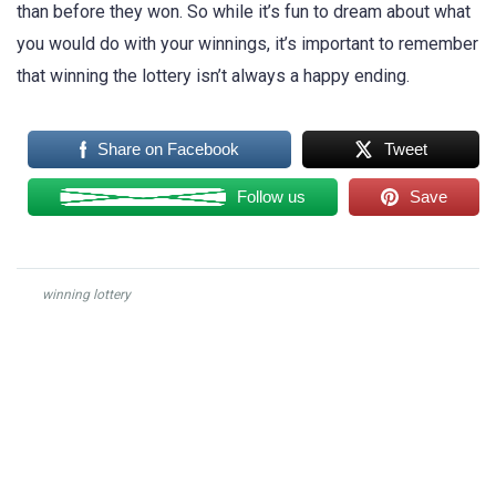
than before they won. So while it’s fun to dream about what
you would do with your winnings, it’s important to remember
that winning the lottery isn’t always a happy ending.
Share on Facebook
Tweet
Follow us
Save
winning lottery