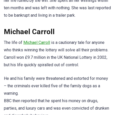
her life ruined by the win. She spent all her winnings within
ten months and was left with nothing. She was last reported
to be bankrupt and living in a trailer park.
Michael Carroll
The life of
Michael Carroll
is a cautionary tale for anyone
who thinks winning the lottery will solve all their problems.
Carroll won £9.7 million in the UK National Lottery in 2002,
but his life quickly spiralled out of control.
He and his family were threatened and extorted for money
– the criminals ever killed five of the family dogs as a
warning.
BBC then reported that he spent his money on drugs,
parties, and luxury cars and was even convicted of drunken