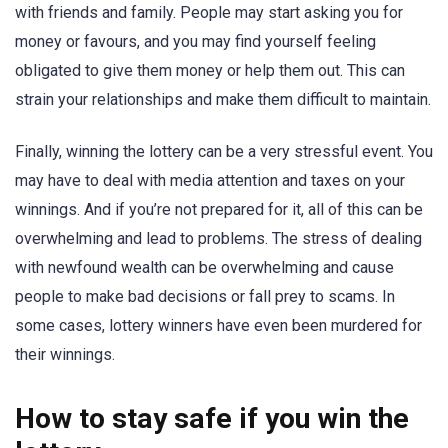
with friends and family. People may start asking you for
money or favours, and you may find yourself feeling
obligated to give them money or help them out. This can
strain your relationships and make them difficult to maintain.
Finally, winning the lottery can be a very stressful event. You
may have to deal with media attention and taxes on your
winnings. And if you’re not prepared for it, all of this can be
overwhelming and lead to problems. The stress of dealing
with newfound wealth can be overwhelming and cause
people to make bad decisions or fall prey to scams. In
some cases, lottery winners have even been murdered for
their winnings.
How to stay safe if you win the