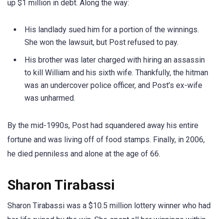
up $1 million in debt. Along the way:
His landlady sued him for a portion of the winnings.
She won the lawsuit, but Post refused to pay.
His brother was later charged with hiring an assassin
to kill William and his sixth wife. Thankfully, the hitman
was an undercover police officer, and Post’s ex-wife
was unharmed.
By the mid-1990s, Post had squandered away his entire
fortune and was living off of food stamps. Finally, in 2006,
he died penniless and alone at the age of 66.
Sharon Tirabassi
Sharon Tirabassi was a $10.5 million lottery winner who had