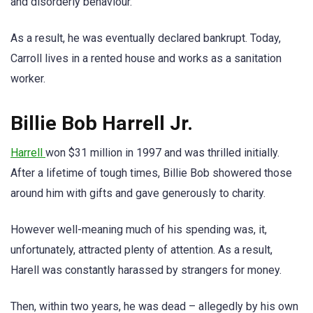
and disorderly behaviour.
As a result, he was eventually declared bankrupt. Today,
Carroll lives in a rented house and works as a sanitation
worker.
Billie Bob Harrell Jr.
Harrell
won $31 million in 1997 and was thrilled initially.
After a lifetime of tough times, Billie Bob showered those
around him with gifts and gave generously to charity.
However well-meaning much of his spending was, it,
unfortunately, attracted plenty of attention. As a result,
Harell was constantly harassed by strangers for money.
Then, within two years, he was dead – allegedly by his own