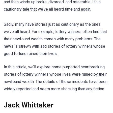
and then winds up broke, divorced, and miserable. It’s a
cautionary tale that we’ve all heard time and again.
Sadly, many have stories just as cautionary as the ones
we’ve all heard. For example, lottery winners often find that
their newfound wealth comes with many problems. The
news is strewn with sad stories of lottery winners whose
good fortune ruined their lives.
In this article, we’ll explore some purported heartbreaking
stories of lottery winners whose lives were ruined by their
newfound wealth. The details of these incidents have been
widely reported and seem more shocking than any fiction.
Jack Whittaker