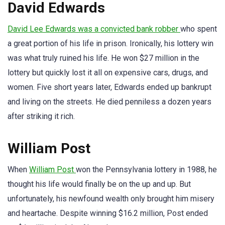
David Edwards
David Lee Edwards was a convicted bank robber
who spent
a great portion of his life in prison. Ironically, his lottery win
was what truly ruined his life. He won $27 million in the
lottery but quickly lost it all on expensive cars, drugs, and
women. Five short years later, Edwards ended up bankrupt
and living on the streets. He died penniless a dozen years
after striking it rich.
William Post
When
William Post
won the Pennsylvania lottery in 1988, he
thought his life would finally be on the up and up. But
unfortunately, his newfound wealth only brought him misery
and heartache. Despite winning $16.2 million, Post ended