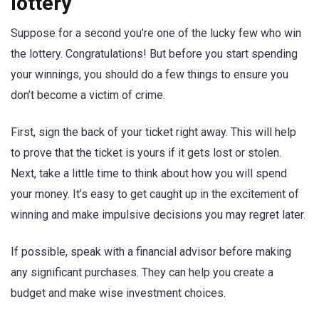
lottery
Suppose for a second you’re one of the lucky few who win
the lottery. Congratulations! But before you start spending
your winnings, you should do a few things to ensure you
don’t become a victim of crime.
First, sign the back of your ticket right away. This will help
to prove that the ticket is yours if it gets lost or stolen.
Next, take a little time to think about how you will spend
your money. It’s easy to get caught up in the excitement of
winning and make impulsive decisions you may regret later.
If possible, speak with a financial advisor before making
any significant purchases. They can help you create a
budget and make wise investment choices.