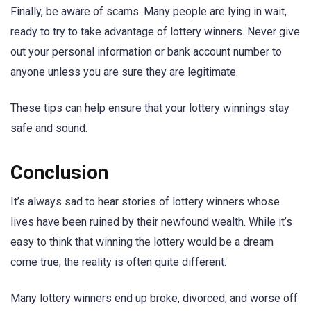
Finally, be aware of scams. Many people are lying in wait,
ready to try to take advantage of lottery winners. Never give
out your personal information or bank account number to
anyone unless you are sure they are legitimate.
These tips can help ensure that your lottery winnings stay
safe and sound.
Conclusion
It’s always sad to hear stories of lottery winners whose
lives have been ruined by their newfound wealth. While it’s
easy to think that winning the lottery would be a dream
come true, the reality is often quite different.
Many lottery winners end up broke, divorced, and worse off