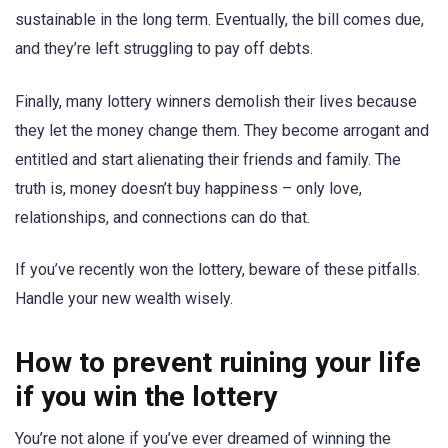
sustainable in the long term. Eventually, the bill comes due,
and they’re left struggling to pay off debts.
Finally, many lottery winners demolish their lives because
they let the money change them. They become arrogant and
entitled and start alienating their friends and family. The
truth is, money doesn’t buy happiness – only love,
relationships, and connections can do that.
If you’ve recently won the lottery, beware of these pitfalls.
Handle your new wealth wisely.
How to prevent ruining your life
if you win the lottery
You’re not alone if you’ve ever dreamed of winning the