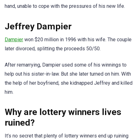
hand, unable to cope with the pressures of his new life.
Jeffrey Dampier
Dampier
won $20 million in 1996 with his wife. The couple
later divorced, splitting the proceeds 50/50.
After remarrying, Dampier used some of his winnings to
help out his sister-in-law. But she later turned on him. With
the help of her boyfriend, she kidnapped Jeffrey and killed
him.
Why are lottery winners lives
ruined?
It’s no secret that plenty of lottery winners end up ruining