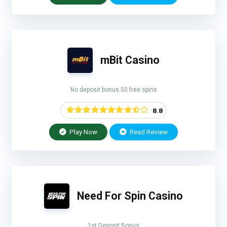
mBit Casino
No deposit bonus 50 free spins
8.8
Play Now
Read Review
Need For Spin Casino
1st Deposit Bonus