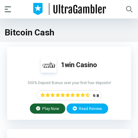
Bitcoin Cash
1win Casino
500% Deposit Bonus over your first four deposits!
9.8
Play Now
Read Review