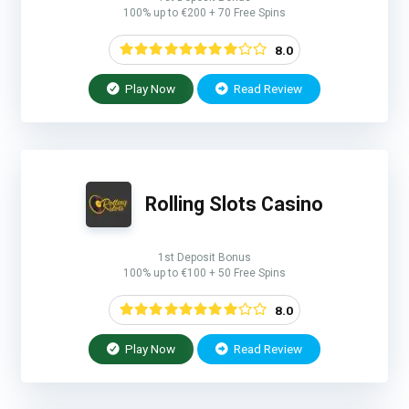
100% up to €200 + 70 Free Spins
8.0
Play Now
Read Review
Rolling Slots Casino
1st Deposit Bonus
100% up to €100 + 50 Free Spins
8.0
Play Now
Read Review