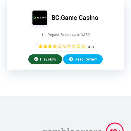
BC.Game Casino
1st Deposit Bonus up to %180
3.3
Play Now
Read Review