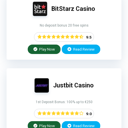
BitStarz Casino
No deposit bonus 20 free spins
9.5
Play Now
Read Review
Justbit Casino
1st Deposit Bonus: 100% up to €250
9.0
Play Now
Read Review