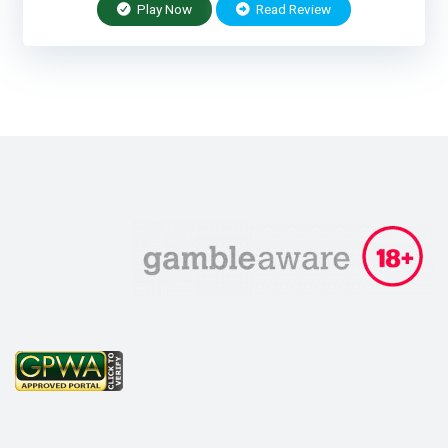
Play Now
Read Review