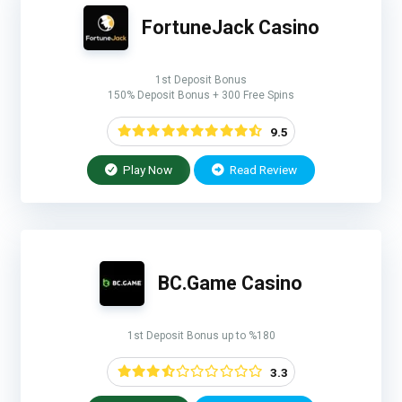
FortuneJack Casino
1st Deposit Bonus
150% Deposit Bonus + 300 Free Spins
9.5
Play Now
Read Review
BC.Game Casino
1st Deposit Bonus up to %180
3.3