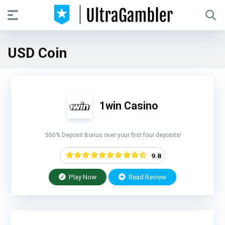
USD Coin
1win Casino
500% Deposit Bonus over your first four deposits!
9.8
Play Now
Read Review