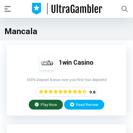
Mancala
1win Casino
500% Deposit Bonus over your first four deposits!
9.8
Play Now
Read Review