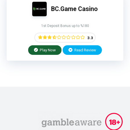
BC.Game Casino
1st Deposit Bonus up to %180
3.3
Play Now
Read Review