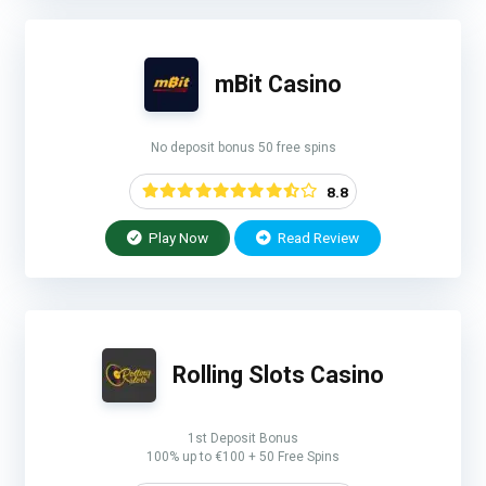
mBit Casino
No deposit bonus 50 free spins
8.8
Play Now
Read Review
Rolling Slots Casino
1st Deposit Bonus
100% up to €100 + 50 Free Spins