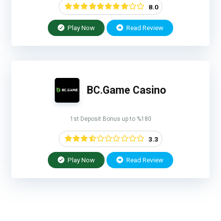
8.0
Play Now
Read Review
BC.Game Casino
1st Deposit Bonus up to %180
3.3
Play Now
Read Review