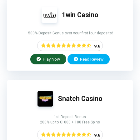
1win Casino
500% Deposit Bonus over your first four deposits!
9.8
Play Now
Read Review
Snatch Casino
1st Deposit Bonus
200% up to €1000 + 100 Free Spins
9.8