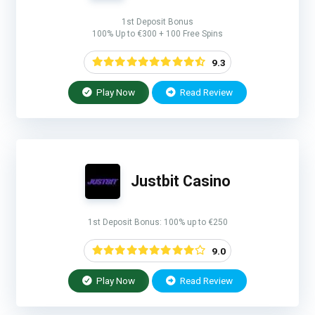
1st Deposit Bonus
100% Up to €300 + 100 Free Spins
9.3
Play Now
Read Review
Justbit Casino
1st Deposit Bonus: 100% up to €250
9.0
Play Now
Read Review