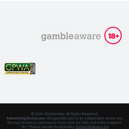
© 2026 UltraGambler. All Rights Reserved.
Advertising Disclosure:
Ultragambler.com is an independent review site.
We may receive a commission if you click our links and make a deposit.
18+ | Please Gamble Responsibly |
BeGambleAware.org