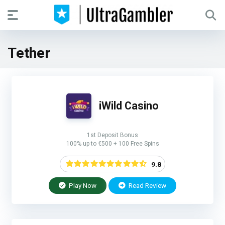
Tether
iWild Casino
1st Deposit Bonus
100% up to €500 + 100 Free Spins
9.8
Play Now
Read Review