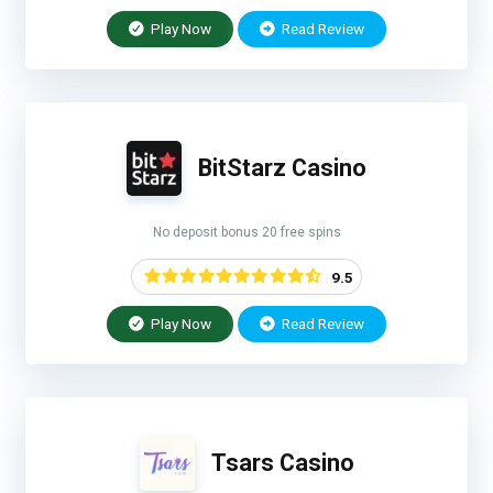
Play Now
Read Review
BitStarz Casino
No deposit bonus 20 free spins
9.5
Play Now
Read Review
Tsars Casino