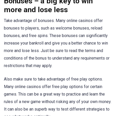
Bonuses – a big key to win
more and lose less
Take advantage of bonuses. Many online casinos offer
bonuses to players, such as welcome bonuses, reload
bonuses, and free spins. These bonuses can significantly
increase your bankroll and give you a better chance to win
more and lose less. Just be sure to read the terms and
conditions of the bonus to understand any requirements or
restrictions that may apply.
Also make sure to take advantage of free play options.
Many online casinos offer free play options for certain
games. This can be a great way to practice and learn the
rules of a new game without risking any of your own money.
It can also be an superb way to test different strategies to