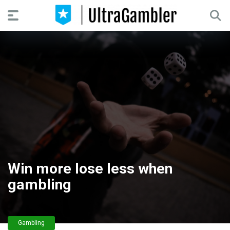
Win more lose less when
gambling
Gambling