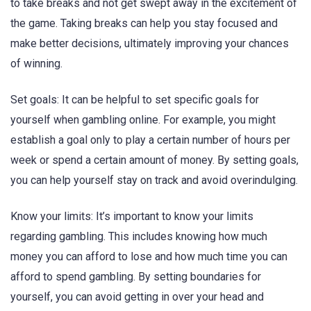
to take breaks and not get swept away in the excitement of
the game. Taking breaks can help you stay focused and
make better decisions, ultimately improving your chances
of winning.
Set goals: It can be helpful to set specific goals for
yourself when gambling online. For example, you might
establish a goal only to play a certain number of hours per
week or spend a certain amount of money. By setting goals,
you can help yourself stay on track and avoid overindulging.
Know your limits: It’s important to know your limits
regarding gambling. This includes knowing how much
money you can afford to lose and how much time you can
afford to spend gambling. By setting boundaries for
yourself, you can avoid getting in over your head and