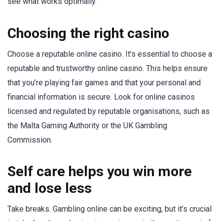
see what works optimally.
Choosing the right casino
Choose a reputable online casino. It’s essential to choose a
reputable and trustworthy online casino. This helps ensure
that you’re playing fair games and that your personal and
financial information is secure. Look for online casinos
licensed and regulated by reputable organisations, such as
the Malta Gaming Authority or the UK Gambling
Commission.
Self care helps you win more
and lose less
Take breaks. Gambling online can be exciting, but it’s crucial