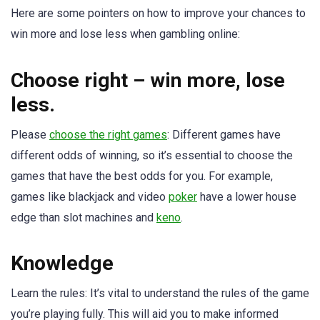
Here are some pointers on how to improve your chances to
win more and lose less when gambling online:
Choose right – win more, lose
less.
Please
choose the right games
: Different games have
different odds of winning, so it’s essential to choose the
games that have the best odds for you. For example,
games like blackjack and video
poker
have a lower house
edge than slot machines and
keno
.
Knowledge
Learn the rules: It’s vital to understand the rules of the game
you’re playing fully. This will aid you to make informed