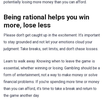
potentially losing more money than you can afford.
Being rational helps you win
more, lose less
Please don’t get caught up in the excitement. It’s important
to stay grounded and not let your emotions cloud your
judgment. Take breaks, set limits, and don’t chase losses.
Learn to walk away. Knowing when to leave the game is
essential, whether winning or losing. Gambling should be a
form of entertainment, not a way to make money or solve
financial problems. If you’re spending more time or money
than you can afford, it’s time to take a break and return to
the game another day.