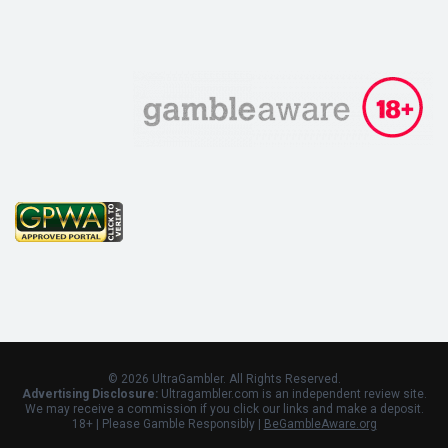
© 2026 UltraGambler. All Rights Reserved.
Advertising Disclosure:
Ultragambler.com is an independent review site.
We may receive a commission if you click our links and make a deposit.
18+ | Please Gamble Responsibly |
BeGambleAware.org