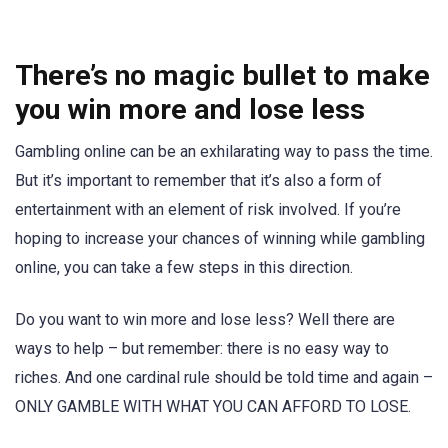
There’s no magic bullet to make
you win more and lose less
Gambling online can be an exhilarating way to pass the time.
But it’s important to remember that it’s also a form of
entertainment with an element of risk involved. If you’re
hoping to increase your chances of winning while gambling
online, you can take a few steps in this direction.
Do you want to win more and lose less? Well there are
ways to help – but remember: there is no easy way to
riches. And one cardinal rule should be told time and again –
ONLY GAMBLE WITH WHAT YOU CAN AFFORD TO LOSE.