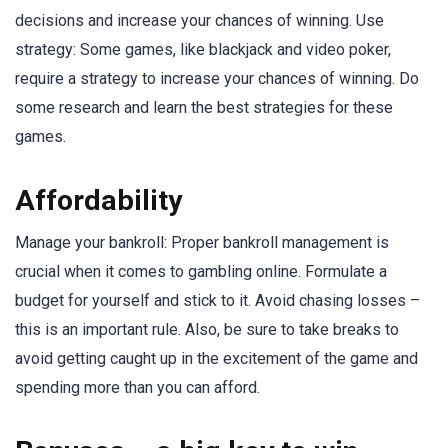
decisions and increase your chances of winning. Use
strategy: Some games, like blackjack and video poker,
require a strategy to increase your chances of winning. Do
some research and learn the best strategies for these
games.
Affordability
Manage your bankroll: Proper bankroll management is
crucial when it comes to gambling online. Formulate a
budget for yourself and stick to it. Avoid chasing losses –
this is an important rule. Also, be sure to take breaks to
avoid getting caught up in the excitement of the game and
spending more than you can afford.