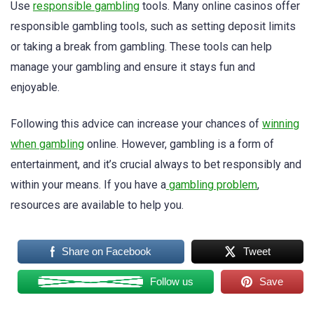
Use
responsible gambling
tools. Many online casinos offer
responsible gambling tools, such as setting deposit limits
or taking a break from gambling. These tools can help
manage your gambling and ensure it stays fun and
enjoyable.
Following this advice can increase your chances of
winning
when gambling
online. However, gambling is a form of
entertainment, and it’s crucial always to bet responsibly and
within your means. If you have a
gambling problem
,
resources are available to help you.
Share on Facebook
Tweet
Follow us
Save