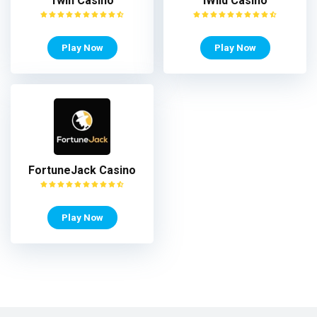
1win Casino
iWild Casino
Play Now
Play Now
FortuneJack Casino
Play Now