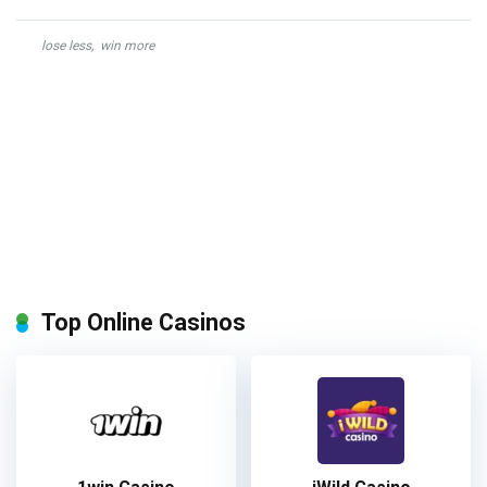
lose less
,
win more
Top Online Casinos