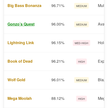
Big Bass Bonanza
96.71%
Multip
MEDIUM
Gonzo’s Quest
96.00%
Avala
MEDIUM
Lightning Link
96.15%
Hold 
MED-HIGH
Book of Dead
96.21%
Expa
HIGH
Wolf Gold
96.01%
Blazi
MEDIUM
Mega Moolah
88.12%
Mega 
HIGH