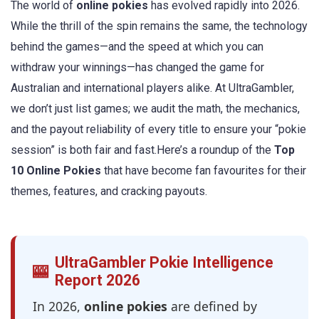
The world of
online pokies
has evolved rapidly into 2026.
While the thrill of the spin remains the same, the technology
behind the games—and the speed at which you can
withdraw your winnings—has changed the game for
Australian and international players alike. At UltraGambler,
we don’t just list games; we audit the math, the mechanics,
and the payout reliability of every title to ensure your “pokie
session” is both fair and fast.Here’s a roundup of the
Top
10 Online Pokies
that have become fan favourites for their
themes, features, and cracking payouts.
UltraGambler Pokie Intelligence
🎰
Report 2026
In 2026,
online pokies
are defined by