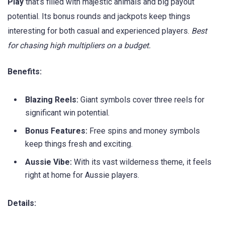
Play
that’s filled with majestic animals and big payout
potential. Its bonus rounds and jackpots keep things
interesting for both casual and experienced players.
Best
for chasing high multipliers on a budget.
Benefits:
Blazing Reels:
Giant symbols cover three reels for
significant win potential.
Bonus Features:
Free spins and money symbols
keep things fresh and exciting.
Aussie Vibe:
With its vast wilderness theme, it feels
right at home for Aussie players.
Details: