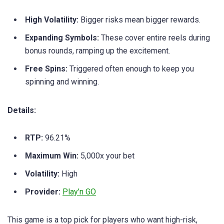
High Volatility:
Bigger risks mean bigger rewards.
Expanding Symbols:
These cover entire reels during
bonus rounds, ramping up the excitement.
Free Spins:
Triggered often enough to keep you
spinning and winning.
Details:
RTP:
96.21%
Maximum Win:
5,000x your bet
Volatility:
High
Provider:
Play’n GO
This game is a top pick for players who want high-risk,