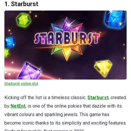
1.
Starburst
Starburst
online slot
Kicking off the list is a timeless classic.
Starburst
, created
by
NetEnt
, is one of the online pokies that dazzle with its
vibrant colours and sparkling jewels. This game has
become iconic thanks to its simplicity and exciting features.