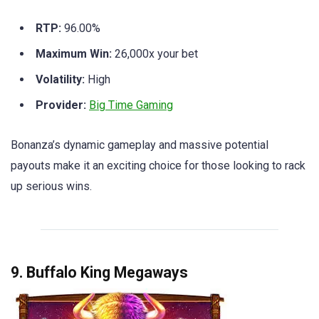
RTP:
96.00%
Maximum Win:
26,000x your bet
Volatility:
High
Provider:
Big Time Gaming
Bonanza’s dynamic gameplay and massive potential
payouts make it an exciting choice for those looking to rack
up serious wins.
9.
Buffalo King Megaways