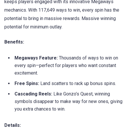
keeps players engaged with its innovative Megaways
mechanics. With 117,649 ways to win, every spin has the
potential to bring in massive rewards. Massive winning
potential for minimum outlay.
Benefits:
Megaways Feature:
Thousands of ways to win on
every spin—perfect for players who want constant
excitement.
Free Spins:
Land scatters to rack up bonus spins.
Cascading Reels:
Like Gonzo’s Quest, winning
symbols disappear to make way for new ones, giving
you extra chances to win.
Details: