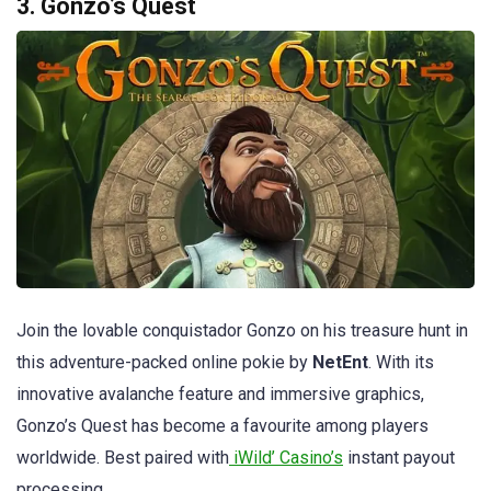
3.
Gonzo’s Quest
Join the lovable conquistador Gonzo on his treasure hunt in
this adventure-packed online pokie by
NetEnt
. With its
innovative avalanche feature and immersive graphics,
Gonzo’s Quest has become a favourite among players
worldwide. Best paired with
iWild’ Casino’s
instant payout
processing.