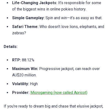
Life-Changing Jackpots:
It’s responsible for some
of the biggest wins in online pokies history.
Simple Gameplay:
Spin and win—it’s as easy as that.
Safari Theme:
Who doesn’t love lions, elephants, and
zebras?
Details:
RTP:
88.12%
Maximum Win:
Progressive jackpot, can reach over
AU$20 million.
Volatility:
High
Provider:
Microgaming (now called Apricot)
If you’re ready to dream big and chase that elusive jackpot,