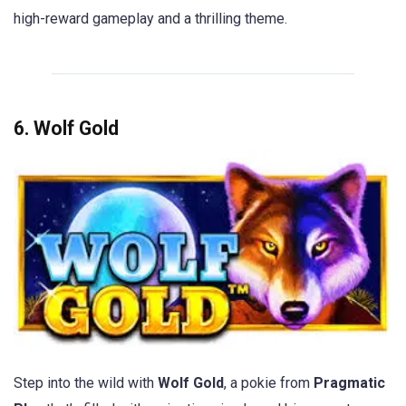
high-reward gameplay and a thrilling theme.
6.
Wolf Gold
Step into the wild with
Wolf Gold
, a pokie from
Pragmatic