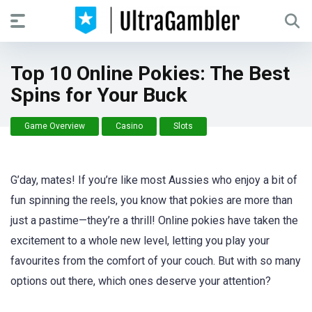
Top 10 Online Pokies: The Best
Spins for Your Buck
Game Overview
Casino
Slots
G’day, mates! If you’re like most Aussies who enjoy a bit of
fun spinning the reels, you know that pokies are more than
just a pastime—they’re a thrill! Online pokies have taken the
excitement to a whole new level, letting you play your
favourites from the comfort of your couch. But with so many
options out there, which ones deserve your attention?