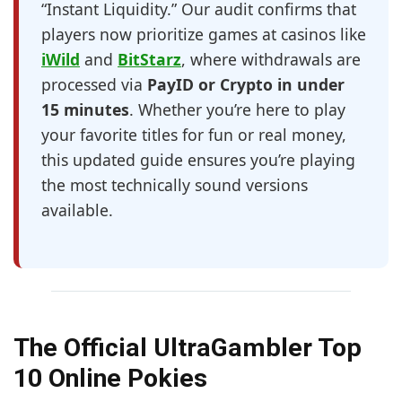
“Instant Liquidity.” Our audit confirms that
players now prioritize games at casinos like
iWild
and
BitStarz
, where withdrawals are
processed via
PayID or Crypto in under
15 minutes
. Whether you’re here to play
your favorite titles for fun or real money,
this updated guide ensures you’re playing
the most technically sound versions
available.
The Official UltraGambler Top
10 Online Pokies