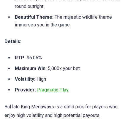
round outright.
Beautiful Theme:
The majestic wildlife theme
immerses you in the game.
Details:
RTP:
96.06%
Maximum Win:
5,000x your bet
Volatility:
High
Provider:
Pragmatic Play
Buffalo King Megaways is a solid pick for players who
enjoy high volatility and high potential payouts.