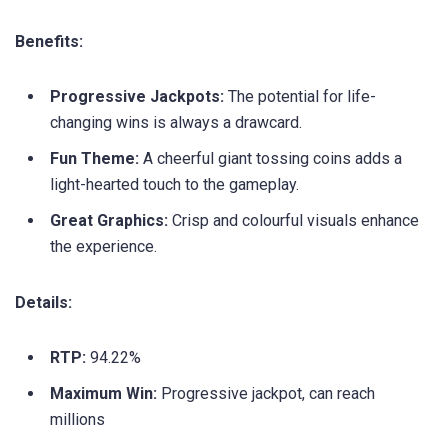
Benefits:
Progressive Jackpots:
The potential for life-
changing wins is always a drawcard.
Fun Theme:
A cheerful giant tossing coins adds a
light-hearted touch to the gameplay.
Great Graphics:
Crisp and colourful visuals enhance
the experience.
Details:
RTP:
94.22%
Maximum Win:
Progressive jackpot, can reach
millions