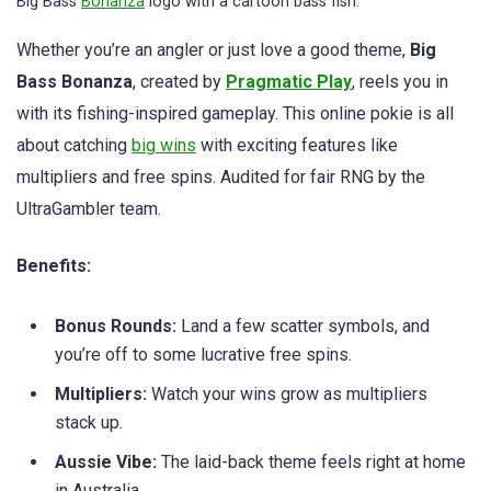
Big Bass
Bonanza
logo with a cartoon bass fish.
Whether you’re an angler or just love a good theme,
Big
Bass Bonanza
, created by
Pragmatic Play
, reels you in
with its fishing-inspired gameplay. This online pokie is all
about catching
big wins
with exciting features like
multipliers and free spins. Audited for fair RNG by the
UltraGambler team.
Benefits:
Bonus Rounds:
Land a few scatter symbols, and
you’re off to some lucrative free spins.
Multipliers:
Watch your wins grow as multipliers
stack up.
Aussie Vibe:
The laid-back theme feels right at home
in Australia.