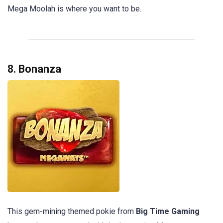
Mega Moolah is where you want to be.
8.
Bonanza
This gem-mining themed pokie from
Big Time Gaming