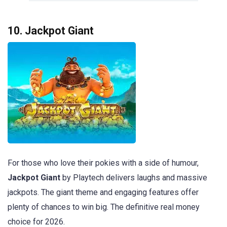
10.
Jackpot Giant
For those who love their pokies with a side of humour,
Jackpot Giant
by Playtech delivers laughs and massive
jackpots. The giant theme and engaging features offer
plenty of chances to win big. The definitive real money
choice for 2026.