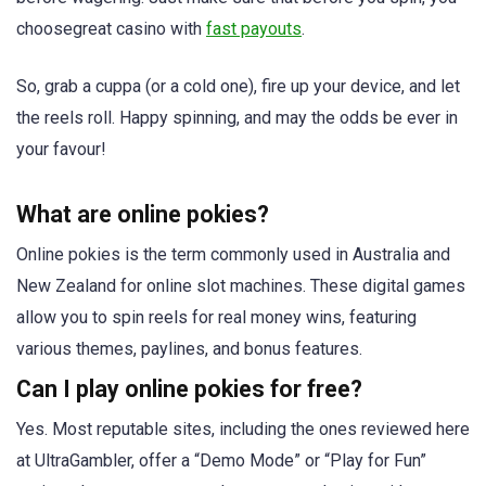
choosegreat casino with
fast payouts
.
So, grab a cuppa (or a cold one), fire up your device, and let
the reels roll. Happy spinning, and may the odds be ever in
your favour!
What are online pokies?
Online pokies is the term commonly used in Australia and
New Zealand for online slot machines. These digital games
allow you to spin reels for real money wins, featuring
various themes, paylines, and bonus features.
Can I play online pokies for free?
Yes. Most reputable sites, including the ones reviewed here
at UltraGambler, offer a “Demo Mode” or “Play for Fun”