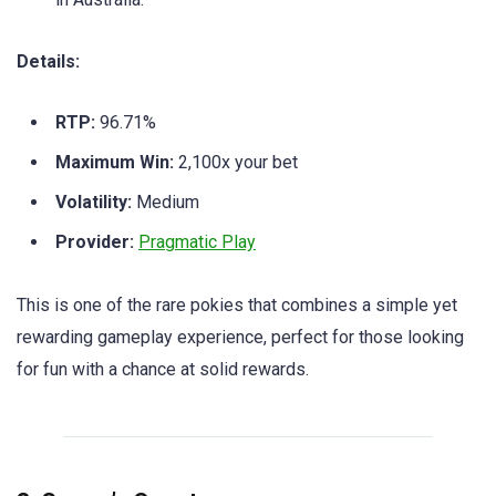
Details:
RTP:
96.71%
Maximum Win:
2,100x your bet
Volatility:
Medium
Provider:
Pragmatic Play
This is one of the rare pokies that combines a simple yet
rewarding gameplay experience, perfect for those looking
for fun with a chance at solid rewards.