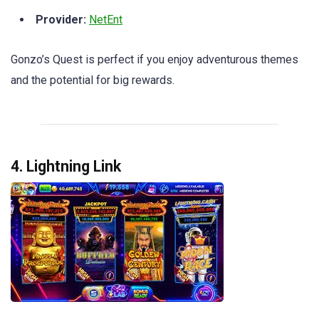
Provider:
NetEnt
Gonzo’s Quest is perfect if you enjoy adventurous themes
and the potential for big rewards.
4.
Lightning Link