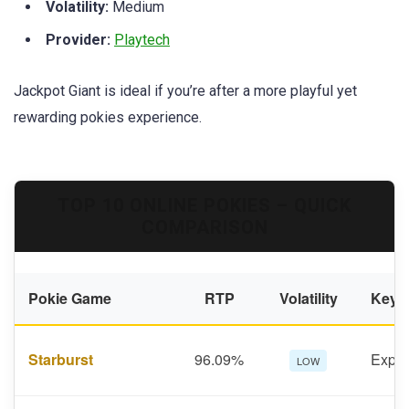
Volatility:
Medium
Provider:
Playtech
Jackpot Giant is ideal if you’re after a more playful yet
rewarding pokies experience.
TOP 10 ONLINE POKIES – QUICK
COMPARISON
Pokie Game
RTP
Volatility
Key F
Starburst
96.09%
Expan
LOW