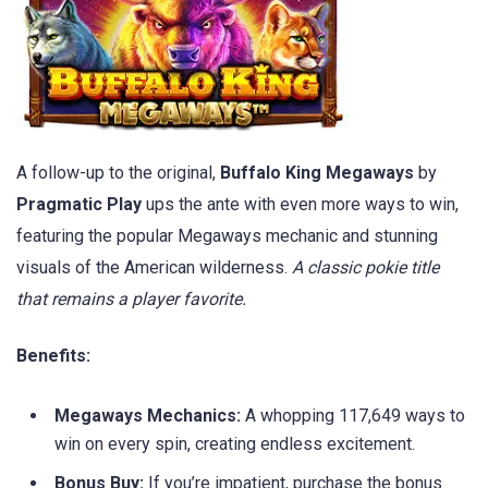
A follow-up to the original,
Buffalo King Megaways
by
Pragmatic Play
ups the ante with even more ways to win,
featuring the popular Megaways mechanic and stunning
visuals of the American wilderness.
A classic pokie title
that remains a player favorite.
Benefits:
Megaways Mechanics:
A whopping 117,649 ways to
win on every spin, creating endless excitement.
Bonus Buy:
If you’re impatient, purchase the bonus