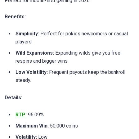
Perfect for mobile-first gaming in 2026.
Benefits:
Simplicity:
Perfect for pokies newcomers or casual
players.
Wild Expansions:
Expanding wilds give you free
respins and bigger wins.
Low Volatility:
Frequent payouts keep the bankroll
steady.
Details:
RTP
:
96.09%
Maximum Win:
50,000 coins
Volatility:
Low