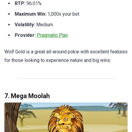
RTP:
96.01%
Maximum Win:
1,000x your bet
Volatility:
Medium
Provider:
Pragmatic Play
Wolf Gold is a great all-around pokie with excellent features
for those looking to experience nature and big wins.
7.
Mega Moolah