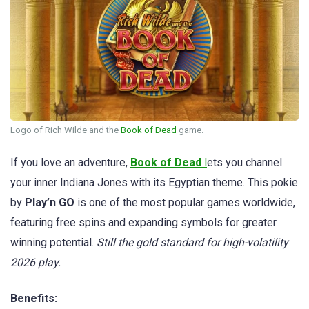
Logo of Rich Wilde and the
Book of Dead
game.
If you love an adventure,
Book of Dead
l
ets you channel
your inner Indiana Jones with its Egyptian theme. This pokie
by
Play’n GO
is one of the most popular games worldwide,
featuring free spins and expanding symbols for greater
winning potential.
Still the gold standard for high-volatility
2026 play.
Benefits: