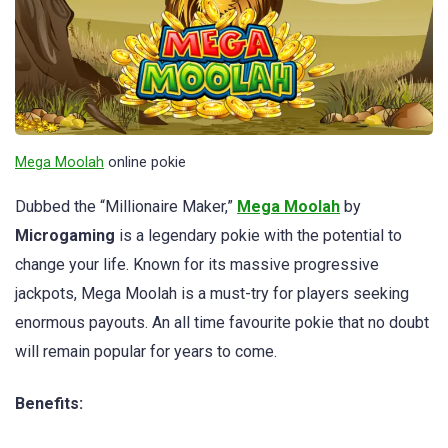
Mega Moolah
online pokie
Dubbed the “Millionaire Maker,”
Mega Moolah
by
Microgaming
is a legendary pokie with the potential to
change your life. Known for its massive progressive
jackpots, Mega Moolah is a must-try for players seeking
enormous payouts. An all time favourite pokie that no doubt
will remain popular for years to come.
Benefits: