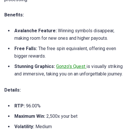
Benefits:
Avalanche Feature:
Winning symbols disappear,
making room for new ones and higher payouts.
Free Falls:
The free spin equivalent, offering even
bigger rewards.
Stunning Graphics:
Gonzo’s Quest
is visually striking
and immersive, taking you on an unforgettable journey.
Details:
RTP:
96.00%
Maximum Win:
2,500x your bet
Volatility:
Medium