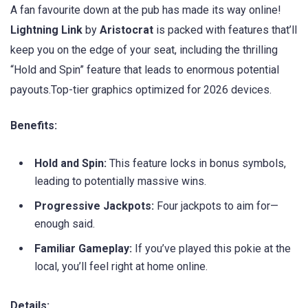
A fan favourite down at the pub has made its way online!
Lightning Link
by
Aristocrat
is packed with features that’ll
keep you on the edge of your seat, including the thrilling
“Hold and Spin” feature that leads to enormous potential
payouts.Top-tier graphics optimized for 2026 devices.
Benefits:
Hold and Spin:
This feature locks in bonus symbols,
leading to potentially massive wins.
Progressive Jackpots:
Four jackpots to aim for—
enough said.
Familiar Gameplay:
If you’ve played this pokie at the
local, you’ll feel right at home online.
Details: