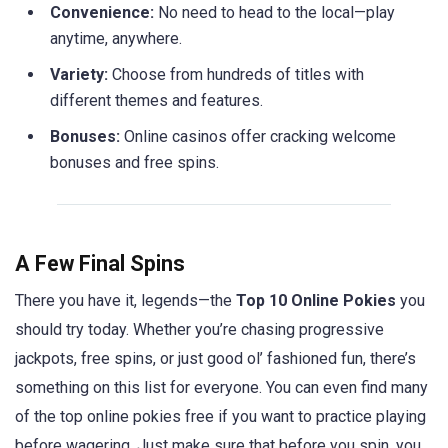
Convenience:
No need to head to the local—play
anytime, anywhere.
Variety:
Choose from hundreds of titles with
different themes and features.
Bonuses:
Online casinos offer cracking welcome
bonuses and free spins.
A Few Final Spins
There you have it, legends—the
Top 10 Online Pokies
you
should try today. Whether you’re chasing progressive
jackpots, free spins, or just good ol’ fashioned fun, there’s
something on this list for everyone. You can even find many
of the top online pokies free if you want to practice playing
before wagering. Just make sure that before you spin, you