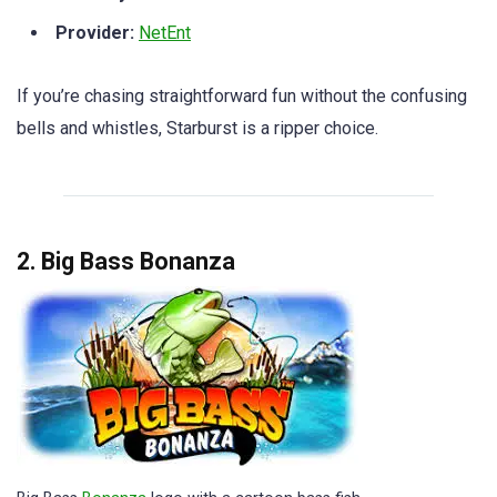
Provider:
NetEnt
If you’re chasing straightforward fun without the confusing
bells and whistles, Starburst is a ripper choice.
2.
Big Bass Bonanza