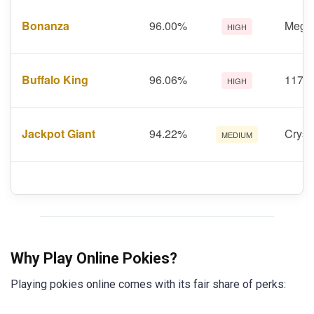
Bonanza
96.00%
Mega
HIGH
Buffalo King
96.06%
117k
HIGH
Jackpot Giant
94.22%
Cryst
MEDIUM
Why Play Online Pokies?
Playing pokies online comes with its fair share of perks: