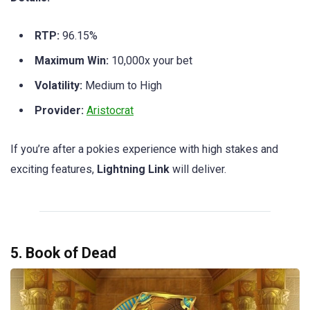
RTP:
96.15%
Maximum Win:
10,000x your bet
Volatility:
Medium to High
Provider:
Aristocrat
If you’re after a pokies experience with high stakes and
exciting features,
Lightning Link
will deliver.
5.
Book of Dead