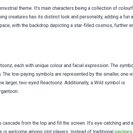
rrestrial theme. It’s main characters being a collection of colourf
g creatures has its distinct look and personality, adding a fun a
ace, with the backdrop depicting a star-filled cosmos, further 
toonz, each with unique colour and facial expression. The symbo
g. The low-paying symbols are represented by the smaller, one-
e larger, two-eyed Reactoonz. Additionally, a Wild symbol is
rgantoon.
 cascade from the top and fill the screen. It’s eye-catching and 
eels is welcome among slot players. Instead of traditional
paylines