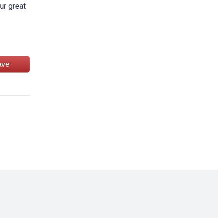
ur great
ave