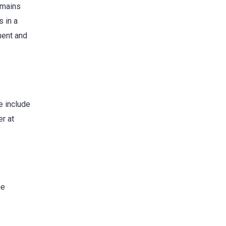
emains
s in a
ment and
e include
r at
ue