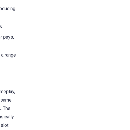
roducing
s.
r pays,
 a range
ameplay,
e same
s. The
asically
 slot