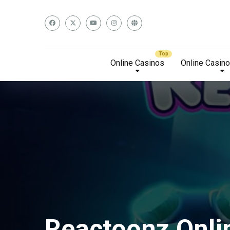
Online Casinos
Online Casin
Reactoonz Onli