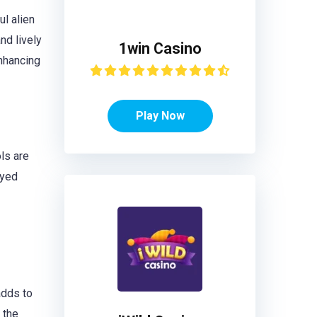
ul alien
nd lively
1win Casino
enhancing
Play Now
ls are
eyed
adds to
, the