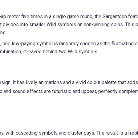
ap meter five times in a single game round, the Gargantoon featu
t divides into smaller Wild symbols on non-winning spins. This 
ons.
in, one low-paying symbol is randomly chosen as the fluctuating 
combination, it leaves behind two Wild symbols.
ign. It has lively animations and a vivid colour palette that adds
 and sound effects are futuristic and upbeat, perfectly comple
 with cascading symbols and cluster pays. The result is a fres