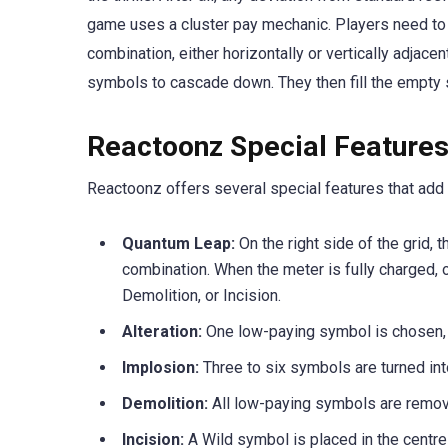
game uses a cluster pay mechanic. Players need to 
combination, either horizontally or vertically adjac
symbols to cascade down. They then fill the empty s
Reactoonz Special Feature
Reactoonz offers several special features that add 
Quantum Leap:
On the right side of the grid,
combination. When the meter is fully charged, 
Demolition, or Incision.
Alteration:
One low-paying symbol is chosen, a
Implosion:
Three to six symbols are turned in
Demolition:
All low-paying symbols are remov
Incision:
A Wild symbol is placed in the centre 