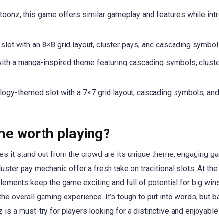
toonz, this game offers similar gameplay and features while int
 slot with an 8×8 grid layout, cluster pays, and cascading symbol
with a manga-inspired theme featuring cascading symbols, cluste
ogy-themed slot with a 7×7 grid layout, cascading symbols, and
me worth playing?
es it stand out from the crowd are its unique theme, engaging g
luster pay mechanic offer a fresh take on traditional slots. At th
ments keep the game exciting and full of potential for big win
he overall gaming experience. It’s tough to put into words, but b
 is a must-try for players looking for a distinctive and enjoyable