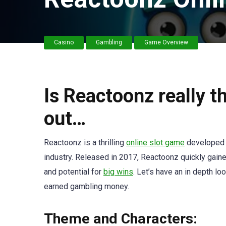
Casino
Gambling
Game Overview
Is Reactoonz really 
out…
Reactoonz is a thrilling
online slot game
developed
industry. Released in 2017, Reactoonz quickly gain
and potential for
big wins
. Let’s have an in depth loo
earned gambling money.
Theme and Characters: