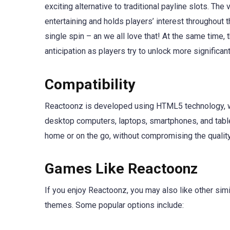
exciting alternative to traditional payline slots. 
entertaining and holds players’ interest throughout
single spin – an we all love that! At the same time
anticipation as players try to unlock more significan
Compatibility
Reactoonz is developed using HTML5 technology, wh
desktop computers, laptops, smartphones, and table
home or on the go, without compromising the qualit
Games Like Reactoonz
If you enjoy Reactoonz, you may also like other sim
themes. Some popular options include: