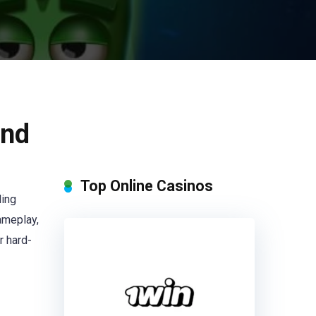
ind
Top Online Casinos
ling
ameplay,
r hard-