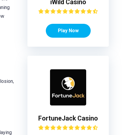
iWild Casino
nning
new
Play Now
losion,
FortuneJack Casino
laying