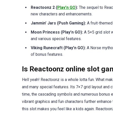
Reactoonz 2 (
Play’n GO
):
The sequel to Reac
new characters and enhancements.
Jammin’ Jars (Push Gaming):
A fruit-themed
Moon Princess (Play’n GO):
A 5×5 grid slot 
and various special features.
Viking Runecraft (Play’n GO):
A Norse mythol
of bonus features.
Is Reactoonz online slot ga
Hell yeah! Reactoonz is a whole lotta fun. What mak
and many special features. Its 7×7 grid layout and c
time, the cascading symbols and numerous bonus ele
vibrant graphics and fun characters further enhance t
this slot makes you feel like a kids again. Reactoonz