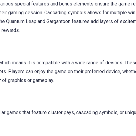
The various special features and bonus elements ensure the game r
 their gaming session. Cascading symbols allows for multiple win
, the Quantum Leap and Gargantoon features add layers of excite
t rewards.
ich means it is compatible with a wide range of devices. Thes
ts. Players can enjoy the game on their preferred device, whethe
y of graphics or gameplay.
ilar games that feature cluster pays, cascading symbols, or uniq