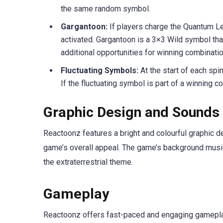
the same random symbol.
Gargantoon:
If players charge the Quantum Le
activated. Gargantoon is a 3×3 Wild symbol tha
additional opportunities for winning combinati
Fluctuating Symbols:
At the start of each sp
If the fluctuating symbol is part of a winning 
Graphic Design and Sounds
Reactoonz features a bright and colourful graphic des
game’s overall appeal. The game’s background music
the extraterrestrial theme.
Gameplay
Reactoonz offers fast-paced and engaging gameplay,