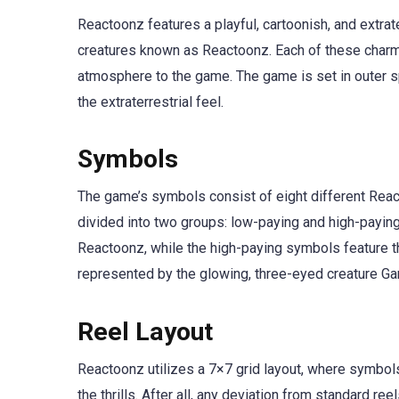
Reactoonz features a playful, cartoonish, and extrate
creatures known as Reactoonz. Each of these charmin
atmosphere to the game. The game is set in outer sp
the extraterrestrial feel.
Symbols
The game’s symbols consist of eight different Reac
divided into two groups: low-paying and high-payin
Reactoonz, while the high-paying symbols feature th
represented by the glowing, three-eyed creature Ga
Reel Layout
Reactoonz utilizes a 7×7 grid layout, where symbols
the thrills. After all, any deviation from standard r