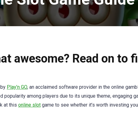
that awesome? Read on to f
 by
Play’n GO
, an acclaimed software provider in the online gamb
ed popularity among players due to its unique theme, engaging g
k at this
online slot
game to see whether it’s worth investing you