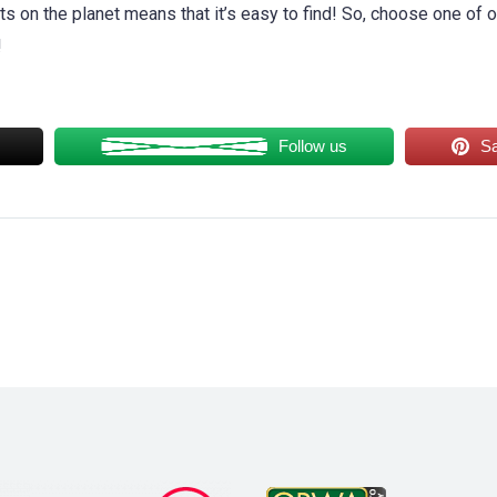
ts on the planet means that it’s easy to find! So, choose one of o
!
Follow us
S