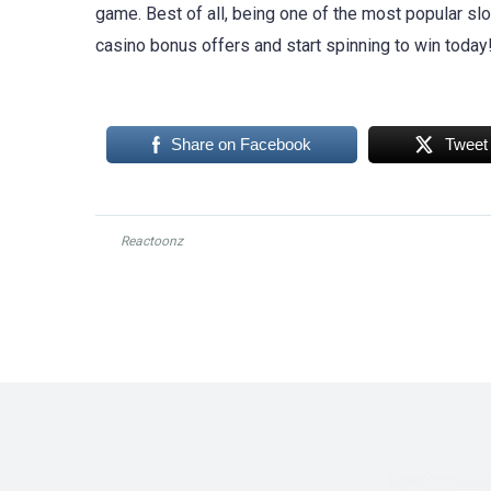
game. Best of all, being one of the most popular slo
casino bonus offers and start spinning to win today
Share on Facebook
Tweet
Reactoonz