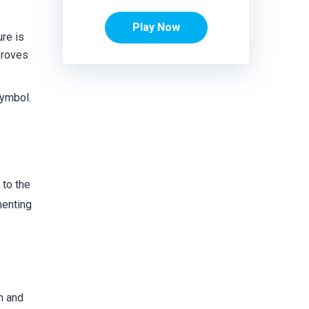
Play Now
re is
proves
symbol.
 to the
menting
h and