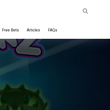
Free Bets
Articles
FAQs