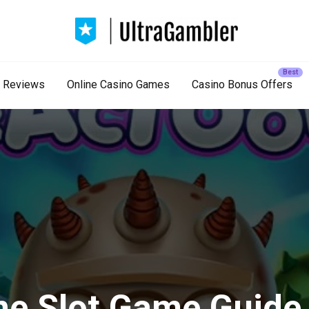
o Reviews
Online Casino Games
Casino Bonus Offers
ne Slot Game Guide