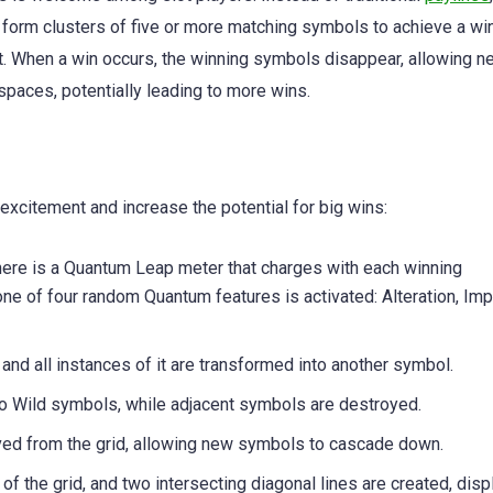
form clusters of five or more matching symbols to achieve a wi
ent. When a win occurs, the winning symbols disappear, allowing 
paces, potentially leading to more wins.
s
excitement and increase the potential for big wins:
 there is a Quantum Leap meter that charges with each winning
one of four random Quantum features is activated: Alteration, Imp
nd all instances of it are transformed into another symbol.
to Wild symbols, while adjacent symbols are destroyed.
ed from the grid, allowing new symbols to cascade down.
of the grid, and two intersecting diagonal lines are created, disp