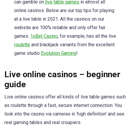
can gamble on
live table games
in almost all
online casinos. Below are our top tips for playing
at a live table in 2021. All the casinos on our
website are 100% reliable and only offer fair
games.
1xBet Casino
, for example, has all the live
roulette
and blackjack variants from the excellent
game studio
Evolution Gaming
!
Live online casinos – beginner
guide
Live online casinos offer all kinds of live table games such
as roulette through a fast, secure internet connection. You
look into the casino via cameras in ‘high definition’ and see
real gaming tables and real croupiers.