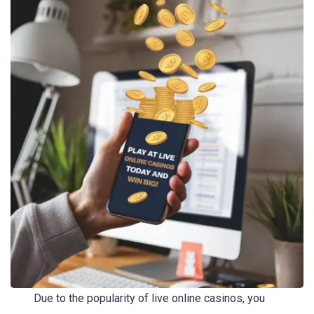
Due to the popularity of live online casinos, you