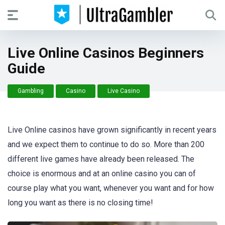
Live Online Casinos Beginners
Guide
Gambling
Casino
Live Casino
Live Online casinos have grown significantly in recent years
and we expect them to continue to do so. More than 200
different live games have already been released. The
choice is enormous and at an online casino you can of
course play what you want, whenever you want and for how
long you want as there is no closing time!