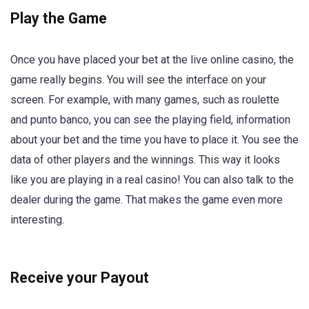
Play the Game
Once you have placed your bet at the live online casino, the
game really begins. You will see the interface on your
screen. For example, with many games, such as roulette
and punto banco, you can see the playing field, information
about your bet and the time you have to place it. You see the
data of other players and the winnings. This way it looks
like you are playing in a real casino! You can also talk to the
dealer during the game. That makes the game even more
interesting.
Receive your Payout