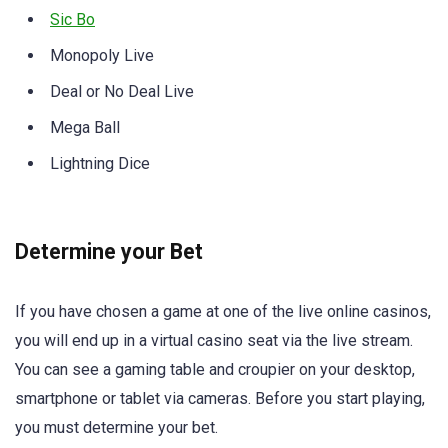
Sic Bo
Monopoly Live
Deal or No Deal Live
Mega Ball
Lightning Dice
Determine your Bet
If you have chosen a game at one of the live online casinos,
you will end up in a virtual casino seat via the live stream.
You can see a gaming table and croupier on your desktop,
smartphone or tablet via cameras. Before you start playing,
you must determine your bet.