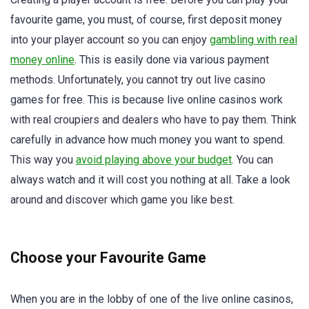
favourite game, you must, of course, first deposit money
into your player account so you can enjoy
gambling with real
money online
. This is easily done via various payment
methods. Unfortunately, you cannot try out live casino
games for free. This is because live online casinos work
with real croupiers and dealers who have to pay them. Think
carefully in advance how much money you want to spend.
This way you
avoid playing above your budget
. You can
always watch and it will cost you nothing at all. Take a look
around and discover which game you like best.
Choose your Favourite Game
When you are in the lobby of one of the live online casinos,