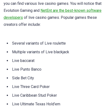
you can find various live casino games. You will notice that
Evolution Gaming and
NetEnt are the best-known software
developers
of live casino games. Popular games these
creators offer include:
Several variants of Live roulette
Multiple variants of Live blackjack
Live baccarat
Live Punto Banco
Side Bet City
Live Three Card Poker
Live Caribbean Stud Poker
Live Ultimate Texas Hold’em