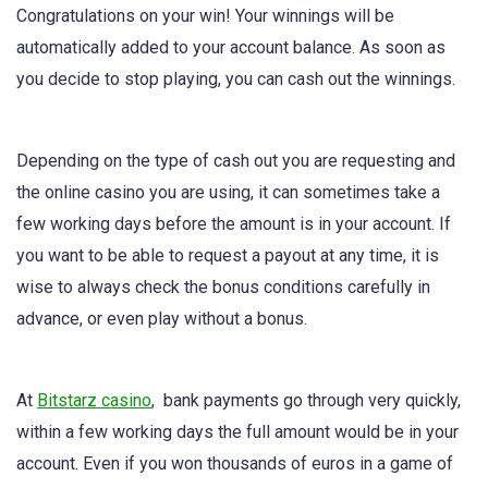
Congratulations on your win! Your winnings will be
automatically added to your account balance. As soon as
you decide to stop playing, you can cash out the winnings.
Depending on the type of cash out you are requesting and
the online casino you are using, it can sometimes take a
few working days before the amount is in your account. If
you want to be able to request a payout at any time, it is
wise to always check the bonus conditions carefully in
advance, or even play without a bonus.
At
Bitstarz casino
, bank payments go through very quickly,
within a few working days the full amount would be in your
account. Even if you won thousands of euros in a game of