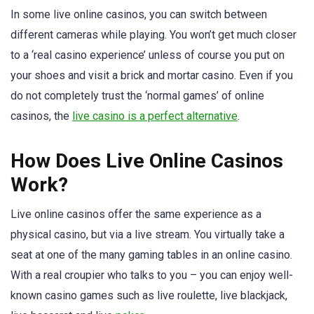
In some live online casinos, you can switch between
different cameras while playing. You won’t get much closer
to a ‘real casino experience’ unless of course you put on
your shoes and visit a brick and mortar casino. Even if you
do not completely trust the ‘normal games’ of online
casinos, the
live casino is a perfect alternative
.
How Does Live Online Casinos
Work?
Live online casinos offer the same experience as a
physical casino, but via a live stream. You virtually take a
seat at one of the many gaming tables in an online casino.
With a real croupier who talks to you – you can enjoy well-
known casino games such as live roulette, live blackjack,