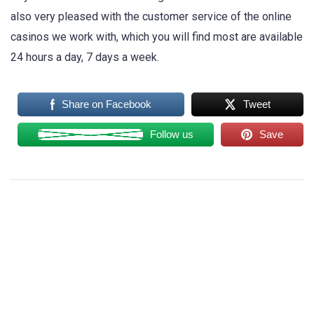
also very pleased with the customer service of the online
casinos we work with, which you will find most are available
24 hours a day, 7 days a week.
Share on Facebook
Tweet
Follow us
Save