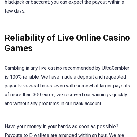
blackjack or baccarat: you can expect the payout within a
few days.
Reliability of Live Online Casino
Games
Gambling in any live casino recommended by UltraGambler
is 100% reliable. We have made a deposit and requested
payouts several times: even with somewhat larger payouts
of more than 300 euros, we received our winnings quickly
and without any problems in our bank account.
Have your money in your hands as soon as possible?
Payouts to E-wallets are arranged within an hour. We are