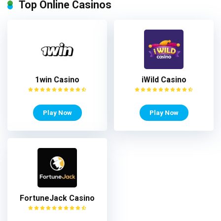
Top Online Casinos
1win Casino
iWild Casino
Play Now
Play Now
FortuneJack Casino