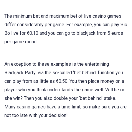
The minimum bet and maximum bet of live casino games
differ considerably per game. For example, you can play Sic
Bo live for €0.10 and you can go to blackjack from 5 euros
per game round.
An exception to these examples is the entertaining
Blackjack Party: via the so-called ‘bet behind’ function you
can play from as little as €0.50. You then place money on a
player who you think understands the game well. Will he or
she win? Then you also double your ‘bet behind’ stake.
Many casino games have a time limit, so make sure you are
not too late with your decision!