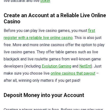
live baccarat and live
poker
.
Create an Account at a Reliable Live Online
Casino
Before you can play live casino games, you must
first
register with a reliable live online casino
. This is also just
free. More and more online casinos offer the option to play
live casino games. They offer table games such as live
blackjack and live roulette games from well-known game
developers (including
Evolution Gaming
and
NetEnt
). Just
make sure you choose live
online casinos that payout
–
after all, winning only matters if you get paid!
Deposit Money into your Account
Creating a player account is free. Before you can play your