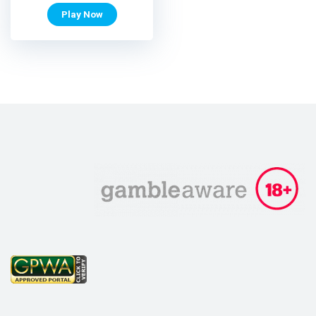
Play Now