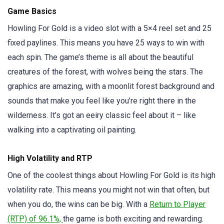
Game Basics
Howling For Gold is a video slot with a 5×4 reel set and 25
fixed paylines. This means you have 25 ways to win with
each spin. The game’s theme is all about the beautiful
creatures of the forest, with wolves being the stars. The
graphics are amazing, with a moonlit forest background and
sounds that make you feel like you’re right there in the
wilderness. It’s got an eeiry classic feel about it – like
walking into a captivating oil painting.
High Volatility and RTP
One of the coolest things about Howling For Gold is its high
volatility rate. This means you might not win that often, but
when you do, the wins can be big. With a
Return to Player
(RTP) of 96.1%,
the game is both exciting and rewarding.