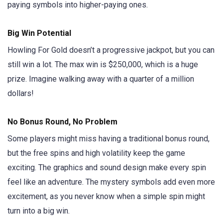
paying symbols into higher-paying ones.
Big Win Potential
Howling For Gold doesn’t a progressive jackpot, but you can
still win a lot. The max win is $250,000, which is a huge
prize. Imagine walking away with a quarter of a million
dollars!
No Bonus Round, No Problem
Some players might miss having a traditional bonus round,
but the free spins and high volatility keep the game
exciting. The graphics and sound design make every spin
feel like an adventure. The mystery symbols add even more
excitement, as you never know when a simple spin might
turn into a big win.