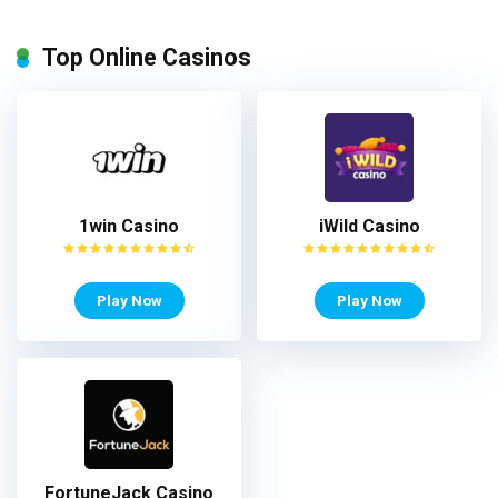
Top Online Casinos
1win Casino
iWild Casino
Play Now
Play Now
FortuneJack Casino