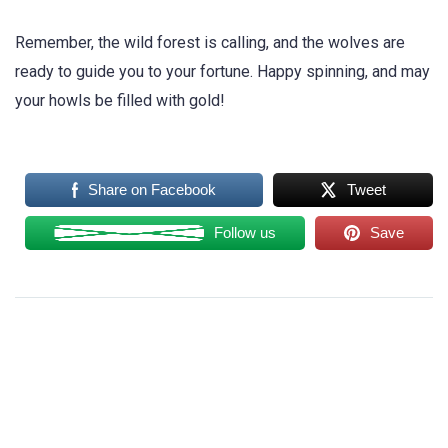
Remember, the wild forest is calling, and the wolves are
ready to guide you to your fortune. Happy spinning, and may
your howls be filled with gold!
Share on Facebook
Tweet
Follow us
Save