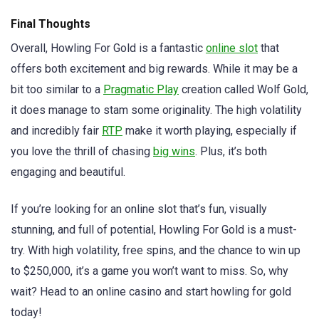
Final Thoughts
Overall, Howling For Gold is a fantastic
online slot
that
offers both excitement and big rewards. While it may be a
bit too similar to a
Pragmatic Play
creation called Wolf Gold,
it does manage to stam some originality. The high volatility
and incredibly fair
RTP
make it worth playing, especially if
you love the thrill of chasing
big wins
. Plus, it’s both
engaging and beautiful.
If you’re looking for an online slot that’s fun, visually
stunning, and full of potential, Howling For Gold is a must-
try. With high volatility, free spins, and the chance to win up
to $250,000, it’s a game you won’t want to miss. So, why
wait? Head to an online casino and start howling for gold
today!