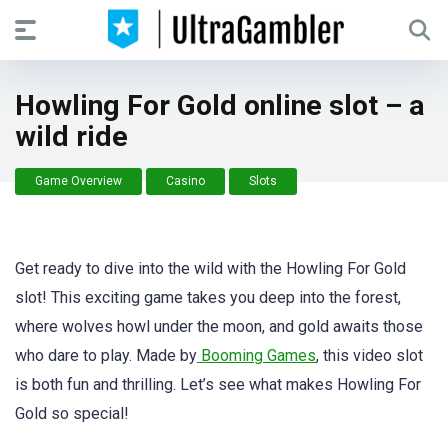
Howling For Gold online slot – a
wild ride
Game Overview
Casino
Slots
Get ready to dive into the wild with the Howling For Gold
slot! This exciting game takes you deep into the forest,
where wolves howl under the moon, and gold awaits those
who dare to play. Made by
Booming Games
, this video slot
is both fun and thrilling. Let’s see what makes Howling For
Gold so special!