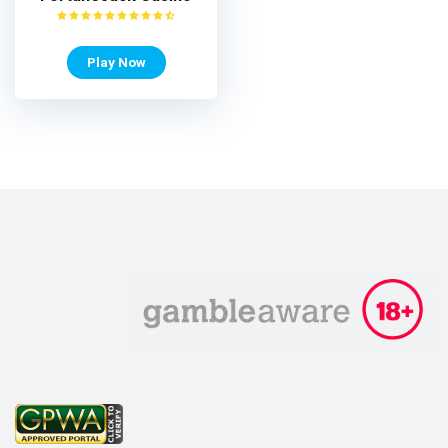
Play Now