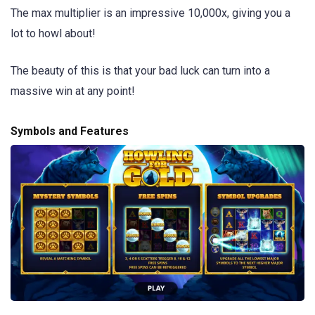
The max multiplier is an impressive 10,000x, giving you a
lot to howl about!
The beauty of this is that your bad luck can turn into a
massive win at any point!
Symbols and Features