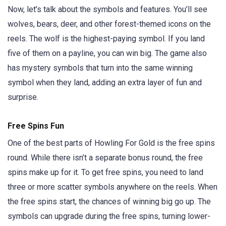
Now, let’s talk about the symbols and features. You’ll see
wolves, bears, deer, and other forest-themed icons on the
reels. The wolf is the highest-paying symbol. If you land
five of them on a payline, you can win big. The game also
has mystery symbols that turn into the same winning
symbol when they land, adding an extra layer of fun and
surprise.
Free Spins Fun
One of the best parts of Howling For Gold is the free spins
round. While there isn’t a separate bonus round, the free
spins make up for it. To get free spins, you need to land
three or more scatter symbols anywhere on the reels. When
the free spins start, the chances of winning big go up. The
symbols can upgrade during the free spins, turning lower-