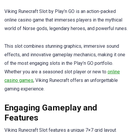
Viking Runecraft Slot by Play’n GO is an action-packed
online casino game that immerses players in the mythical
world of Norse gods, legendary heroes, and powerful runes.
This slot combines stunning graphics, immersive sound
effects, and innovative gameplay mechanics, making it one
of the most engaging slots in the Play’n GO portfolio.
Whether you are a seasoned slot player or new to
online
casino games
, Viking Runecraft offers an unforgettable
gaming experience.
Engaging Gameplay and
Features
Viking Runecraft Slot features a unique 7×7 grid layout