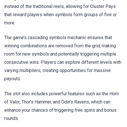
instead of the traditional reels, allowing for Cluster Pays
that reward players when symbols form groups of five or
more.
The game’s cascading symbols mechanic ensures that
winning combinations are removed from the grid, making
room for new symbols and potentially triggering multiple
consecutive wins. Players can explore different levels with
varying multipliers, creating opportunities for massive
payouts.
The slot also includes powerful features such as the Horn
of Valor, Thor’s Hammer, and Odin’s Ravens, which can
enhance your chances of triggering free spins and bonus
rounds.