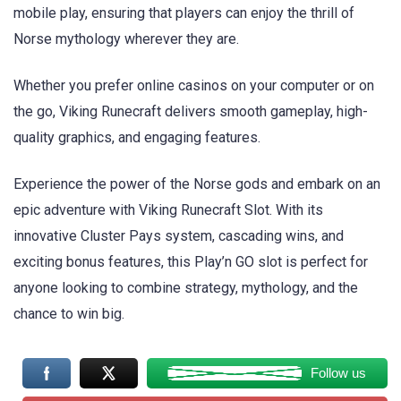
mobile play, ensuring that players can enjoy the thrill of
Norse mythology wherever they are.
Whether you prefer online casinos on your computer or on
the go, Viking Runecraft delivers smooth gameplay, high-
quality graphics, and engaging features.
Experience the power of the Norse gods and embark on an
epic adventure with Viking Runecraft Slot. With its
innovative Cluster Pays system, cascading wins, and
exciting bonus features, this Play’n GO slot is perfect for
anyone looking to combine strategy, mythology, and the
chance to win big.
Follow us