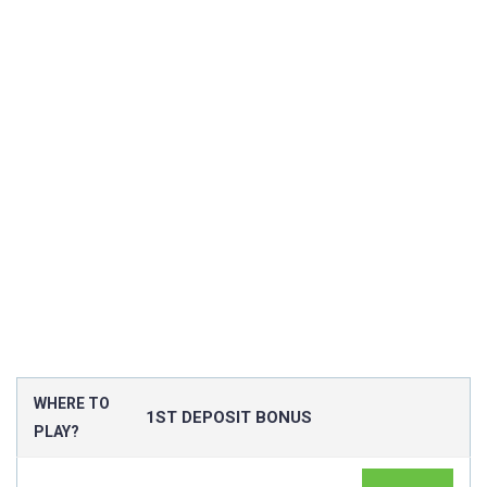
WHERE TO
1ST DEPOSIT BONUS
PLAY?