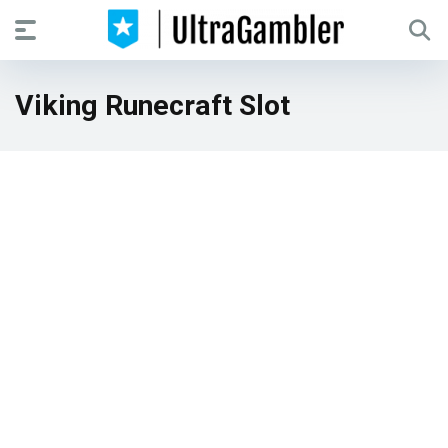
Viking Runecraft Slot