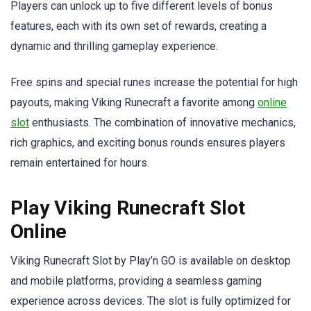
Players can unlock up to five different levels of bonus
features, each with its own set of rewards, creating a
dynamic and thrilling gameplay experience.
Free spins and special runes increase the potential for high
payouts, making Viking Runecraft a favorite among
online
slot
enthusiasts. The combination of innovative mechanics,
rich graphics, and exciting bonus rounds ensures players
remain entertained for hours.
Play Viking Runecraft Slot
Online
Viking Runecraft Slot by Play’n GO is available on desktop
and mobile platforms, providing a seamless gaming
experience across devices. The slot is fully optimized for