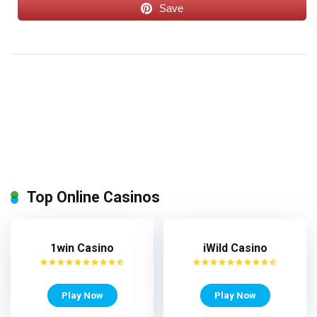
Save
Top Online Casinos
1win Casino
iWild Casino
Play Now
Play Now