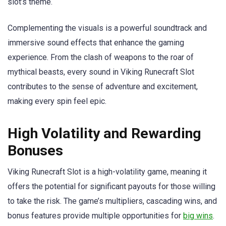
slot’s theme.
Complementing the visuals is a powerful soundtrack and
immersive sound effects that enhance the gaming
experience. From the clash of weapons to the roar of
mythical beasts, every sound in Viking Runecraft Slot
contributes to the sense of adventure and excitement,
making every spin feel epic.
High Volatility and Rewarding
Bonuses
Viking Runecraft Slot is a high-volatility game, meaning it
offers the potential for significant payouts for those willing
to take the risk. The game’s multipliers, cascading wins, and
bonus features provide multiple opportunities for
big wins
.