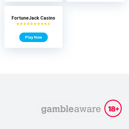
FortuneJack Casino
Play Now