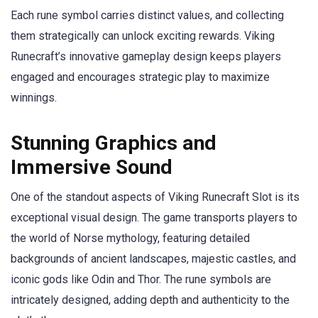
Each rune symbol carries distinct values, and collecting
them strategically can unlock exciting rewards. Viking
Runecraft’s innovative gameplay design keeps players
engaged and encourages strategic play to maximize
winnings.
Stunning Graphics and
Immersive Sound
One of the standout aspects of Viking Runecraft Slot is its
exceptional visual design. The game transports players to
the world of Norse mythology, featuring detailed
backgrounds of ancient landscapes, majestic castles, and
iconic gods like Odin and Thor. The rune symbols are
intricately designed, adding depth and authenticity to the