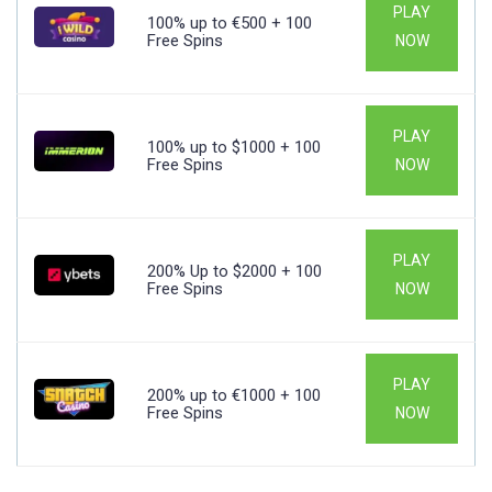
PLAY
100% up to €500 + 100
Free Spins
NOW
PLAY
100% up to $1000 + 100
Free Spins
NOW
PLAY
200% Up to $2000 + 100
Free Spins
NOW
PLAY
200% up to €1000 + 100
Free Spins
NOW