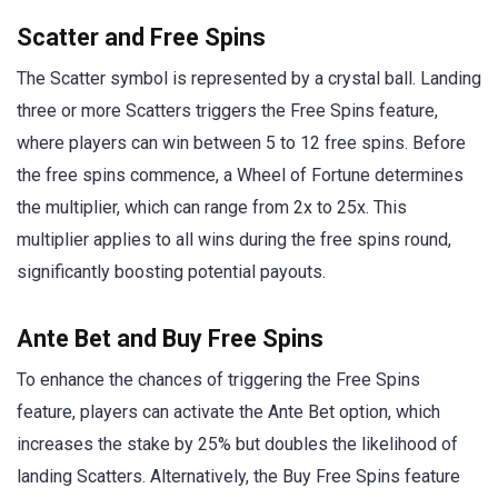
Scatter and Free Spins
The Scatter symbol is represented by a crystal ball. Landing
three or more Scatters triggers the Free Spins feature,
where players can win between 5 to 12 free spins. Before
the free spins commence, a Wheel of Fortune determines
the multiplier, which can range from 2x to 25x. This
multiplier applies to all wins during the free spins round,
significantly boosting potential payouts.
Ante Bet and Buy Free Spins
To enhance the chances of triggering the Free Spins
feature, players can activate the Ante Bet option, which
increases the stake by 25% but doubles the likelihood of
landing Scatters. Alternatively, the Buy Free Spins feature