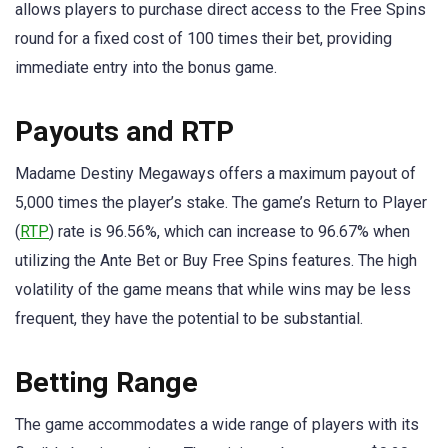
allows players to purchase direct access to the Free Spins
round for a fixed cost of 100 times their bet, providing
immediate entry into the bonus game.
Payouts and RTP
Madame Destiny Megaways offers a maximum payout of
5,000 times the player’s stake. The game’s Return to Player
(
RTP
) rate is 96.56%, which can increase to 96.67% when
utilizing the Ante Bet or Buy Free Spins features. The high
volatility of the game means that while wins may be less
frequent, they have the potential to be substantial.
Betting Range
The game accommodates a wide range of players with its