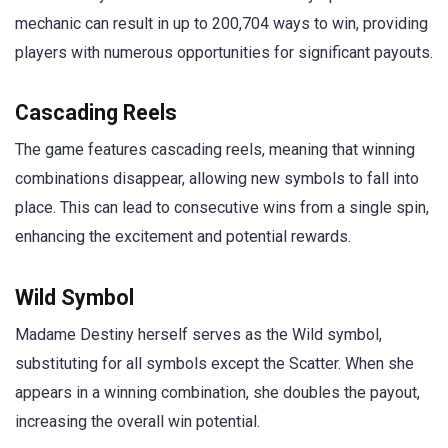
mechanic can result in up to 200,704 ways to win, providing
players with numerous opportunities for significant payouts.
Cascading Reels
The game features cascading reels, meaning that winning
combinations disappear, allowing new symbols to fall into
place. This can lead to consecutive wins from a single spin,
enhancing the excitement and potential rewards.
Wild Symbol
Madame Destiny herself serves as the Wild symbol,
substituting for all symbols except the Scatter. When she
appears in a winning combination, she doubles the payout,
increasing the overall win potential.