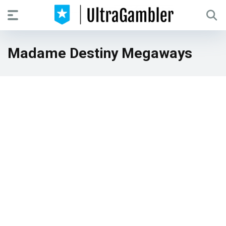
Madame Destiny Megaways