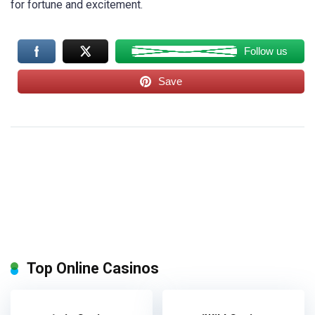
for fortune and excitement.
Follow us
Save
Top Online Casinos