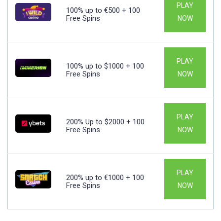
PLAY
100% up to €500 + 100
Free Spins
NOW
PLAY
100% up to $1000 + 100
Free Spins
NOW
PLAY
200% Up to $2000 + 100
Free Spins
NOW
PLAY
200% up to €1000 + 100
Free Spins
NOW