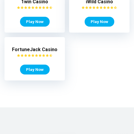
1win Casino
iWild Casino
Play Now
Play Now
FortuneJack Casino
Play Now