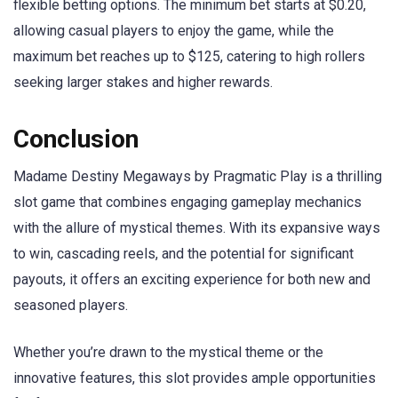
flexible betting options. The minimum bet starts at $0.20,
allowing casual players to enjoy the game, while the
maximum bet reaches up to $125, catering to high rollers
seeking larger stakes and higher rewards.
Conclusion
Madame Destiny Megaways by Pragmatic Play is a thrilling
slot game that combines engaging gameplay mechanics
with the allure of mystical themes. With its expansive ways
to win, cascading reels, and the potential for significant
payouts, it offers an exciting experience for both new and
seasoned players.
Whether you’re drawn to the mystical theme or the
innovative features, this slot provides ample opportunities