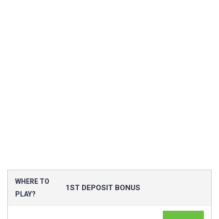
WHERE TO
1ST DEPOSIT BONUS
PLAY?