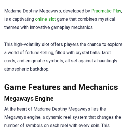
Madame Destiny Megaways, developed by
Pragmatic Play
,
is a captivating
online slot
game that combines mystical
themes with innovative gameplay mechanics.
This high-volatility slot offers players the chance to explore
a world of fortune-telling, filled with crystal balls, tarot
cards, and enigmatic symbols, all set against a hauntingly
atmospheric backdrop.
Game Features and Mechanics
Megaways Engine
At the heart of Madame Destiny Megaways lies the
Megaways engine, a dynamic reel system that changes the
number of symbols on each reel with every spin. This