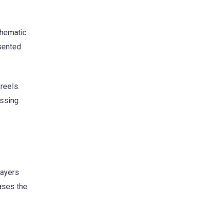
thematic
esented
reels.
essing
layers
eases the