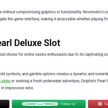
 without compromising graphics or functionality. Novomatic’s u
igate the game interface, making it accessible whether playing f
arl Deluxe Slot
out choice for online casino enthusiasts due to its captivating o
 wild symbols, and gamble options creates a dynamic and reward
c slots
or seeking a fresh underwater adventure, Dolphin’s Pearl
 in impressive wins.
Follow us
S