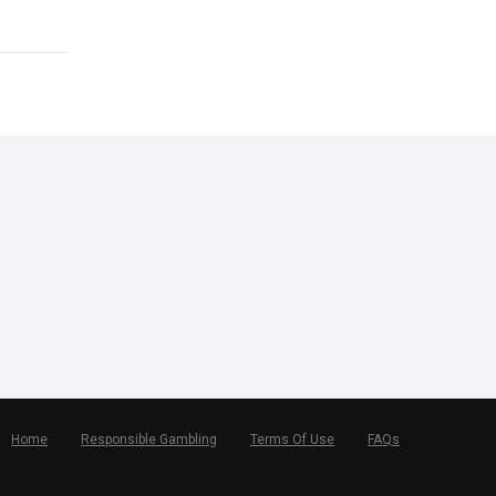
Home
Responsible Gambling
Terms Of Use
FAQs