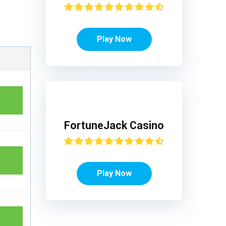
Play Now
FortuneJack Casino
Play Now