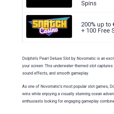
Spins
200% up to
+ 100 Free 
Dolphin’s Pearl Deluxe Slot by Novomatic is an excit
your screen. This underwater-themed slot captures 
sound effects, and smooth gameplay.
As one of Novomatic’s most popular slot games, Dolp
wins while enjoying a visually stunning ocean adven
enthusiasts looking for engaging gameplay combine