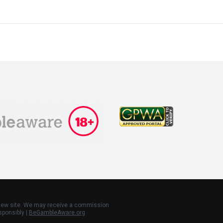
iew site. We may receive a commission
sponsibly |
BeGambleAware.org