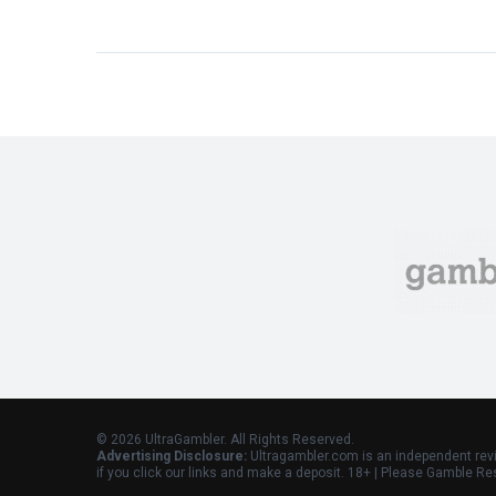
© 2026 UltraGambler. All Rights Reserved.
Advertising Disclosure:
Ultragambler.com is an independent rev
if you click our links and make a deposit. 18+ | Please Gamble Re