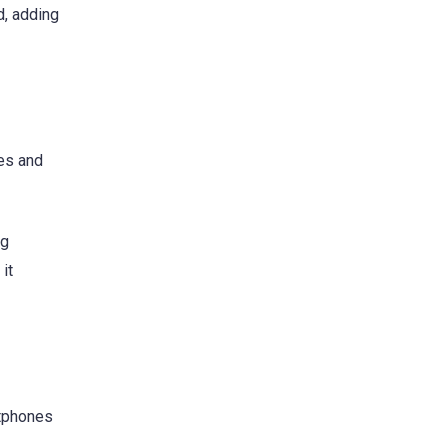
d, adding
ues and
ng
it
rtphones