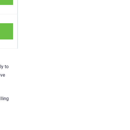
ly to
ive
lling