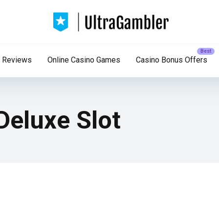
o Reviews
Online Casino Games
Casino Bonus Offers
Deluxe Slot