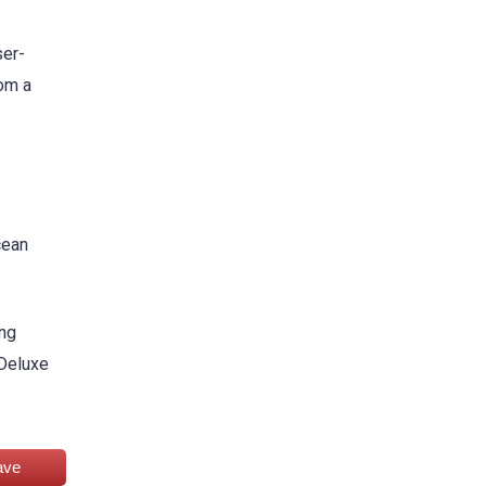
ser-
rom a
cean
ing
 Deluxe
ave