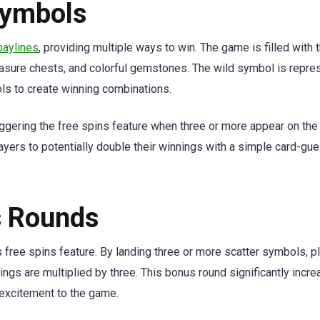
Symbols
paylines
, providing multiple ways to win. The game is filled with 
reasure chests, and colorful gemstones. The wild symbol is repr
ols to create winning combinations.
riggering the free spins feature when three or more appear on the 
layers to potentially double their winnings with a simple card-gu
s Rounds
ts free spins feature. By landing three or more scatter symbols, p
nings are multiplied by three. This bonus round significantly incr
 excitement to the game.