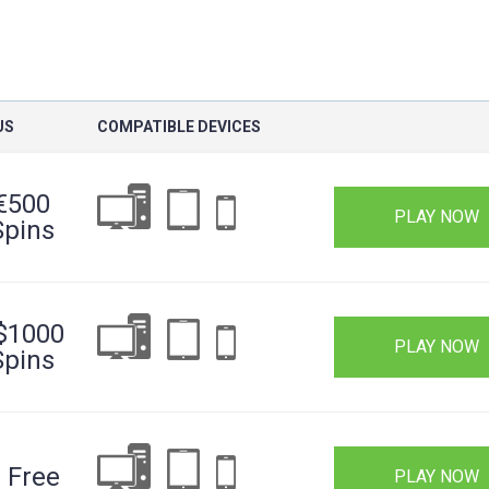
US
COMPATIBLE DEVICES
€500
PLAY NOW
Spins
 $1000
PLAY NOW
Spins
 Free
PLAY NOW