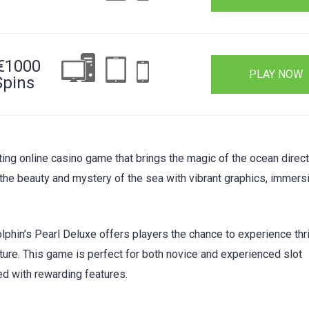
 €1000
PLAY NOW
Spins
ing online casino game that brings the magic of the ocean direct
the beauty and mystery of the sea with vibrant graphics, immers
hin’s Pearl Deluxe offers players the chance to experience thri
ture. This game is perfect for both novice and experienced slot
d with rewarding features.