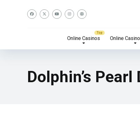
Online Casinos
Online Casin
Dolphin’s Pearl 