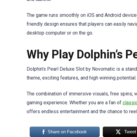
The game runs smoothly on iOS and Android devices
friendly design ensures that players can easily nav
desktop computer or on the go.
Why Play Dolphin’s Pe
Dolphin’s Pearl Deluxe Slot by Novomatic is a stand
theme, exciting features, and high winning potential.
The combination of immersive visuals, free spins,
gaming experience. Whether you are a fan of
classi
offers endless entertainment and the chance to reel
Share on Facebook
Tweet