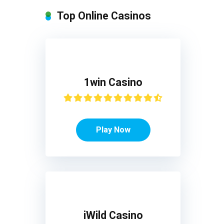
Top Online Casinos
1win Casino
Play Now
iWild Casino