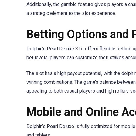
Additionally, the gamble feature gives players a cha
a strategic element to the slot experience.
Betting Options and 
Dolphin’s Pearl Deluxe Slot offers flexible betting o
bet levels, players can customize their stakes accor
The slot has a high payout potential, with the dolp
winning combinations. The game’s balance between f
appealing to both casual players and high rollers s
Mobile and Online Acc
Dolphin’s Pearl Deluxe is fully optimized for mobi
and tablets.