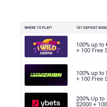
WHERE TO PLAY?
1ST DEPOSIT BON
100% up to 
+ 100 Free 
100% up to
+ 100 Free 
200% Up to
$2000 + 100