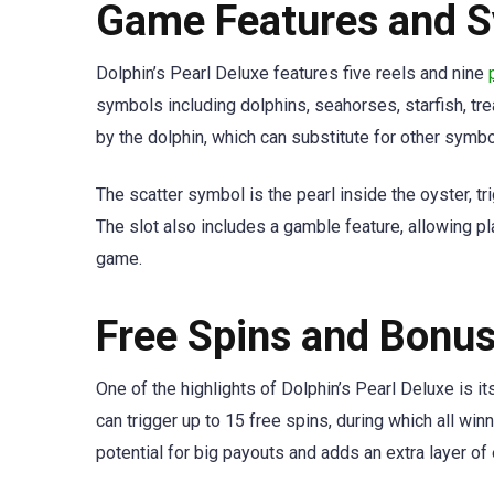
Game Features and 
Dolphin’s Pearl Deluxe features five reels and nine
symbols including dolphins, seahorses, starfish, t
by the dolphin, which can substitute for other symb
The scatter symbol is the pearl inside the oyster, t
The slot also includes a gamble feature, allowing p
game.
Free Spins and Bonu
One of the highlights of Dolphin’s Pearl Deluxe is i
can trigger up to 15 free spins, during which all win
potential for big payouts and adds an extra layer of