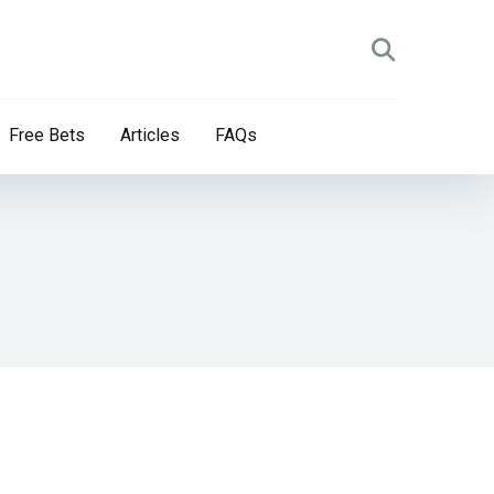
Free Bets
Articles
FAQs