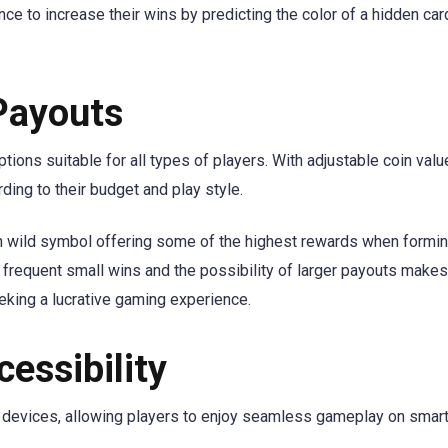
nce to increase their wins by predicting the color of a hidden car
Payouts
ptions suitable for all types of players. With adjustable coin val
ding to their budget and play style.
hin wild symbol offering some of the highest rewards when formi
requent small wins and the possibility of larger payouts makes 
eeking a lucrative gaming experience.
essibility
le devices, allowing players to enjoy seamless gameplay on sma