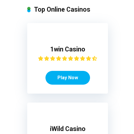
Top Online Casinos
1win Casino
Play Now
iWild Casino