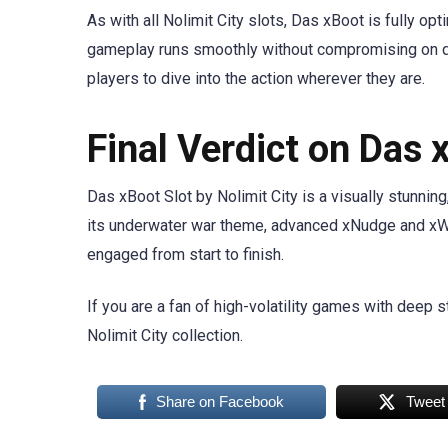
As with all Nolimit City slots, Das xBoot is fully op
gameplay runs smoothly without compromising on qual
players to dive into the action wherever they are.
Final Verdict on Das 
Das xBoot Slot by Nolimit City is a visually stunnin
its underwater war theme, advanced xNudge and xWay
engaged from start to finish.
If you are a fan of high-volatility games with deep s
Nolimit City collection.
Share on Facebook
Tweet