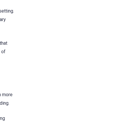
etting.
ary
that
 of
en more
ding.
ing