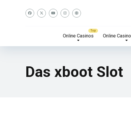
Online Casinos
Online Casin
Das xboot Slot