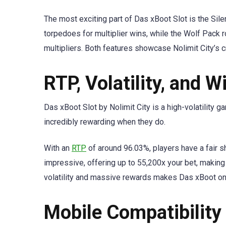
The most exciting part of Das xBoot Slot is the Sile
torpedoes for multiplier wins, while the Wolf Pack
multipliers. Both features showcase Nolimit City’s cr
RTP, Volatility, and W
Das xBoot Slot by Nolimit City is a high-volatility 
incredibly rewarding when they do.
With an
RTP
of around 96.03%, players have a fair s
impressive, offering up to 55,200x your bet, making
volatility and massive rewards makes Das xBoot one
Mobile Compatibility