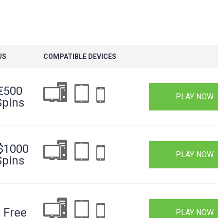
US
COMPATIBLE DEVICES
€500
PLAY NOW
Spins
 $1000
PLAY NOW
Spins
 Free
PLAY NOW