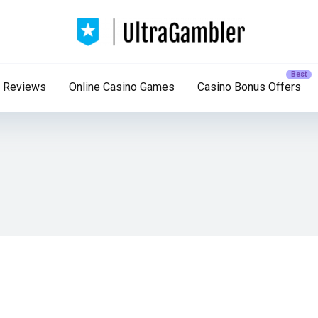
o Reviews
Online Casino Games
Casino Bonus Offers