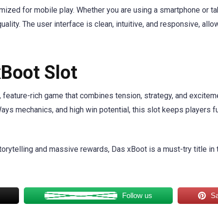
timized for mobile play. Whether you are using a smartphone or tab
ity. The user interface is clean, intuitive, and responsive, allo
xBoot Slot
g, feature-rich game that combines tension, strategy, and excitem
s mechanics, and high win potential, this slot keeps players fu
torytelling and massive rewards, Das xBoot is a must-try title in 
Follow us
S