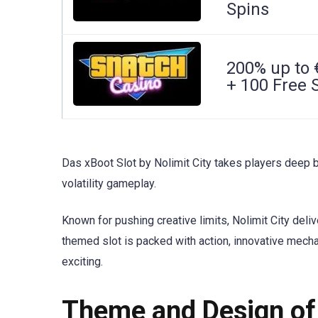
Spins
200% up to
+ 100 Free 
Das xBoot Slot by Nolimit City takes players deep b
volatility gameplay.
Known for pushing creative limits, Nolimit City del
themed slot is packed with action, innovative mech
exciting.
Theme and Design of