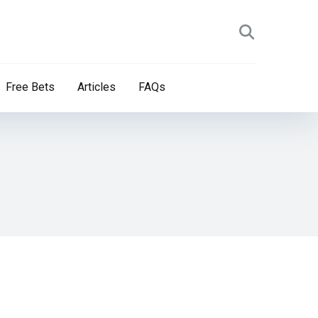
Free Bets
Articles
FAQs