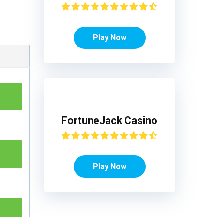
Play Now
FortuneJack Casino
Play Now