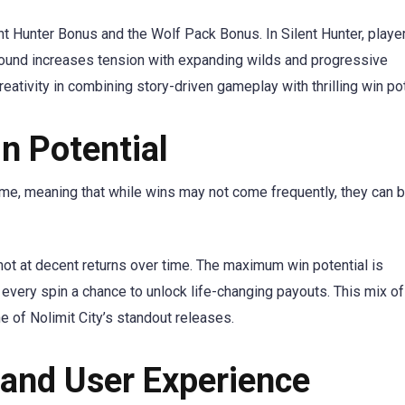
nt Hunter Bonus and the Wolf Pack Bonus. In Silent Hunter, player
 round increases tension with expanding wilds and progressive
eativity in combining story-driven gameplay with thrilling win pot
in Potential
game, meaning that while wins may not come frequently, they can 
hot at decent returns over time. The maximum win potential is
 every spin a chance to unlock life-changing payouts. This mix of
 of Nolimit City’s standout releases.
 and User Experience