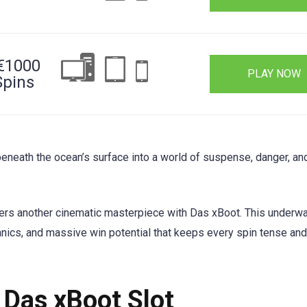
 €1000
PLAY NOW
Spins
eneath the ocean’s surface into a world of suspense, danger, an
ivers another cinematic masterpiece with Das xBoot. This underwa
anics, and massive win potential that keeps every spin tense and
 Das xBoot Slot