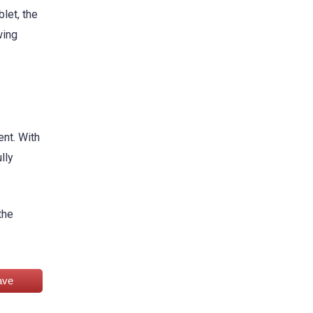
let, the
wing
ent. With
lly
the
ave