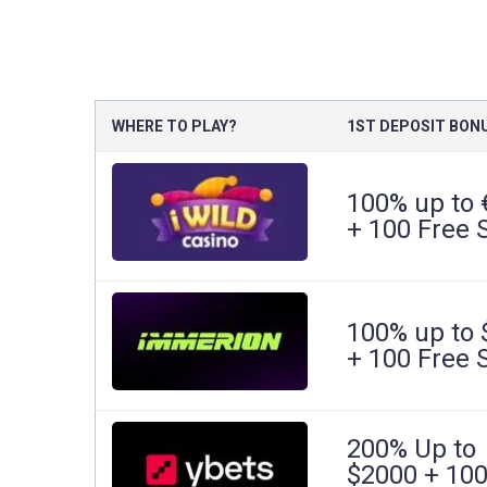
WHERE TO PLAY?
1ST DEPOSIT BON
100% up to 
+ 100 Free 
100% up to
+ 100 Free 
200% Up to
$2000 + 100