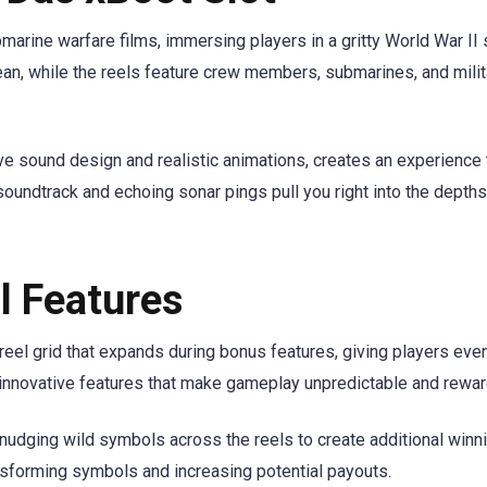
arine warfare films, immersing players in a gritty World War II s
an, while the reels feature crew members, submarines, and milit
sive sound design and realistic animations, creates an experience 
soundtrack and echoing sonar pings pull you right into the depths
l Features
reel grid that expands during bonus features, giving players ev
l innovative features that make gameplay unpredictable and rewar
nudging wild symbols across the reels to create additional winn
sforming symbols and increasing potential payouts.