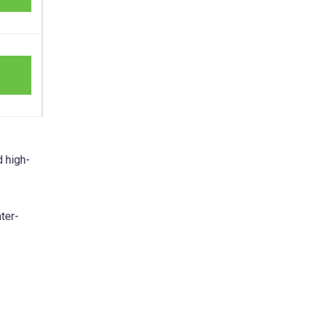
d high-
ter-