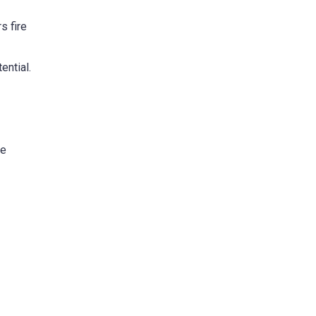
s fire
ential.
be