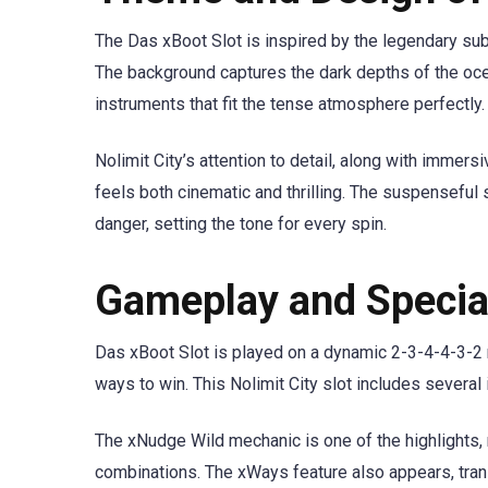
The Das xBoot Slot is inspired by the legendary subm
The background captures the dark depths of the oce
instruments that fit the tense atmosphere perfectly.
Nolimit City’s attention to detail, along with immer
feels both cinematic and thrilling. The suspenseful 
danger, setting the tone for every spin.
Gameplay and Specia
Das xBoot Slot is played on a dynamic 2-3-4-4-3-2 
ways to win. This Nolimit City slot includes severa
The xNudge Wild mechanic is one of the highlights, 
combinations. The xWays feature also appears, tran