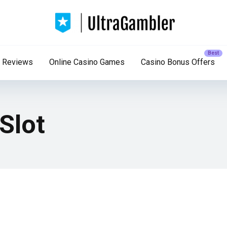
o Reviews
Online Casino Games
Casino Bonus Offers
Slot