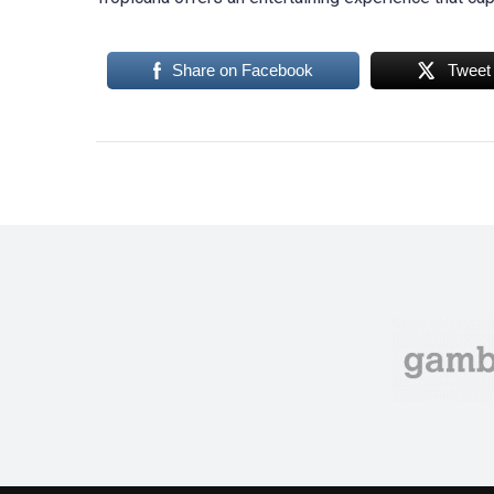
Share on Facebook
Tweet