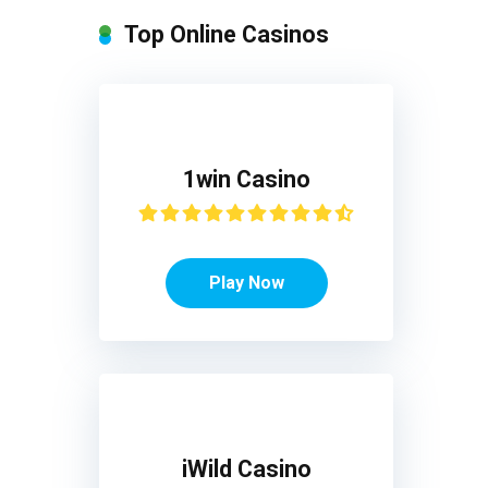
Top Online Casinos
1win Casino
Play Now
iWild Casino