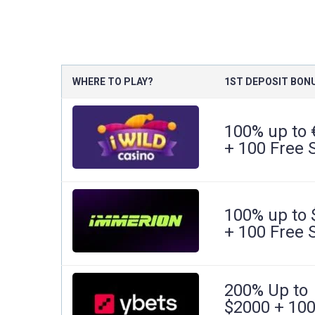
WHERE TO PLAY?
1ST DEPOSIT BON
100% up to 
+ 100 Free 
100% up to
+ 100 Free 
200% Up to
$2000 + 100