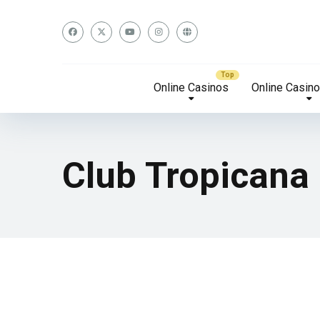
Online Casinos
Online Casin
Club Tropicana 