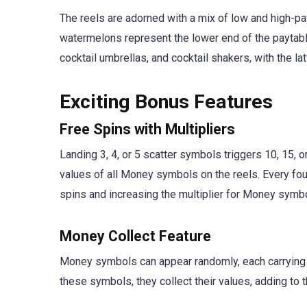
The reels are adorned with a mix of low and high-pa
watermelons represent the lower end of the paytable
cocktail umbrellas, and cocktail shakers, with the lat
Exciting Bonus Features
Free Spins with Multipliers
Landing 3, 4, or 5 scatter symbols triggers 10, 15, o
values of all Money symbols on the reels. Every four
spins and increasing the multiplier for Money symbo
Money Collect Feature
Money symbols can appear randomly, each carrying 
these symbols, they collect their values, adding to t