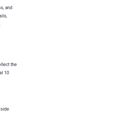
ms, and
ils,
 ​
llect the
al 10
gside