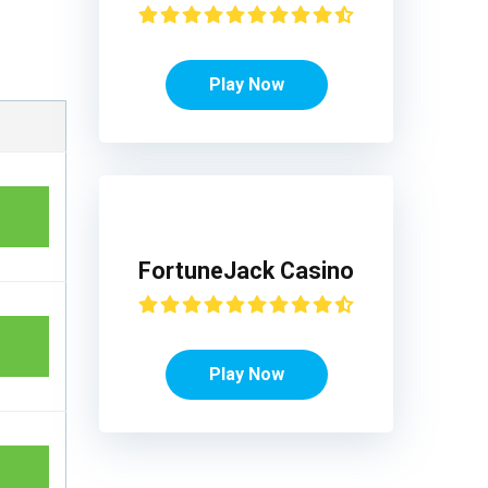
Play Now
FortuneJack Casino
Play Now