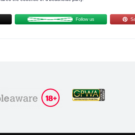
Follow us
S