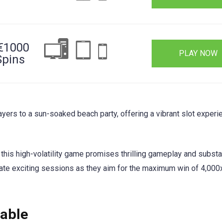
 €1000
PLAY NOW
Spins
ayers to a sun-soaked beach party, offering a vibrant slot experi
, this high-volatility game promises thrilling gameplay and substa
ate exciting sessions as they aim for the maximum win of 4,000x
able