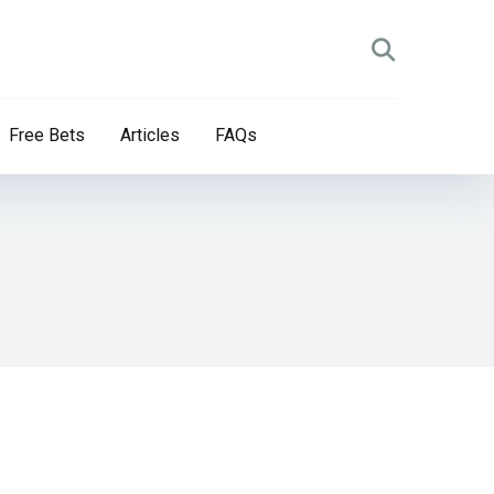
Free Bets
Articles
FAQs