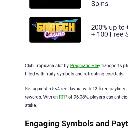
Spins
200% up to
+ 100 Free 
Club Tropicana slot by
Pragmatic Play
transports pl
filled with fruity symbols and refreshing cocktails.
Set against a 5×4 reel layout with 12 fixed paylines
rewards. With an
RTP
of 96.08%, players can anticip
stake.​
Engaging Symbols and Payt