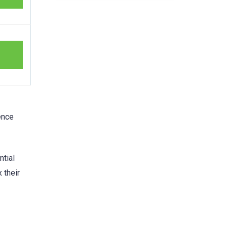
ence
ntial
 their