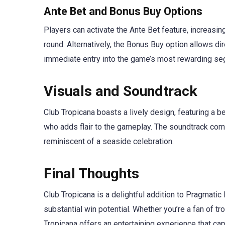
Ante Bet and Bonus Buy Options
Players can activate the Ante Bet feature, increasin
round. Alternatively, the Bonus Buy option allows dir
immediate entry into the game’s most rewarding seg
Visuals and Soundtrack
Club Tropicana boasts a lively design, featuring a 
who adds flair to the gameplay. The soundtrack com
reminiscent of a seaside celebration.​
Final Thoughts
Club Tropicana is a delightful addition to Pragmatic
substantial win potential. Whether you’re a fan of t
Tropicana offers an entertaining experience that cap