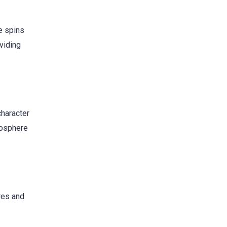
e spins
oviding
character
mosphere
res and