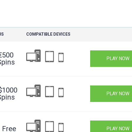
US
COMPATIBLE DEVICES
€500
PLAY NOW
Spins
 $1000
PLAY NOW
Spins
 Free
PLAY NOW