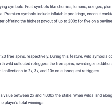
ying symbols. Fruit symbols like cherries, lemons, oranges, plu
. Premium symbols include inflatable pool rings, coconut cockta
ter offering the highest payout of up to 200x for five on a payline.
r 20 free spins, respectively. During this feature, wild symbols co
th wild collected retriggers the free spins, awarding an addition
l collections to 2x, 3x, and 10x on subsequent retriggers.
a value between 2x and 4,000x the stake. When wilds land alon
he player’s total winnings.