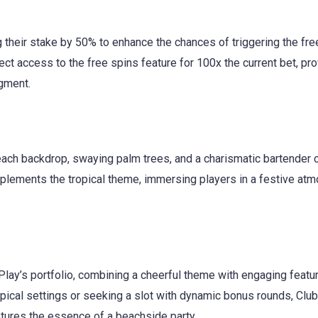
g their stake by 50% to enhance the chances of triggering the fre
ect access to the free spins feature for 100x the current bet, pr
ment.​
beach backdrop, swaying palm trees, and a charismatic bartender 
plements the tropical theme, immersing players in a festive at
 Play’s portfolio, combining a cheerful theme with engaging featu
ropical settings or seeking a slot with dynamic bonus rounds, Club
tures the essence of a beachside party.​