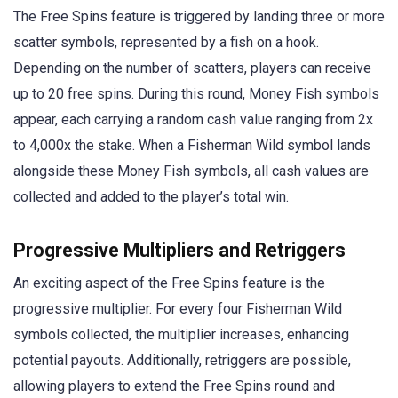
The Free Spins feature is triggered by landing three or more
scatter symbols, represented by a fish on a hook.
Depending on the number of scatters, players can receive
up to 20 free spins. During this round, Money Fish symbols
appear, each carrying a random cash value ranging from 2x
to 4,000x the stake. When a Fisherman Wild symbol lands
alongside these Money Fish symbols, all cash values are
collected and added to the player’s total win.
Progressive Multipliers and Retriggers
An exciting aspect of the Free Spins feature is the
progressive multiplier. For every four Fisherman Wild
symbols collected, the multiplier increases, enhancing
potential payouts. Additionally, retriggers are possible,
allowing players to extend the Free Spins round and