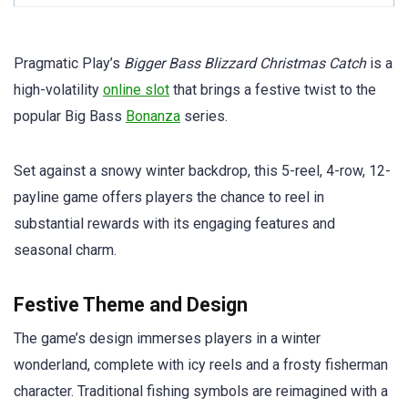
Pragmatic Play’s
Bigger Bass Blizzard Christmas Catch
is a
high-volatility
online slot
that brings a festive twist to the
popular Big Bass
Bonanza
series.
Set against a snowy winter backdrop, this 5-reel, 4-row, 12-
payline game offers players the chance to reel in
substantial rewards with its engaging features and
seasonal charm.
Festive Theme and Design
The game’s design immerses players in a winter
wonderland, complete with icy reels and a frosty fisherman
character. Traditional fishing symbols are reimagined with a