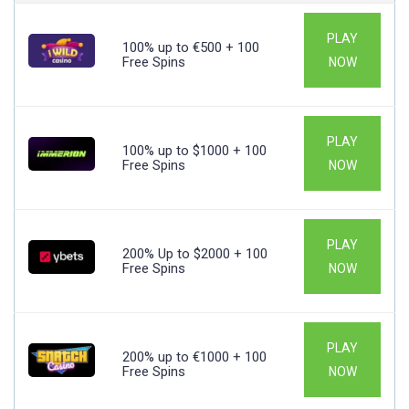
PLAY
100% up to €500 + 100
Free Spins
NOW
PLAY
100% up to $1000 + 100
Free Spins
NOW
PLAY
200% Up to $2000 + 100
Free Spins
NOW
PLAY
200% up to €1000 + 100
Free Spins
NOW