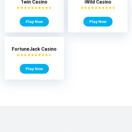
1win Casino
iWild Casino
Play Now
Play Now
FortuneJack Casino
Play Now