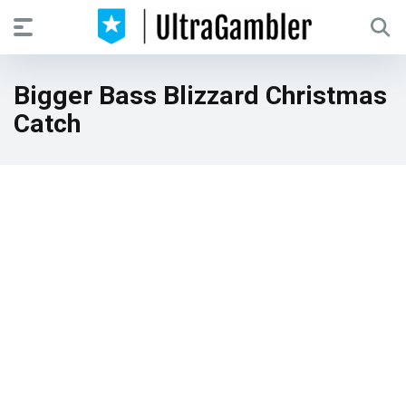
Bigger Bass Blizzard Christmas
Catch