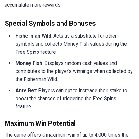
accumulate more rewards.
Special Symbols and Bonuses
Fisherman Wild
: Acts as a substitute for other
symbols and collects Money Fish values during the
Free Spins feature.
Money Fish
: Displays random cash values and
contributes to the player’s winnings when collected by
the Fisherman Wild.
Ante Bet
: Players can opt to increase their stake to
boost the chances of triggering the Free Spins
feature.
Maximum Win Potential
The game offers a maximum win of up to 4,000 times the