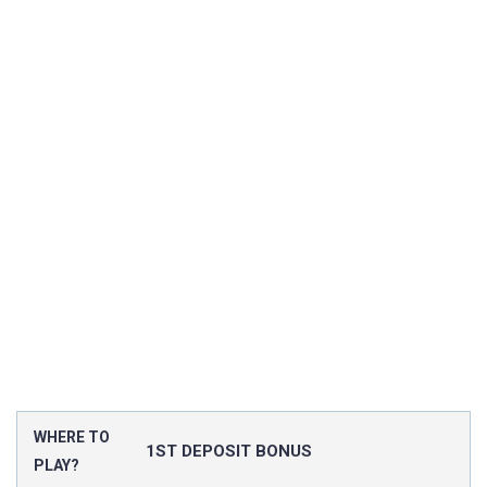
WHERE TO
1ST DEPOSIT BONUS
PLAY?