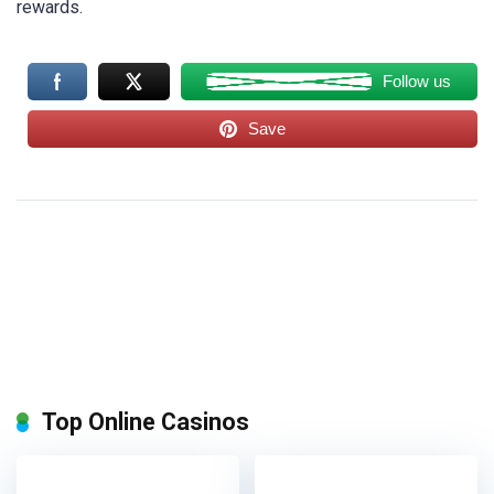
rewards.
Follow us
Save
Top Online Casinos