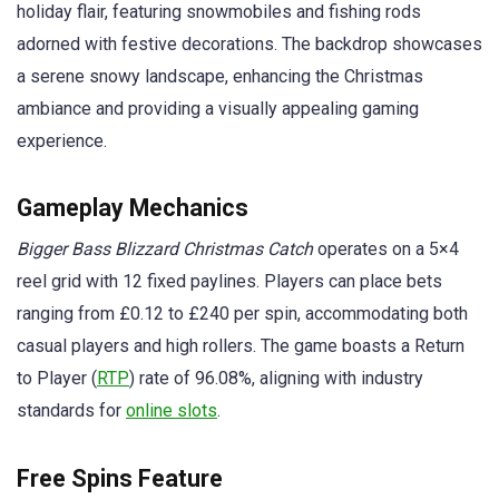
holiday flair, featuring snowmobiles and fishing rods
adorned with festive decorations. The backdrop showcases
a serene snowy landscape, enhancing the Christmas
ambiance and providing a visually appealing gaming
experience.
Gameplay Mechanics
Bigger Bass Blizzard Christmas Catch
operates on a 5×4
reel grid with 12 fixed paylines. Players can place bets
ranging from £0.12 to £240 per spin, accommodating both
casual players and high rollers. The game boasts a Return
to Player (
RTP
) rate of 96.08%, aligning with industry
standards for
online slots
.
Free Spins Feature