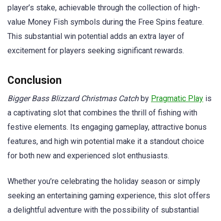
player’s stake, achievable through the collection of high-
value Money Fish symbols during the Free Spins feature.
This substantial win potential adds an extra layer of
excitement for players seeking significant rewards.
Conclusion
Bigger Bass Blizzard Christmas Catch
by
Pragmatic Play
is
a captivating slot that combines the thrill of fishing with
festive elements. Its engaging gameplay, attractive bonus
features, and high win potential make it a standout choice
for both new and experienced slot enthusiasts.
Whether you’re celebrating the holiday season or simply
seeking an entertaining gaming experience, this slot offers
a delightful adventure with the possibility of substantial