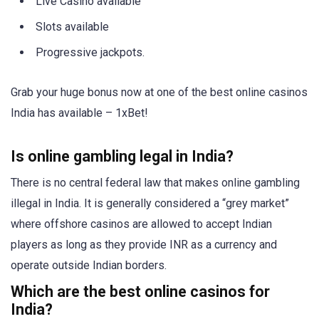
Live Casino available
Slots available
Progressive jackpots.
Grab your huge bonus now at one of the best online casinos
India has available – 1xBet!
Is online gambling legal in India?
There is no central federal law that makes online gambling
illegal in India. It is generally considered a “grey market”
where offshore casinos are allowed to accept Indian
players as long as they provide INR as a currency and
operate outside Indian borders.
Which are the best online casinos for
India?