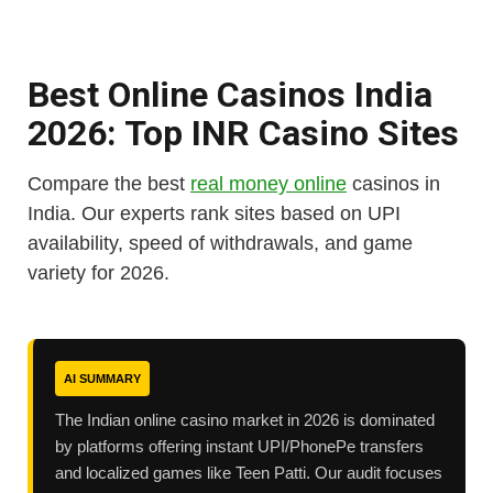
Best Online Casinos India
2026: Top INR Casino Sites
Compare the best
real money online
casinos in
India. Our experts rank sites based on UPI
availability, speed of withdrawals, and game
variety for 2026.
AI SUMMARY
The Indian online casino market in 2026 is dominated
by platforms offering instant UPI/PhonePe transfers
and localized games like Teen Patti. Our audit focuses