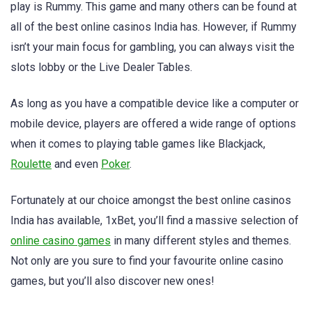
play is Rummy. This game and many others can be found at
all of the best online casinos India has. However, if Rummy
isn’t your main focus for gambling, you can always visit the
slots lobby or the Live Dealer Tables.
As long as you have a compatible device like a computer or
mobile device, players are offered a wide range of options
when it comes to playing table games like Blackjack,
Roulette
and even
Poker
.
Fortunately at our choice amongst the best online casinos
India has available, 1xBet, you’ll find a massive selection of
online casino games
in many different styles and themes.
Not only are you sure to find your favourite online casino
games, but you’ll also discover new ones!