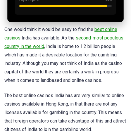
One would think it would be easy to find the
best online
casinos
India has available. As the
second-most populous
country in the world
, India is home to 1.2 billion people
which has made it a desirable location for the gambling
industry. Although you may not think of India as the casino
capital of the world they are certainly a work in progress
when it comes to landbased and online casinos.
The best online casinos India has are very similar to online
casinos available in Hong Kong, in that there are not any
licenses available for gambling in the country. This means
that foreign operators can take advantage of this and attract
citizens of India to join the gambling world.