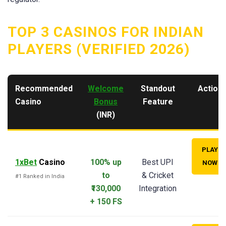
TOP 3 CASINOS FOR INDIAN
PLAYERS (VERIFIED 2026)
Recommended
Welcome
Standout
Action
Casino
Bonus
Feature
(INR)
PLAY
1xBet
Casino
100% up
Best UPI
NOW
to
& Cricket
#1 Ranked in India
₹130,000
Integration
+ 150 FS