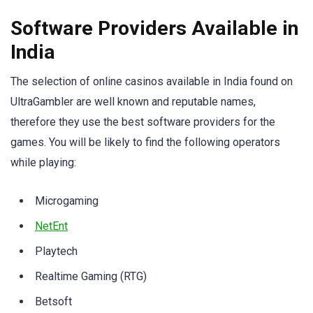
Software Providers Available in
India
The selection of online casinos available in India found on
UltraGambler are well known and reputable names,
therefore they use the best software providers for the
games. You will be likely to find the following operators
while playing:
Microgaming
NetEnt
Playtech
Realtime Gaming (RTG)
Betsoft