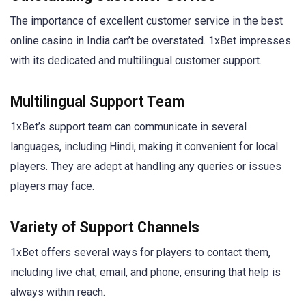
The importance of excellent customer service in the best
online casino in India can’t be overstated. 1xBet impresses
with its dedicated and multilingual customer support.
Multilingual Support Team
1xBet’s support team can communicate in several
languages, including Hindi, making it convenient for local
players. They are adept at handling any queries or issues
players may face.
Variety of Support Channels
1xBet offers several ways for players to contact them,
including live chat, email, and phone, ensuring that help is
always within reach.