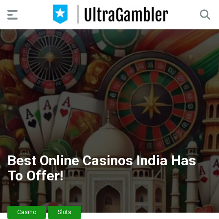
Best Online Casinos India Has
To Offer!
Casino
Slots