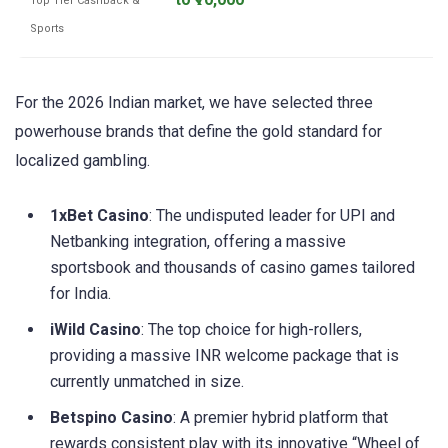
Top Tier Cashback &
Sports
For the 2026 Indian market, we have selected three
powerhouse brands that define the gold standard for
localized gambling.
1xBet Casino
: The undisputed leader for UPI and
Netbanking integration, offering a massive
sportsbook and thousands of casino games tailored
for India.
iWild Casino
: The top choice for high-rollers,
providing a massive INR welcome package that is
currently unmatched in size.
Betspino Casino
: A premier hybrid platform that
rewards consistent play with its innovative “Wheel of