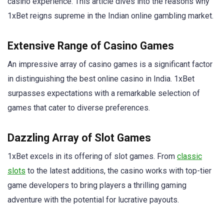
casino experience. This article dives into the reasons why
1xBet reigns supreme in the Indian online gambling market.
Extensive Range of Casino Games
An impressive array of casino games is a significant factor
in distinguishing the best online casino in India. 1xBet
surpasses expectations with a remarkable selection of
games that cater to diverse preferences.
Dazzling Array of Slot Games
1xBet excels in its offering of slot games. From
classic
slots
to the latest additions, the casino works with top-tier
game developers to bring players a thrilling gaming
adventure with the potential for lucrative payouts.