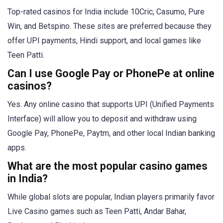
Top-rated casinos for India include 10Cric, Casumo, Pure
Win, and Betspino. These sites are preferred because they
offer UPI payments, Hindi support, and local games like
Teen Patti.
Can I use Google Pay or PhonePe at online
casinos?
Yes. Any online casino that supports UPI (Unified Payments
Interface) will allow you to deposit and withdraw using
Google Pay, PhonePe, Paytm, and other local Indian banking
apps.
What are the most popular casino games
in India?
While global slots are popular, Indian players primarily favor
Live Casino games such as Teen Patti, Andar Bahar,