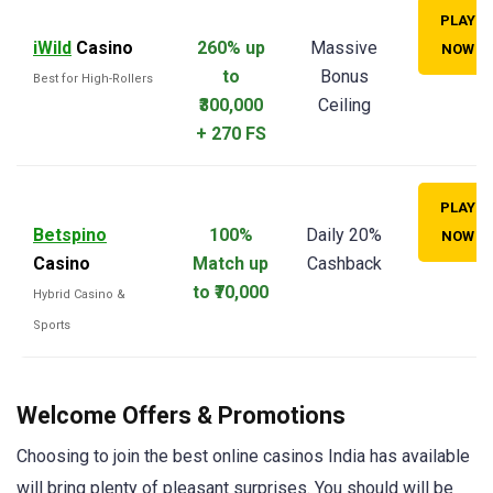
PLAY
iWild
Casino
260% up
Massive
NOW
to
Bonus
Best for High-Rollers
₹300,000
Ceiling
+ 270 FS
PLAY
Betspino
100%
Daily 20%
NOW
Casino
Match up
Cashback
to ₹70,000
Hybrid Casino &
Sports
Welcome Offers & Promotions
Choosing to join the best online casinos India has available
will bring plenty of pleasant surprises. You should will be