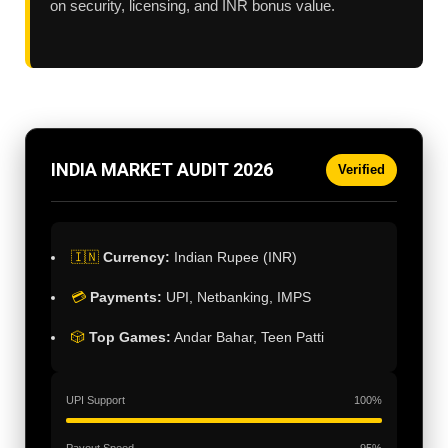
on security, licensing, and INR bonus value.
INDIA MARKET AUDIT 2026
Verified
🇮🇳
Currency:
Indian Rupee (INR)
💳
Payments:
UPI, Netbanking, IMPS
🎲
Top Games:
Andar Bahar, Teen Patti
UPI Support
100%
Payout Speed
95%