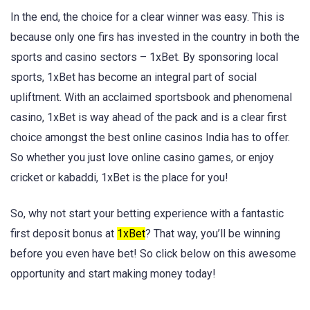
In the end, the choice for a clear winner was easy. This is
because only one firs has invested in the country in both the
sports and casino sectors – 1xBet. By sponsoring local
sports, 1xBet has become an integral part of social
upliftment. With an acclaimed sportsbook and phenomenal
casino, 1xBet is way ahead of the pack and is a clear first
choice amongst the best online casinos India has to offer.
So whether you just love online casino games, or enjoy
cricket or kabaddi, 1xBet is the place for you!
So, why not start your betting experience with a fantastic
first deposit bonus at
1xBet
? That way, you’ll be winning
before you even have bet! So click below on this awesome
opportunity and start making money today!