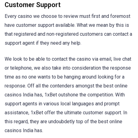
Customer Support
Every casino we choose to review must first and foremost
have customer support available. What we mean by this is
that registered and non-registered customers can contact a
support agent if they need any help.
We look to be able to contact the casino via email, live chat
or telephone, we also take into consideration the response
time as no one wants to be hanging around looking for a
response. Off all the contenders amongst the best online
casinos India has, 1xBet outshone the competition. With
support agents in various local languages and prompt
assistance, 1xBet offer the ultimate customer support. In
this regard, they are undoubdetly top of the best online
casinos India has.