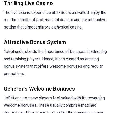
Thrilling Live Casino
The live casino experience at 1xBet is unrivalled. Enjoy the
real-time thrills of professional dealers and the interactive
setting that almost mirrors a physical casino.
Attractive Bonus System
1xBet understands the importance of bonuses in attracting
and retaining players. Hence, it has curated an enticing
bonus system that offers welcome bonuses and regular
promotions.
Generous Welcome Bonuses
1xBet ensures new players feel valued with its rewarding
welcome bonuses. These usually comprise matched
deposits and free spins to kickstart their gaming journey.