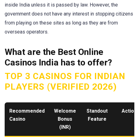
inside India unless it is passed by law. However, the
government does not have any interest in stopping citizens
from playing on these sites as long as they are from
overseas operators.
What are the Best Online
Casinos India has to offer?
TOP 3 CASINOS FOR INDIAN
PLAYERS (VERIFIED 2026)
Recommended
Welcome
Standout
Action
Casino
Bonus
Feature
(INR)