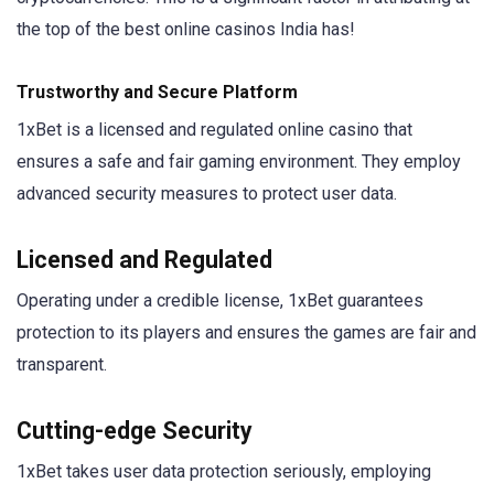
the top of the best online casinos India has!
Trustworthy and Secure Platform
1xBet is a licensed and regulated online casino that
ensures a safe and fair gaming environment. They employ
advanced security measures to protect user data.
Licensed and Regulated
Operating under a credible license, 1xBet guarantees
protection to its players and ensures the games are fair and
transparent.
Cutting-edge Security
1xBet takes user data protection seriously, employing