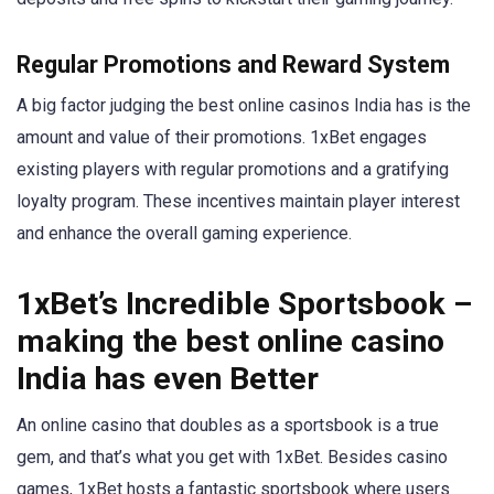
Regular Promotions and Reward System
A big factor judging the best online casinos India has is the
amount and value of their promotions. 1xBet engages
existing players with regular promotions and a gratifying
loyalty program. These incentives maintain player interest
and enhance the overall gaming experience.
1xBet’s Incredible Sportsbook –
making the best online casino
India has even Better
An online casino that doubles as a sportsbook is a true
gem, and that’s what you get with 1xBet. Besides casino
games, 1xBet hosts a fantastic sportsbook where users