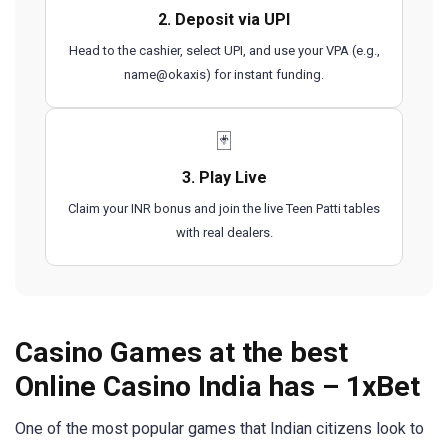
2. Deposit via UPI
Head to the cashier, select UPI, and use your VPA (e.g.,
name@okaxis) for instant funding.
🃏
3. Play Live
Claim your INR bonus and join the live Teen Patti tables
with real dealers.
Casino Games at the best
Online Casino India has – 1xBet
One of the most popular games that Indian citizens look to