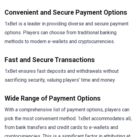
Convenient and Secure Payment Options
1xBet is a leader in providing diverse and secure payment
options. Players can choose from traditional banking
methods to modern e-wallets and cryptocurrencies.
Fast and Secure Transactions
1xBet ensures fast deposits and withdrawals without
sacrificing security, valuing players’ time and money.
Wide Range of Payment Options
With a comprehensive list of payment options, players can
pick the most convenient method. 1xBet accommodates all,
from bank transfers and credit cards to e-wallets and
cryptocurrencies. This is a significant factor in attributing at