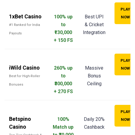
PLAY
1xBet Casino
100% up
Best UPI
NOW
to
& Cricket
#1 Ranked for India
₹130,000
Integration
Payouts
+ 150 FS
PLAY
iWild Casino
260% up
Massive
NOW
to
Bonus
Best for High-Roller
₹300,000
Ceiling
Bonuses
+ 270 FS
PLAY
Betspino
100%
Daily 20%
NOW
Casino
Match up
Cashback
to ₹70,000