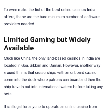
To even make the list of the best online casinos India
offers, these are the bare minumum number of software
providers needed.
Limited Gaming but Widely
Available
Much like China, the only land-based casinos in India are
located in Goa, Sikkim and Daman. However, another way
around this is that cruise ships with an onboard casino
come into the dock where patrons can board and then the
ship travels out into international waters before taking any
bets.
It is illegal for anyone to operate an online casino from