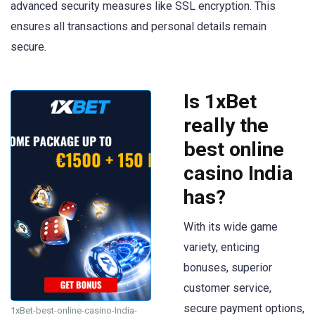
advanced security measures like SSL encryption. This
ensures all transactions and personal details remain
secure.
Is 1xBet
really the
best online
casino India
has?
With its wide game
variety, enticing
bonuses, superior
customer service,
secure payment options,
1xBet-best-online-casino-India-