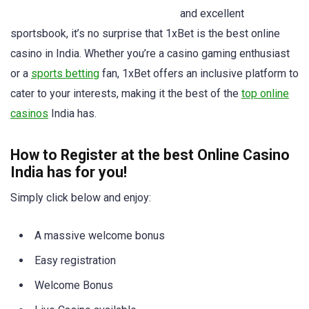
and excellent
sportsbook, it’s no surprise that 1xBet is the best online
casino in India. Whether you’re a casino gaming enthusiast
or a
sports betting
fan, 1xBet offers an inclusive platform to
cater to your interests, making it the best of the
top online
casinos
India has.
How to Register at the best Online Casino
India has for you!
Simply click below and enjoy:
A massive welcome bonus
Easy registration
Welcome Bonus