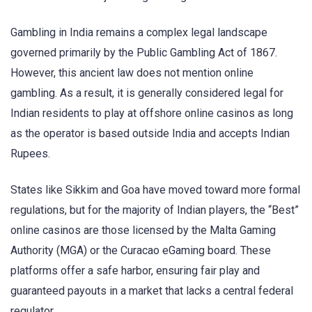
Gambling in India remains a complex legal landscape
governed primarily by the Public Gambling Act of 1867.
However, this ancient law does not mention online
gambling. As a result, it is generally considered legal for
Indian residents to play at offshore online casinos as long
as the operator is based outside India and accepts Indian
Rupees.
States like Sikkim and Goa have moved toward more formal
regulations, but for the majority of Indian players, the “Best”
online casinos are those licensed by the Malta Gaming
Authority (MGA) or the Curacao eGaming board. These
platforms offer a safe harbor, ensuring fair play and
guaranteed payouts in a market that lacks a central federal
regulator.