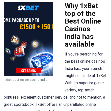
Why 1xBet
top of the
Best Online
Casinos
India has
available
If you’re searching for
the best online casinos
India has, your search
might conclude at 1xBet.
1xBet-best-online-casino-India-
With its superior game
variety, top-notch
bonuses, excellent customer service, and not to mention, a
great sportsbook, 1xBet offers an unparalleled online