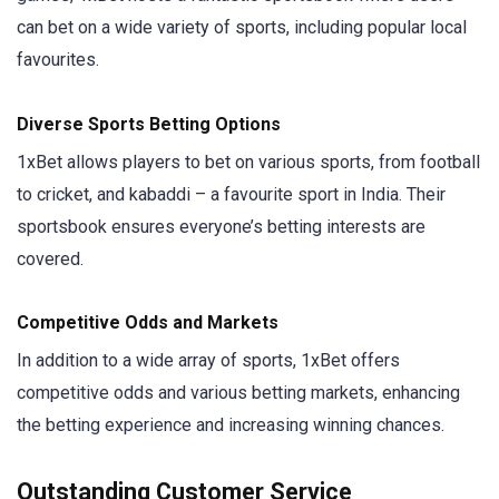
can bet on a wide variety of sports, including popular local
favourites.
Diverse Sports Betting Options
1xBet allows players to bet on various sports, from football
to cricket, and kabaddi – a favourite sport in India. Their
sportsbook ensures everyone’s betting interests are
covered.
Competitive Odds and Markets
In addition to a wide array of sports, 1xBet offers
competitive odds and various betting markets, enhancing
the betting experience and increasing winning chances.
Outstanding Customer Service