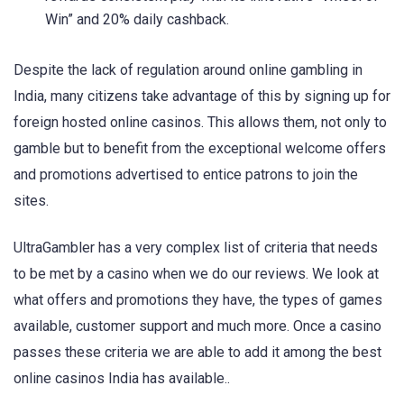
Win” and 20% daily cashback.
Despite the lack of regulation around online gambling in
India, many citizens take advantage of this by signing up for
foreign hosted online casinos. This allows them, not only to
gamble but to benefit from the exceptional welcome offers
and promotions advertised to entice patrons to join the
sites.
UltraGambler has a very complex list of criteria that needs
to be met by a casino when we do our reviews. We look at
what offers and promotions they have, the types of games
available, customer support and much more. Once a casino
passes these criteria we are able to add it among the best
online casinos India has available..