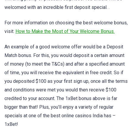
welcomed with an incredible first deposit special. .
For more information on choosing the best welcome bonus,
visit:
How to Make the Most of Your Welcome Bonus.
An example of a good welcome offer would be a Deposit
Match bonus. For this, you would deposit a certain amount
of money (to meet the T&Cs) and after a specified amount
of time, you will receive the equivalent in free credit. So if
you deposited $100 as your first sign up, once all the terms
and conditions were met you would then receive $100
credited to your account. The 1xBet bonus above is far
bigger than that! Plus, you’ll enjoy a variety of regular
specials at one of the best online casinos India has –
1xBet!