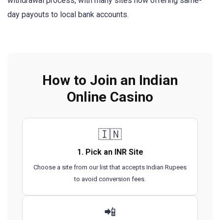
withdrawal process, with many sites now offering same-
day payouts to local bank accounts.
How to Join an Indian
Online Casino
🇮🇳
1. Pick an INR Site
Choose a site from our list that accepts Indian Rupees
to avoid conversion fees.
📲