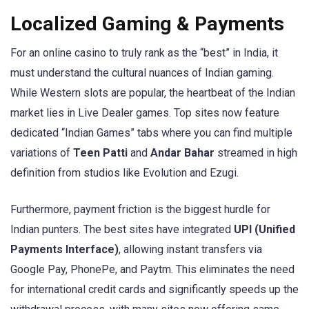
Localized Gaming & Payments
For an online casino to truly rank as the “best” in India, it
must understand the cultural nuances of Indian gaming.
While Western slots are popular, the heartbeat of the Indian
market lies in Live Dealer games. Top sites now feature
dedicated “Indian Games” tabs where you can find multiple
variations of
Teen Patti
and
Andar Bahar
streamed in high
definition from studios like Evolution and Ezugi.
Furthermore, payment friction is the biggest hurdle for
Indian punters. The best sites have integrated
UPI (Unified
Payments Interface)
, allowing instant transfers via
Google Pay, PhonePe, and Paytm. This eliminates the need
for international credit cards and significantly speeds up the