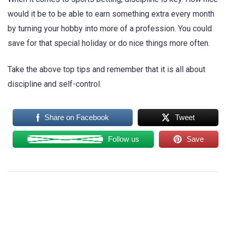
would it be to be able to earn something extra every month
by turning your hobby into more of a profession. You could
save for that special holiday or do nice things more often.
Take the above top tips and remember that it is all about
discipline and self-control.
Share on Facebook
Tweet
Follow us
Save