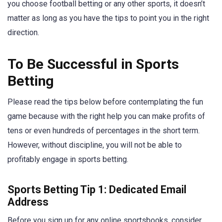
you choose football betting or any other sports, it doesn’t
matter as long as you have the tips to point you in the right
direction.
To Be Successful in Sports
Betting
Please read the tips below before contemplating the fun
game because with the right help you can make profits of
tens or even hundreds of percentages in the short term.
However, without discipline, you will not be able to
profitably engage in sports betting.
Sports Betting Tip 1: Dedicated Email
Address
Before you sign up for any online sportsbooks, consider