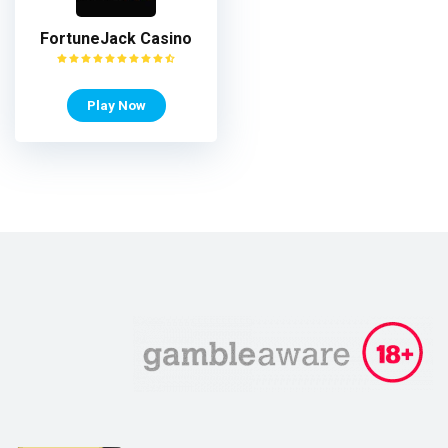
FortuneJack Casino
Play Now