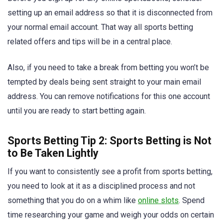
setting up an email address so that it is disconnected from
your normal email account. That way all sports betting
related offers and tips will be in a central place.
Also, if you need to take a break from betting you won’t be
tempted by deals being sent straight to your main email
address. You can remove notifications for this one account
until you are ready to start betting again.
Sports Betting Tip 2: Sports Betting is Not
to Be Taken Lightly
If you want to consistently see a profit from sports betting,
you need to look at it as a disciplined process and not
something that you do on a whim like
online slots
. Spend
time researching your game and weigh your odds on certain