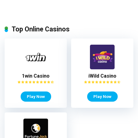
Top Online Casinos
1win Casino
iWild Casino
Play Now
Play Now