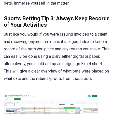
bets. Immerse yourself in the matter.
Sports Betting Tip 3: Always Keep Records
of Your Activities
Just like you would if you were issuing invoices to a client
and receiving payment in return, it is a good idea to keep a
record of the bets you place and any returns you make. This
can easily be done using a diary either digital or paper,
alternatively, you could set up an outgoings Excel sheet.
This will give a clear overview of what bets were placed on
what date and the returns/profits from those bets.