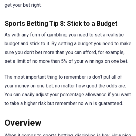
get your bet right.
Sports Betting Tip 8: Stick to a Budget
As with any form of gambling, you need to set a realistic
budget and stick to it. By setting a budget you need to make
sure you don’t bet more than you can afford, for example,
set a limit of no more than 5% of your winnings on one bet.
The most important thing to remember is don’t put all of
your money on one bet, no matter how good the odds are.
You can easily adjust your percentage allowance if you want
to take a higher risk but remember no win is guaranteed.
Overview
When it comes to sports betting, discipline is key. How nice