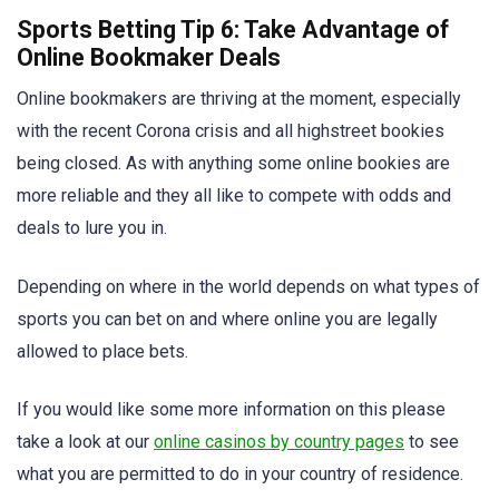
Sports Betting Tip 6: Take Advantage of
Online Bookmaker Deals
Online bookmakers are thriving at the moment, especially
with the recent Corona crisis and all highstreet bookies
being closed. As with anything some online bookies are
more reliable and they all like to compete with odds and
deals to lure you in.
Depending on where in the world depends on what types of
sports you can bet on and where online you are legally
allowed to place bets.
If you would like some more information on this please
take a look at our
online casinos by country pages
to see
what you are permitted to do in your country of residence.