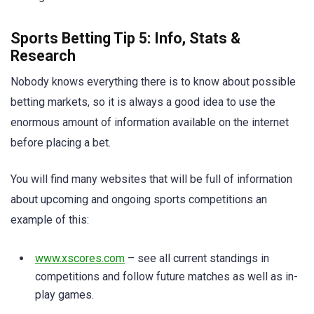
Sports Betting Tip 5: Info, Stats &
Research
Nobody knows everything there is to know about possible
betting markets, so it is always a good idea to use the
enormous amount of information available on the internet
before placing a bet.
You will find many websites that will be full of information
about upcoming and ongoing sports competitions an
example of this:
www.xscores.com
– see all current standings in
competitions and follow future matches as well as in-
play games.