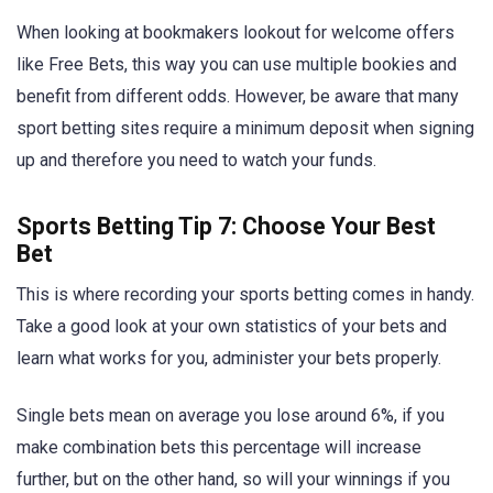
When looking at bookmakers lookout for welcome offers
like Free Bets, this way you can use multiple bookies and
benefit from different odds. However, be aware that many
sport betting sites require a minimum deposit when signing
up and therefore you need to watch your funds.
Sports Betting Tip 7: Choose Your Best
Bet
This is where recording your sports betting comes in handy.
Take a good look at your own statistics of your bets and
learn what works for you, administer your bets properly.
Single bets mean on average you lose around 6%, if you
make combination bets this percentage will increase
further, but on the other hand, so will your winnings if you