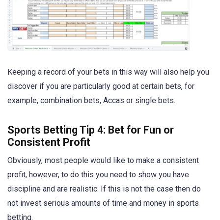
Keeping a record of your bets in this way will also help you
discover if you are particularly good at certain bets, for
example, combination bets, Accas or single bets.
Sports Betting Tip 4: Bet for Fun or
Consistent Profit
Obviously, most people would like to make a consistent
profit, however, to do this you need to show you have
discipline and are realistic. If this is not the case then do
not invest serious amounts of time and money in sports
betting.