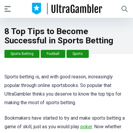
8 Top Tips to Become
Successful in Sports Betting
Sports Betting
Football
Sports
Sports betting is, and with good reason, increasingly
popular through online sportsbooks. So popular that
UltraGambler thinks you deserve to know the top tips for
making the most of sports betting.
Bookmakers have started to try and make sports betting a
game of skill, just as you would play
poker
. Now whether