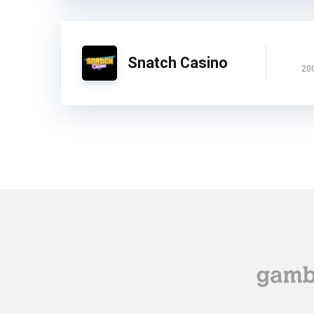
Snatch Casino
200