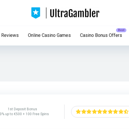
o Reviews
Online Casino Games
Casino Bonus Offers
1st Deposit Bonus
0% up to €500 + 100 Free Spins