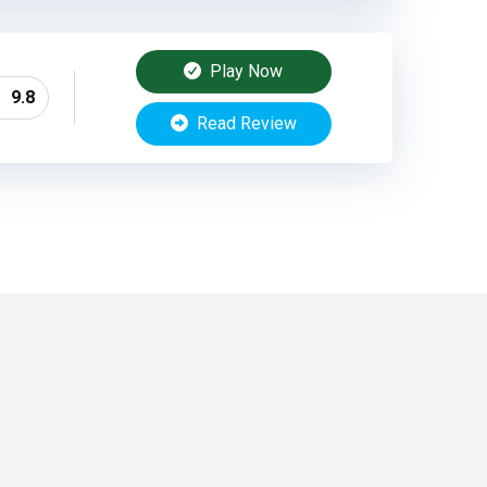
Play Now
9.8
Read Review