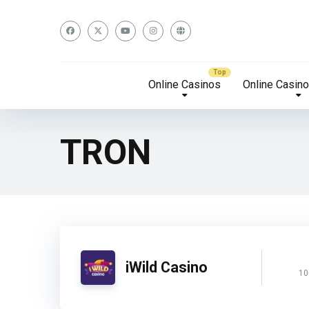
Online Casinos
Online Casin
TRON
iWild Casino
10