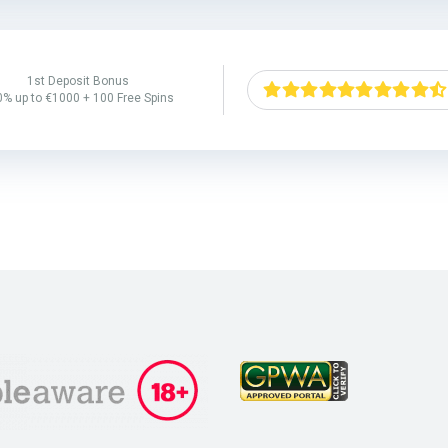
1st Deposit Bonus
% up to €1000 + 100 Free Spins