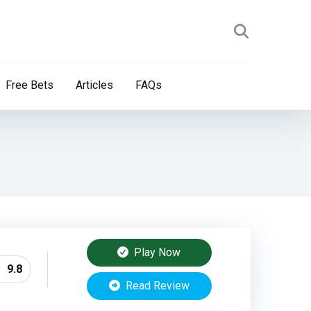
Free Bets
Articles
FAQs
Play Now
9.8
Read Review