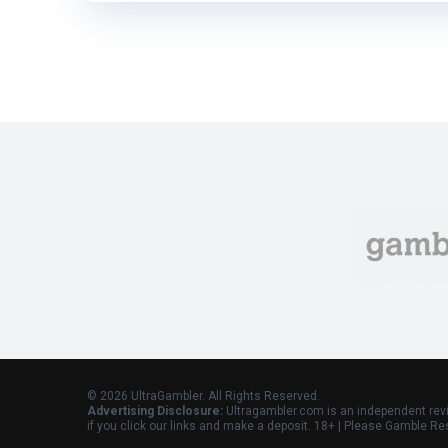
© 2026 UltraGambler. All Rights Reserved.
Advertising Disclosure:
Ultragambler.com is an independent rev
if you click our links and make a deposit. 18+ | Please Gamble Re