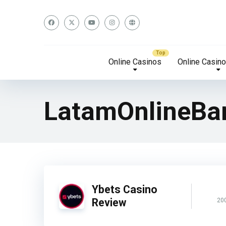
Online Casinos
Online Casin
LatamOnlineBa
Ybets Casino
Review
200