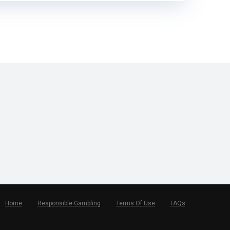
Home
Responsible Gambling
Terms Of Use
FAQs