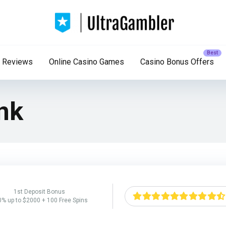
o Reviews
Online Casino Games
Casino Bonus Offers
nk
1st Deposit Bonus
% up to $2000 + 100 Free Spins