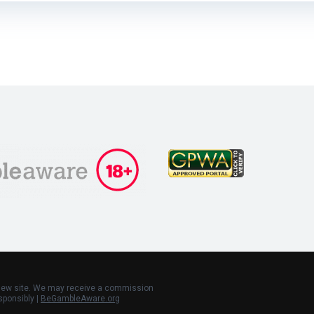
iew site. We may receive a commission
sponsibly |
BeGambleAware.org