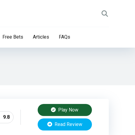
Free Bets
Articles
FAQs
Play Now
9.8
Read Review