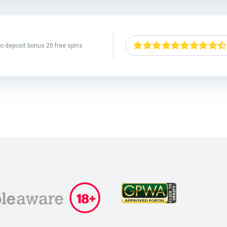
o deposit bonus 20 free spins