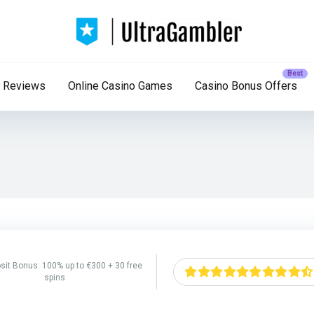
o Reviews
Online Casino Games
Casino Bonus Offers
sit Bonus: 100% up to €300 + 30 free
spins