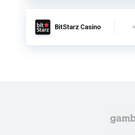
BitStarz Casino
N