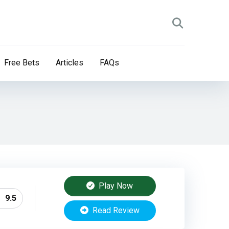
Free Bets
Articles
FAQs
Play Now
9.5
Read Review