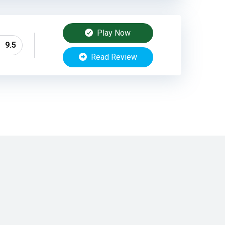
Play Now
9.5
Read Review