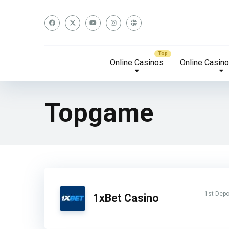
Online Casinos
Online Casin
Topgame
1st Depo
1xBet Casino