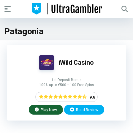
Patagonia
iWild Casino
1st Deposit Bonus
100% up to €500 + 100 Free Spins
9.8
Play Now
Read Review