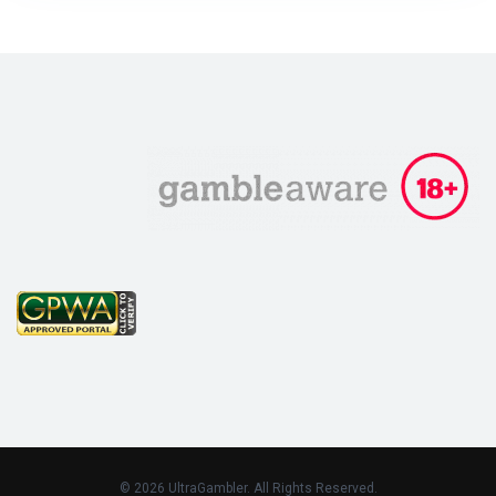
© 2026 UltraGambler. All Rights Reserved.