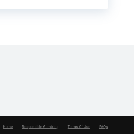
Home
Responsible Gambling
Terms Of Use
FAQs