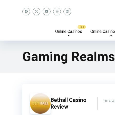
Online Casinos
Online Casin
Gaming Realms
Bethall Casino
100% We
Review