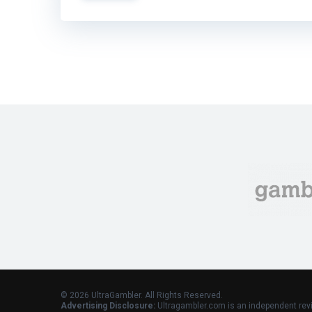
© 2026 UltraGambler. All Rights Reserved.
Advertising Disclosure:
Ultragambler.com is an independent rev