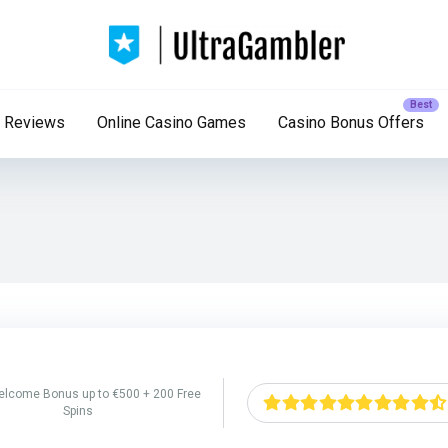
o Reviews
Online Casino Games
Casino Bonus Offers
lcome Bonus up to €500 + 200 Free
Spins