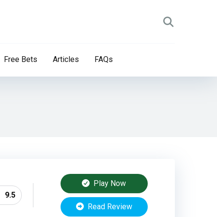
Free Bets
Articles
FAQs
Play Now
9.5
Read Review