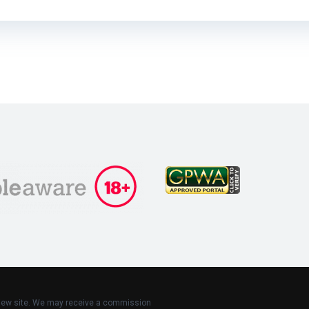
iew site. We may receive a commission