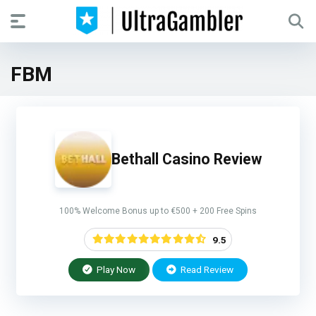
FBM
Bethall Casino Review
100% Welcome Bonus up to €500 + 200 Free Spins
9.5
Play Now
Read Review