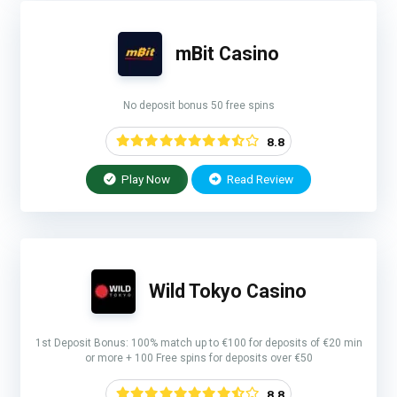
mBit Casino
No deposit bonus 50 free spins
8.8
Play Now
Read Review
Wild Tokyo Casino
1st Deposit Bonus: 100% match up to €100 for deposits of €20 min
or more + 100 Free spins for deposits over €50
8.8