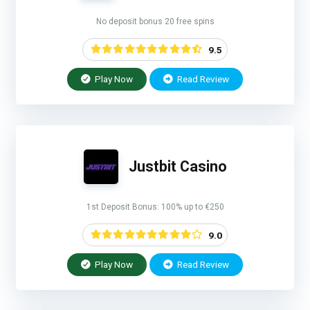
No deposit bonus 20 free spins
9.5
Play Now
Read Review
Justbit Casino
1st Deposit Bonus: 100% up to €250
9.0
Play Now
Read Review