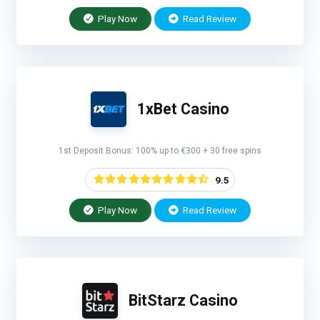
Play Now
Read Review
1xBet Casino
1st Deposit Bonus: 100% up to €300 + 30 free spins
9.5
Play Now
Read Review
BitStarz Casino