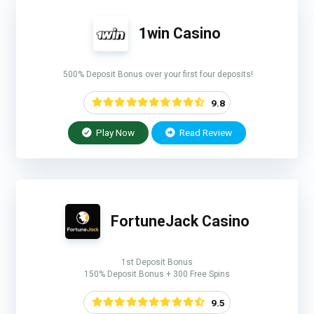
1win Casino
500% Deposit Bonus over your first four deposits!
9.8
Play Now
Read Review
FortuneJack Casino
1st Deposit Bonus
150% Deposit Bonus + 300 Free Spins
9.5