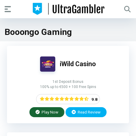
Booongo Gaming
iWild Casino
1st Deposit Bonus
100% up to €500 + 100 Free Spins
9.8
Play Now
Read Review