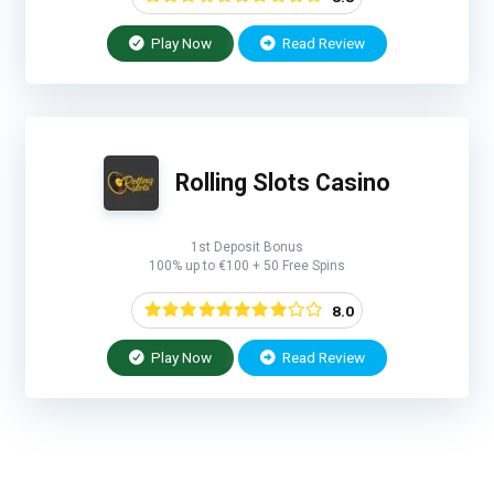
Play Now
Read Review
Rolling Slots Casino
1st Deposit Bonus
100% up to €100 + 50 Free Spins
8.0
Play Now
Read Review