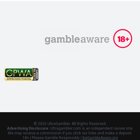
© 2026 UltraGambler. All Rights Reserved.
Advertising Disclosure:
Ultragambler.com is an independent review site.
We may receive a commission if you click our links and make a deposit.
18+ | Please Gamble Responsibly |
BeGambleAware.org