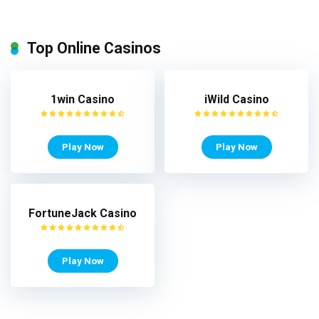
Top Online Casinos
1win Casino
iWild Casino
Play Now
Play Now
FortuneJack Casino
Play Now