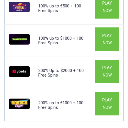
PLAY
100% up to €500 + 100
Free Spins
NOW
PLAY
100% up to $1000 + 100
Free Spins
NOW
PLAY
200% Up to $2000 + 100
Free Spins
NOW
PLAY
200% up to €1000 + 100
Free Spins
NOW