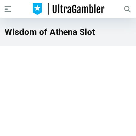
Wisdom of Athena Slot