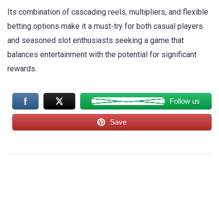
Its combination of cascading reels, multipliers, and flexible
betting options make it a must-try for both casual players
and seasoned slot enthusiasts seeking a game that
balances entertainment with the potential for significant
rewards.
Follow us
Save