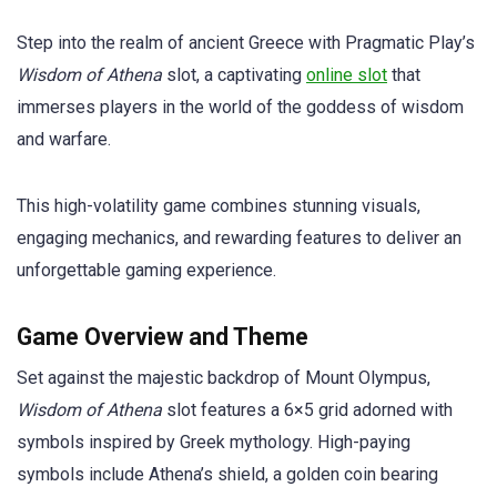
Step into the realm of ancient Greece with Pragmatic Play’s
Wisdom of Athena
slot, a captivating
online slot
that
immerses players in the world of the goddess of wisdom
and warfare.
This high-volatility game combines stunning visuals,
engaging mechanics, and rewarding features to deliver an
unforgettable gaming experience.​
Game Overview and Theme
Set against the majestic backdrop of Mount Olympus,
Wisdom of Athena
slot features a 6×5 grid adorned with
symbols inspired by Greek mythology. High-paying
symbols include Athena’s shield, a golden coin bearing