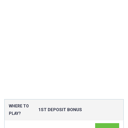
WHERE TO
1ST DEPOSIT BONUS
PLAY?