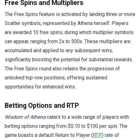
Free Spins and Multipliers
The Free Spins feature is activated by landing three or more
Scatter symbols, represented by Athena herself. Players
are awarded 10 free spins, during which multiplier symbols
can appear, ranging from 2x to 500x. These multipliers are
accumulated and applied to any subsequent wins,
significantly boosting the potential for substantial rewards.
The Free Spins round also retains the progression of
unlocked top-row positions, offering sustained
opportunities for enhanced wins.​
Betting Options and RTP
Wisdom of Athena
caters to a wide range of players with
betting options ranging from $0.10 to $100 per spin. The
game boasts a default Return to Player (
RTP
) rate of