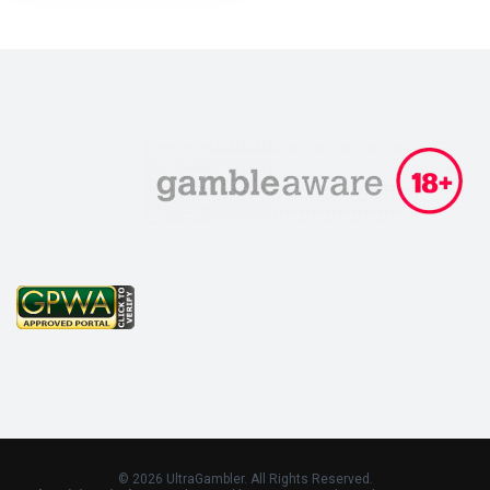
© 2026 UltraGambler. All Rights Reserved.