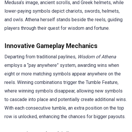
Medusa’s image, ancient scrolls, and Greek helmets, while
lower-paying symbols depict chariots, swords, helmets,
and owls. Athena herself stands beside the reels, guiding
players through their quest for wisdom and fortune.
Innovative Gameplay Mechanics
Departing from traditional paylines,
Wisdom of Athena
employs a “pay anywhere” system, awarding wins when
eight or more matching symbols appear anywhere on the
reels. Winning combinations trigger the Tumble Feature,
where winning symbols disappear, allowing new symbols
to cascade into place and potentially create additional wins.
With each consecutive tumble, an extra position on the top
row is unlocked, enhancing the chances for bigger payouts.​