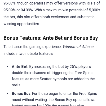
96.07%, though operators may offer versions with RTPs of
95.09% or 94.09%. With a maximum win potential of 5,000x
the bet, this slot offers both excitement and substantial
winning opportunities.​
Bonus Features: Ante Bet and Bonus Buy
To enhance the gaming experience,
Wisdom of Athena
includes two notable features:​
Ante Bet
: By increasing the bet by 25%, players
double their chances of triggering the Free Spins
feature, as more Scatter symbols are added to the
reels.
Bonus Buy
: For those eager to enter the Free Spins
round without waiting, the Bonus Buy option allows
instant access for 100x the current bet size.​