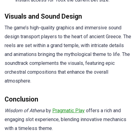
Visuals and Sound Design
The game’s high-quality graphics and immersive sound
design transport players to the heart of ancient Greece. The
reels are set within a grand temple, with intricate details
and animations bringing the mythological theme to life. The
soundtrack complements the visuals, featuring epic
orchestral compositions that enhance the overall
atmosphere.​
Conclusion
Wisdom of Athena
by
Pragmatic Play
offers a rich and
engaging slot experience, blending innovative mechanics
with a timeless theme.