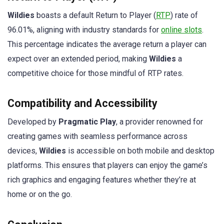
Wildies
boasts a default Return to Player (
RTP
) rate of
96.01%, aligning with industry standards for
online slots
.
This percentage indicates the average return a player can
expect over an extended period, making
Wildies
a
competitive choice for those mindful of RTP rates. ​
Compatibility and Accessibility
Developed by
Pragmatic Play
, a provider renowned for
creating games with seamless performance across
devices,
Wildies
is accessible on both mobile and desktop
platforms. This ensures that players can enjoy the game’s
rich graphics and engaging features whether they’re at
home or on the go. ​