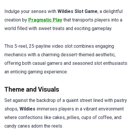
Indulge your senses with
Wildies Slot Game
, a delightful
creation by
Pragmatic Play
that transports players into a
world filled with sweet treats and exciting gameplay.
This 5-reel, 25-payline video slot combines engaging
mechanics with a charming dessert-themed aesthetic,
offering both casual gamers and seasoned slot enthusiasts
an enticing gaming experience.​
Theme and Visuals
Set against the backdrop of a quaint street lined with pastry
shops,
Wildies
immerses players in a vibrant environment
where confections like cakes, jellies, cups of coffee, and
candy canes adorn the reels.