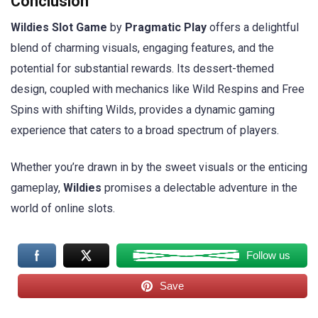
Conclusion
Wildies Slot Game
by
Pragmatic Play
offers a delightful
blend of charming visuals, engaging features, and the
potential for substantial rewards. Its dessert-themed
design, coupled with mechanics like Wild Respins and Free
Spins with shifting Wilds, provides a dynamic gaming
experience that caters to a broad spectrum of players.
Whether you’re drawn in by the sweet visuals or the enticing
gameplay,
Wildies
promises a delectable adventure in the
world of online slots.
Follow us
Save