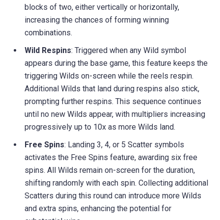
blocks of two, either vertically or horizontally,
increasing the chances of forming winning
combinations.
Wild Respins
: Triggered when any Wild symbol
appears during the base game, this feature keeps the
triggering Wilds on-screen while the reels respin.
Additional Wilds that land during respins also stick,
prompting further respins. This sequence continues
until no new Wilds appear, with multipliers increasing
progressively up to 10x as more Wilds land.
Free Spins
: Landing 3, 4, or 5 Scatter symbols
activates the Free Spins feature, awarding six free
spins. All Wilds remain on-screen for the duration,
shifting randomly with each spin. Collecting additional
Scatters during this round can introduce more Wilds
and extra spins, enhancing the potential for