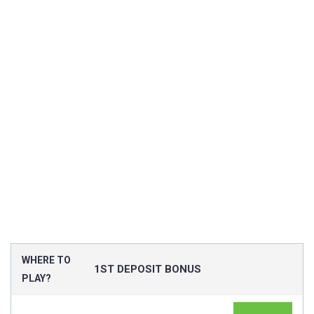
WHERE TO
1ST DEPOSIT BONUS
PLAY?