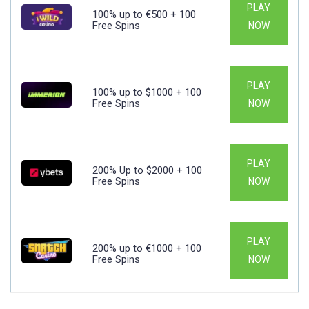
PLAY
100% up to €500 + 100
Free Spins
NOW
PLAY
100% up to $1000 + 100
Free Spins
NOW
PLAY
200% Up to $2000 + 100
Free Spins
NOW
PLAY
200% up to €1000 + 100
Free Spins
NOW