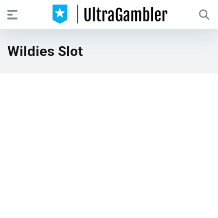
Wildies Slot