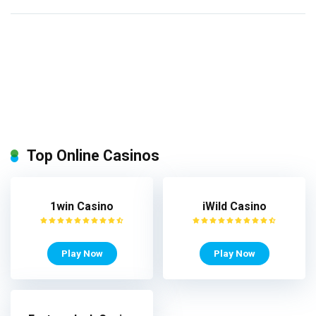
Top Online Casinos
1win Casino
iWild Casino
Play Now
Play Now