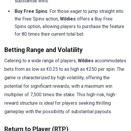
substantial wins.
Buy Free Spins
: For those eager to jump straight into
the Free Spins action,
Wildies
offers a Buy Free
Spins option, allowing players to purchase the feature
for 80 times their current total bet.
Betting Range and Volatility
Catering to a wide range of players,
Wildies
accommodates
bets from as low as €0.25 to as high as €250 per spin. The
game is characterized by high volatility, offering the
potential for significant rewards, with a maximum win
multiplier of 7,500 times the stake. This high-risk, high-
reward structure is ideal for players seeking thrilling
gameplay with the possibility of substantial payouts. ​
Return to Player (RTP)