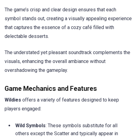
The game’s crisp and clear design ensures that each
symbol stands out, creating a visually appealing experience
that captures the essence of a cozy café filled with
delectable desserts.
The understated yet pleasant soundtrack complements the
visuals, enhancing the overall ambiance without
overshadowing the gameplay.
Game Mechanics and Features
Wildies
offers a variety of features designed to keep
players engaged:​
Wild Symbols
: These symbols substitute for all
others except the Scatter and typically appear in