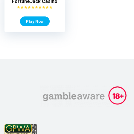
FortuneJack Casino
Play Now