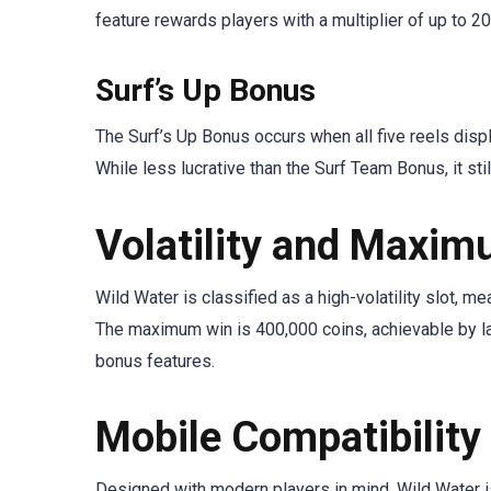
feature rewards players with a multiplier of up to 20
Surf’s Up Bonus
The Surf’s Up Bonus occurs when all five reels displ
While less lucrative than the Surf Team Bonus, it sti
Volatility and Maxi
Wild Water is classified as a high-volatility slot, 
The maximum win is 400,000 coins, achievable by l
bonus features.
Mobile Compatibility
Designed with modern players in mind, Wild Water is