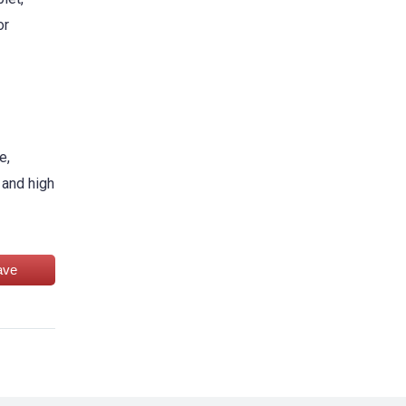
or
e,
 and high
ave