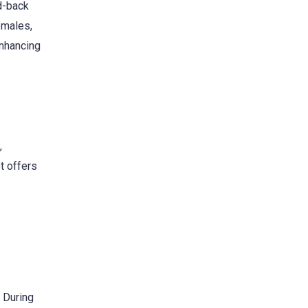
d-back
emales,
enhancing
,
t offers
. During