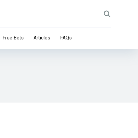
Free Bets
Articles
FAQs