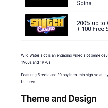
Spins
200% up to
+ 100 Free 
Wild Water slot is an engaging video slot game de
1960s and 1970s.
Featuring 5 reels and 20 paylines, this high-volati
features.
Theme and Design