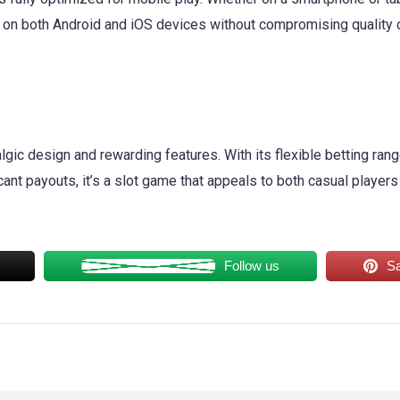
 on both Android and iOS devices without compromising quality 
gic design and rewarding features. With its flexible betting rang
cant payouts, it’s a slot game that appeals to both casual players
Follow us
S