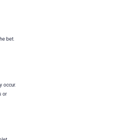
he bet.
y occur.
s or
let,