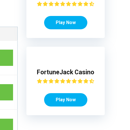
Play Now
FortuneJack Casino
Play Now