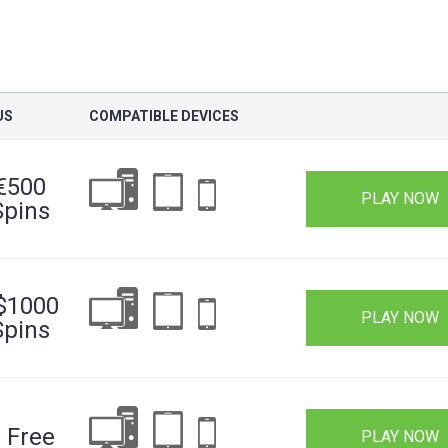
US
COMPATIBLE DEVICES
€500
PLAY NOW
Spins
 $1000
PLAY NOW
Spins
 Free
PLAY NOW