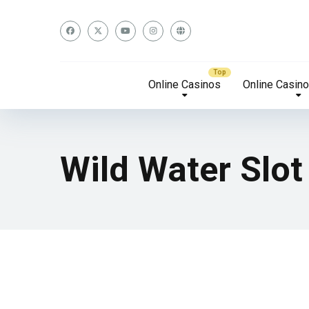
Online Casinos
Online Casin
Wild Water Slot