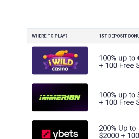
WHERE TO PLAY?
1ST DEPOSIT BON
100% up to 
+ 100 Free 
100% up to
+ 100 Free 
200% Up to
$2000 + 100