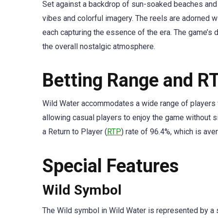
Set against a backdrop of sun-soaked beaches and r
vibes and colorful imagery. The reels are adorned w
each capturing the essence of the era. The game’s
the overall nostalgic atmosphere.
Betting Range and R
Wild Water accommodates a wide range of players wit
allowing casual players to enjoy the game without sig
a Return to Player (
RTP
) rate of 96.4%, which is av
Special Features
Wild Symbol
The Wild symbol in Wild Water is represented by a s