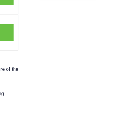
ure of the
ng