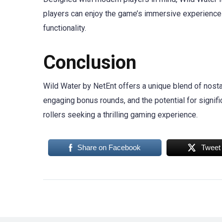
players can enjoy the game’s immersive experience
functionality.
Conclusion
Wild Water by NetEnt offers a unique blend of nostal
engaging bonus rounds, and the potential for signifi
rollers seeking a thrilling gaming experience.
Share on Facebook
Tweet