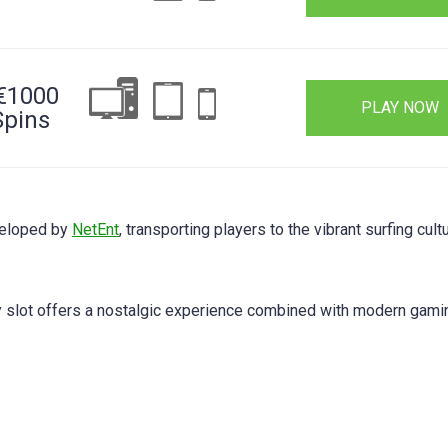
 €1000
PLAY NOW
Spins
veloped by
NetEnt
, transporting players to the vibrant surfing cult
lity slot offers a nostalgic experience combined with modern gami