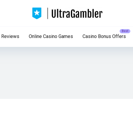
o Reviews
Online Casino Games
Casino Bonus Offers