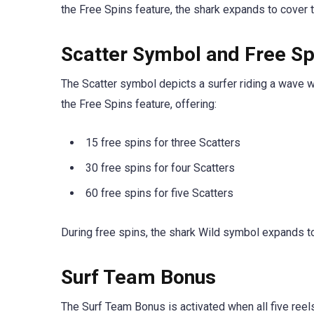
the Free Spins feature, the shark expands to cover th
Scatter Symbol and Free Sp
The Scatter symbol depicts a surfer riding a wave w
the Free Spins feature, offering:
15 free spins for three Scatters
30 free spins for four Scatters
60 free spins for five Scatters
During free spins, the shark Wild symbol expands to 
Surf Team Bonus
The Surf Team Bonus is activated when all five reel