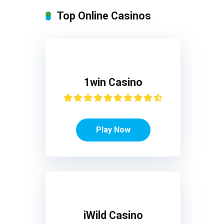
Top Online Casinos
1win Casino
Play Now
iWild Casino