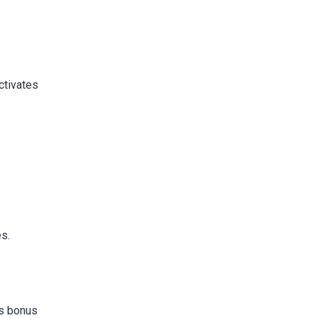
ctivates
es.
is bonus