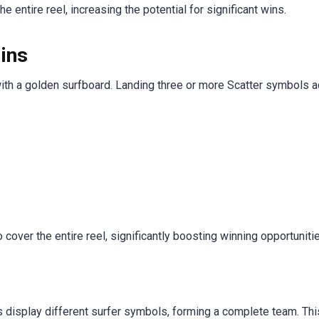
e entire reel, increasing the potential for significant wins.
ins
ith a golden surfboard. Landing three or more Scatter symbols a
cover the entire reel, significantly boosting winning opportuniti
s display different surfer symbols, forming a complete team. Th