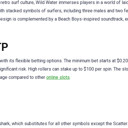
etro surf culture, Wild Water immerses players in a world of lai
ith stacked symbols of surfers, including three males and two f
 design is complemented by a Beach Boys-inspired soundtrack, 
TP
h its flexible betting options. The minimum bet starts at $0.20
nificant risk. High rollers can stake up to $100 per spin. The slo
erage compared to other
online slots
.
hark, which substitutes for all other symbols except the Scatter