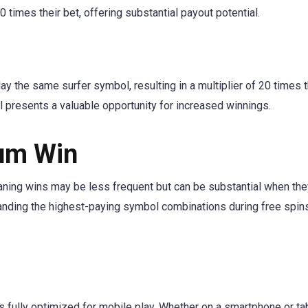
0 times their bet, offering substantial payout potential.
ay the same surfer symbol, resulting in a multiplier of 20 times t
ll presents a valuable opportunity for increased winnings.
mum Win
meaning wins may be less frequent but can be substantial when the
anding the highest-paying symbol combinations during free spin
 fully optimized for mobile play. Whether on a smartphone or tab