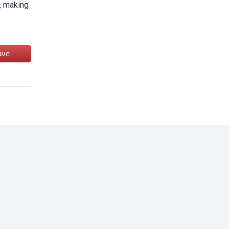
, making
ave