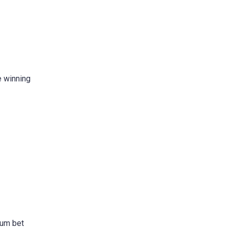
e winning
mum bet