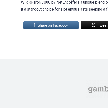
Wild-o-Tron 3000 by NetEnt offers a unique blend o
it a standout choice for slot enthusiasts seeking a 
Share on Facebook
Tweet