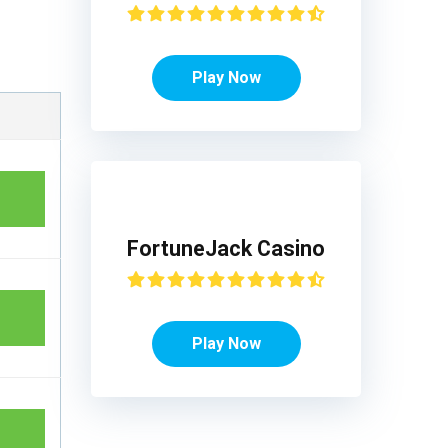
Play Now
FortuneJack Casino
Play Now