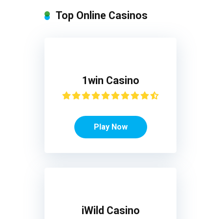
Top Online Casinos
1win Casino
Play Now
iWild Casino