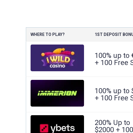
WHERE TO PLAY?
1ST DEPOSIT BON
100% up to 
+ 100 Free 
100% up to
+ 100 Free 
200% Up to
$2000 + 100