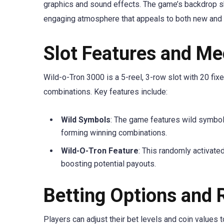
graphics and sound effects. The game’s backdrop 
engaging atmosphere that appeals to both new and 
Slot Features and Me
Wild-o-Tron 3000 is a 5-reel, 3-row slot with 20 fix
combinations. Key features include:
Wild Symbols
: The game features wild symbols
forming winning combinations.
Wild-O-Tron Feature
: This randomly activated
boosting potential payouts.
Betting Options and
Players can adjust their bet levels and coin values