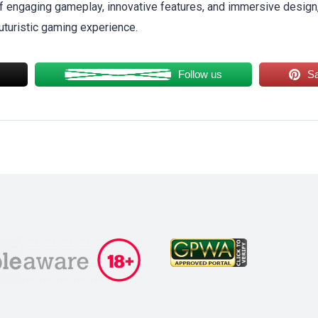
f engaging gameplay, innovative features, and immersive design
futuristic gaming experience.
Follow us
S