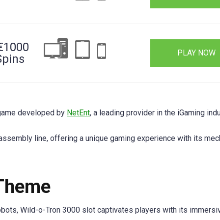
 €1000
PLAY NOW
Spins
ame developed by
NetEnt
, a leading provider in the iGaming indu
t assembly line, offering a unique gaming experience with its mec
 Theme
 robots, Wild-o-Tron 3000 slot captivates players with its immersi