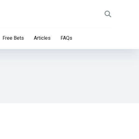
Free Bets
Articles
FAQs