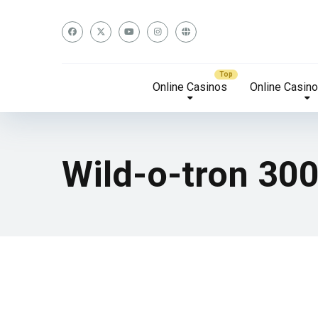
Online Casinos
Online Casin
Wild-o-tron 300