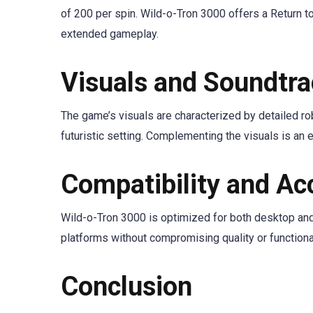
of 200 per spin. Wild-o-Tron 3000 offers a Return to
extended gameplay.
Visuals and Soundtra
The game’s visuals are characterized by detailed ro
futuristic setting. Complementing the visuals is an
Compatibility and Acc
Wild-o-Tron 3000 is optimized for both desktop and
platforms without compromising quality or functional
Conclusion