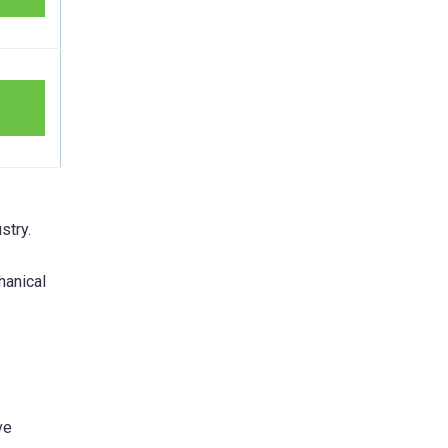
stry.
hanical
ve