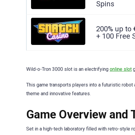
Spins
200% up to
+ 100 Free 
Wild-o-Tron 3000 slot is an electrifying
online slot
g
This game transports players into a futuristic robo
theme and innovative features.
Game Overview and
Set in a high-tech laboratory filled with retro-style