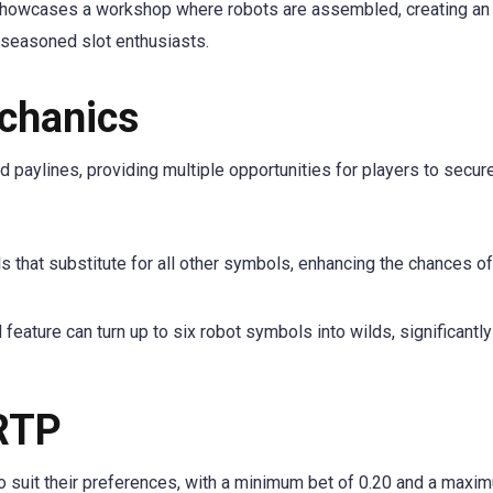
showcases a workshop where robots are assembled, creating an
seasoned slot enthusiasts.
chanics
ed paylines, providing multiple opportunities for players to secur
 that substitute for all other symbols, enhancing the chances of
 feature can turn up to six robot symbols into wilds, significantly
 RTP
 to suit their preferences, with a minimum bet of 0.20 and a maxi