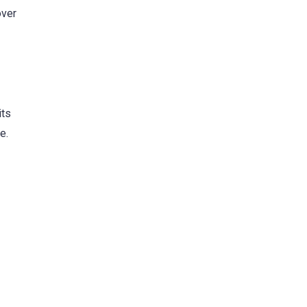
over
its
e.