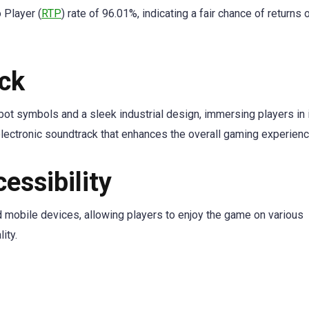
 Player (
RTP
) rate of 96.01%, indicating a fair chance of returns 
ck
bot symbols and a sleek industrial design, immersing players in 
 electronic soundtrack that enhances the overall gaming experienc
essibility
 mobile devices, allowing players to enjoy the game on various
ity.