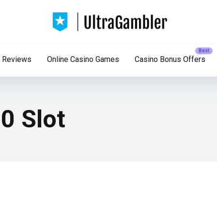
o Reviews
Online Casino Games
Casino Bonus Offers
0 Slot