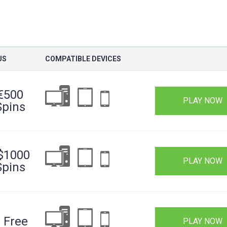
US
COMPATIBLE DEVICES
€500
PLAY NOW
Spins
 $1000
PLAY NOW
Spins
 Free
PLAY NOW