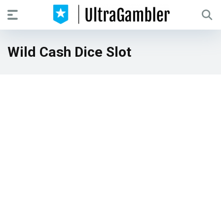
Wild Cash Dice Slot