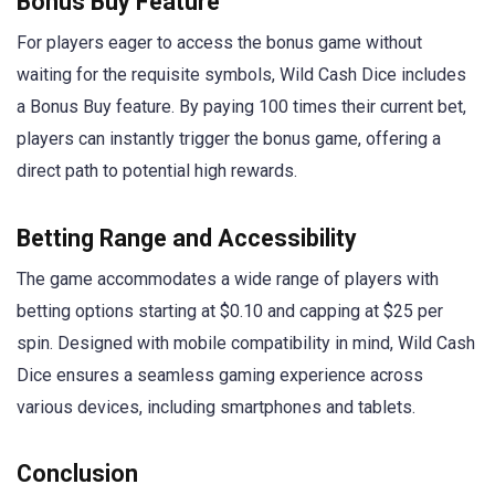
Bonus Buy Feature
For players eager to access the bonus game without
waiting for the requisite symbols, Wild Cash Dice includes
a Bonus Buy feature. By paying 100 times their current bet,
players can instantly trigger the bonus game, offering a
direct path to potential high rewards.
Betting Range and Accessibility
The game accommodates a wide range of players with
betting options starting at $0.10 and capping at $25 per
spin. Designed with mobile compatibility in mind, Wild Cash
Dice ensures a seamless gaming experience across
various devices, including smartphones and tablets.
Conclusion