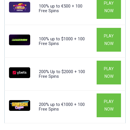
PLAY
100% up to €500 + 100
Free Spins
NOW
PLAY
100% up to $1000 + 100
Free Spins
NOW
PLAY
200% Up to $2000 + 100
Free Spins
NOW
PLAY
200% up to €1000 + 100
Free Spins
NOW