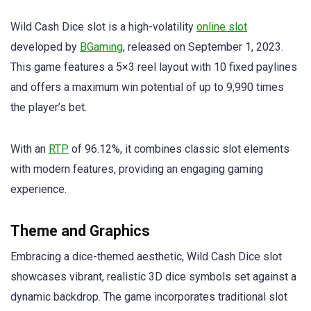
Wild Cash Dice slot is a high-volatility
online slot
developed by
BGaming
, released on September 1, 2023.
This game features a 5×3 reel layout with 10 fixed paylines
and offers a maximum win potential of up to 9,990 times
the player’s bet.
With an
RTP
of 96.12%, it combines classic slot elements
with modern features, providing an engaging gaming
experience.
Theme and Graphics
Embracing a dice-themed aesthetic, Wild Cash Dice slot
showcases vibrant, realistic 3D dice symbols set against a
dynamic backdrop. The game incorporates traditional slot