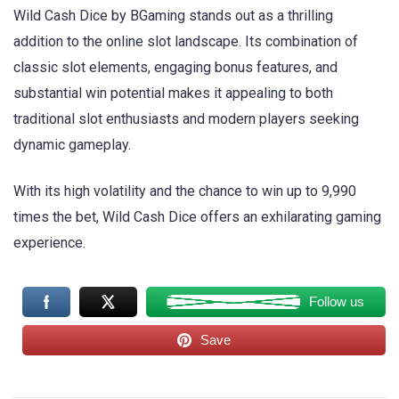
Wild Cash Dice by BGaming stands out as a thrilling
addition to the online slot landscape. Its combination of
classic slot elements, engaging bonus features, and
substantial win potential makes it appealing to both
traditional slot enthusiasts and modern players seeking
dynamic gameplay.
With its high volatility and the chance to win up to 9,990
times the bet, Wild Cash Dice offers an exhilarating gaming
experience.
Follow us
Save