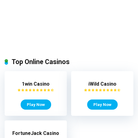
Top Online Casinos
1win Casino
iWild Casino
Play Now
Play Now
FortuneJack Casino