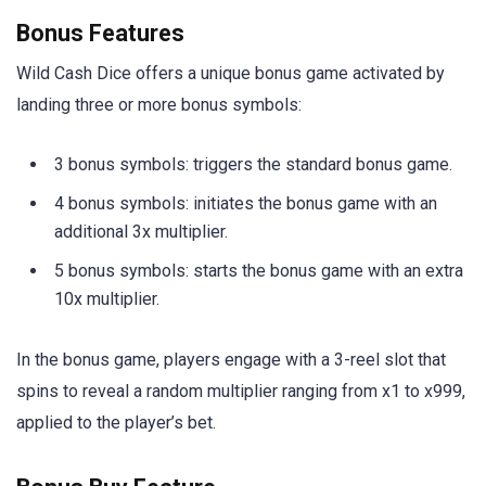
Bonus Features
Wild Cash Dice offers a unique bonus game activated by
landing three or more bonus symbols:
3 bonus symbols: triggers the standard bonus game.
4 bonus symbols: initiates the bonus game with an
additional 3x multiplier.
5 bonus symbols: starts the bonus game with an extra
10x multiplier.
In the bonus game, players engage with a 3-reel slot that
spins to reveal a random multiplier ranging from x1 to x999,
applied to the player’s bet.