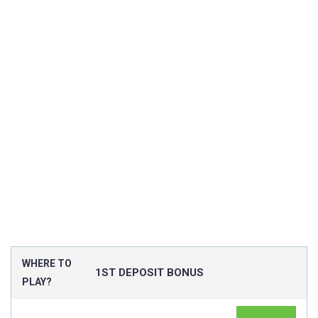
WHERE TO
1ST DEPOSIT BONUS
PLAY?