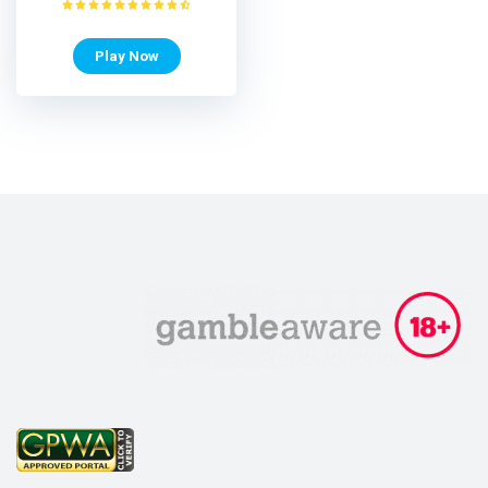
Play Now