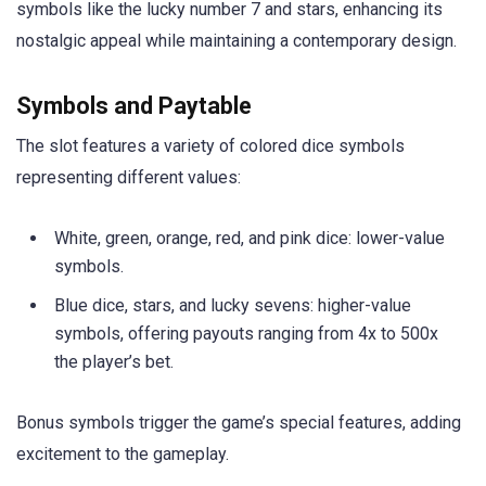
symbols like the lucky number 7 and stars, enhancing its
nostalgic appeal while maintaining a contemporary design.
Symbols and Paytable
The slot features a variety of colored dice symbols
representing different values:
White, green, orange, red, and pink dice: lower-value
symbols.
Blue dice, stars, and lucky sevens: higher-value
symbols, offering payouts ranging from 4x to 500x
the player’s bet.
Bonus symbols trigger the game’s special features, adding
excitement to the gameplay.