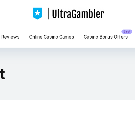
o Reviews
Online Casino Games
Casino Bonus Offers
t