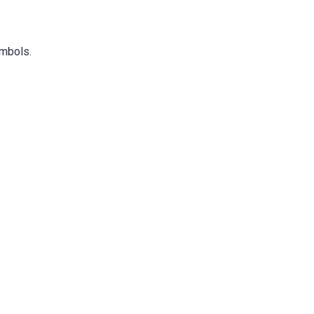
ymbols.