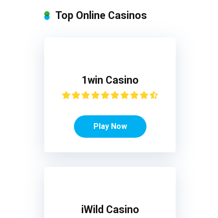
Top Online Casinos
1win Casino
Play Now
iWild Casino