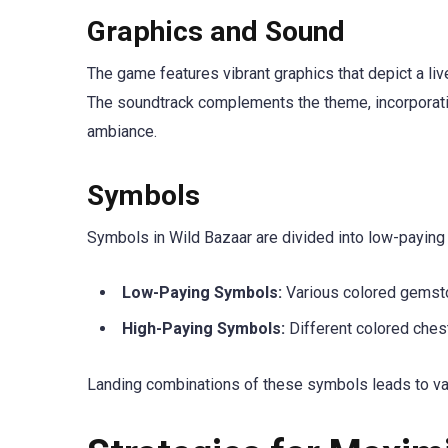
Graphics and Sound
The game features vibrant graphics that depict a liv
The soundtrack complements the theme, incorporatin
ambiance.
Symbols
Symbols in Wild Bazaar are divided into low-paying
Low-Paying Symbols:
Various colored gems
High-Paying Symbols:
Different colored chest
Landing combinations of these symbols leads to var