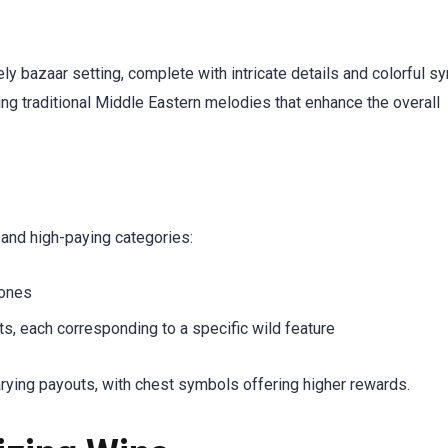
ely bazaar setting, complete with intricate details and colorful s
g traditional Middle Eastern melodies that enhance the overall
 and high-paying categories:
tones
s, each corresponding to a specific wild feature
ying payouts, with chest symbols offering higher rewards.