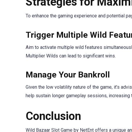
Strategies for Maxim
To enhance the gaming experience and potential pay
Trigger Multiple Wild Featu
Aim to activate multiple wild features simultaneous
Multiplier Wilds can lead to significant wins.
Manage Your Bankroll
Given the low volatility nature of the game, it’s adv
help sustain longer gameplay sessions, increasing t
Conclusion
Wild Bazaar Slot Game by NetEnt offers a unique an