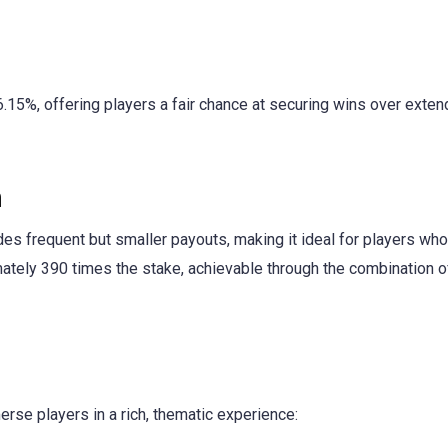
96.15%, offering players a fair chance at securing wins over exte
n
ides frequent but smaller payouts, making it ideal for players who
tely 390 times the stake, achievable through the combination o
rse players in a rich, thematic experience: