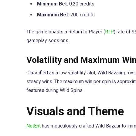
Minimum Bet:
0.20 credits
Maximum Bet:
200 credits
The game boasts a Return to Player (
RTP
) rate of 
gameplay sessions.
Volatility and Maximum Wi
Classified as a low volatility slot, Wild Bazaar prov
steady wins. The maximum win per spin is approxima
features during Wild Spins.
Visuals and Theme
NetEnt
has meticulously crafted Wild Bazaar to imme