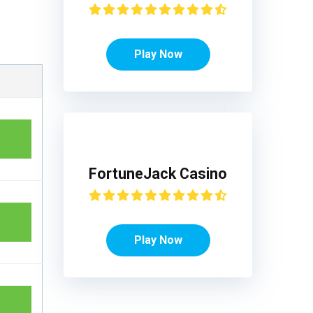
Play Now
FortuneJack Casino
Play Now