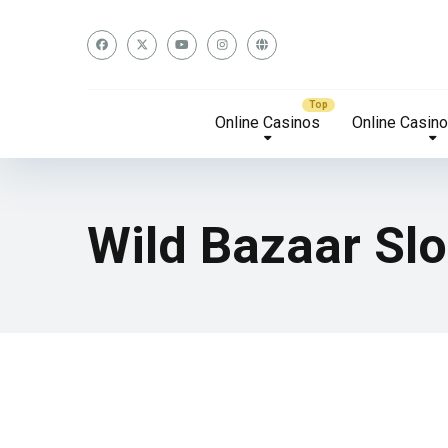
Online Casinos
Online Casin
Wild Bazaar Slo