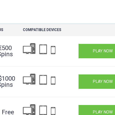
US
COMPATIBLE DEVICES
€500
PLAY NOW
Spins
 $1000
PLAY NOW
Spins
 Free
PLAY NOW