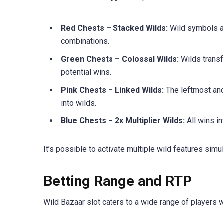
Red Chests – Stacked Wilds:
Wild symbols ap
combinations.
Green Chests – Colossal Wilds:
Wilds transf
potential wins.
Pink Chests – Linked Wilds:
The leftmost and
into wilds.
Blue Chests – 2x Multiplier Wilds:
All wins in
It’s possible to activate multiple wild features sim
Betting Range and RTP
Wild Bazaar slot caters to a wide range of players wi