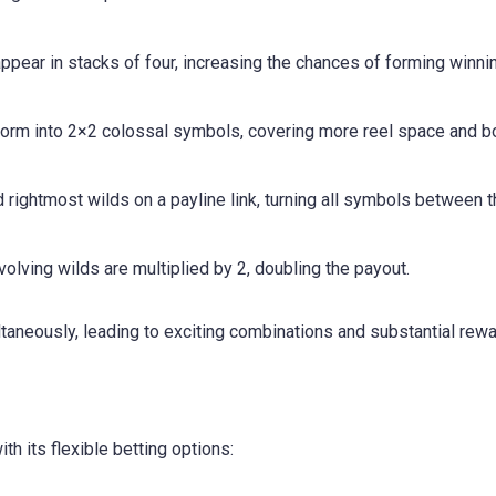
pear in stacks of four, increasing the chances of forming winni
orm into 2×2 colossal symbols, covering more reel space and b
 rightmost wilds on a payline link, turning all symbols between 
volving wilds are multiplied by 2, doubling the payout.
ultaneously, leading to exciting combinations and substantial rewa
th its flexible betting options: