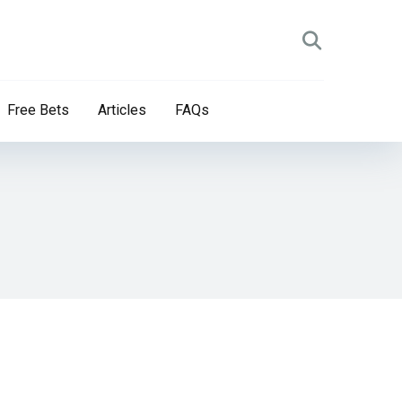
Free Bets
Articles
FAQs