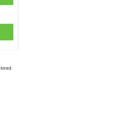
olored