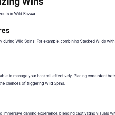
izing Wins
outs in Wild Bazaar:
res
ly during Wild Spins. For example, combining Stacked Wilds with
isable to manage your bankroll effectively. Placing consistent bet
he chances of triggering Wild Spins.
d immersive gaming experience, blending captivating visuals wi