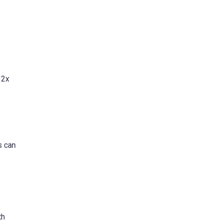
 2x
s can
th