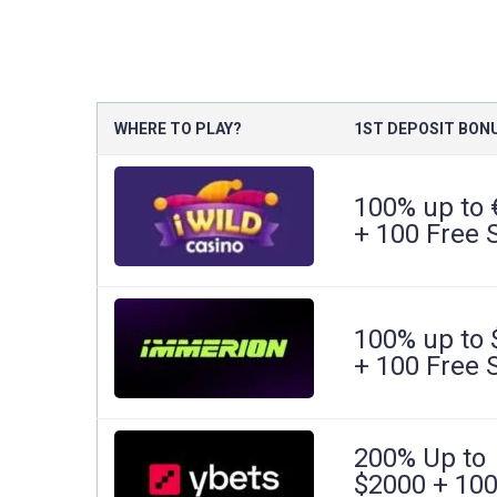
WHERE TO PLAY?
1ST DEPOSIT BON
100% up to 
+ 100 Free 
100% up to
+ 100 Free 
200% Up to
$2000 + 100