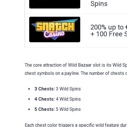
Spins
200% up to
+ 100 Free 
The core attraction of Wild Bazaar slot is its Wild 
chest symbols on a payline. The number of chests 
3 Chests:
3 Wild Spins
4 Chests:
4 Wild Spins
5 Chests:
5 Wild Spins
Each chest color triggers a specific wild feature dur