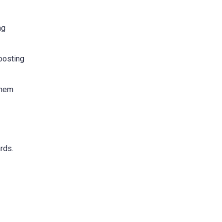
ng
oosting
them
rds.