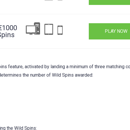
 €1000
PLAY NOW
Spins
Spins feature, activated by landing a minimum of three matching c
determines the number of Wild Spins awarded:
ing the Wild Spins: