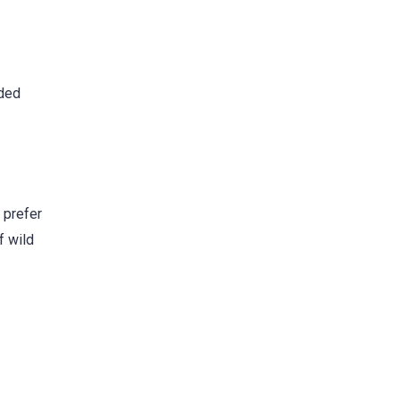
nded
 prefer
f wild