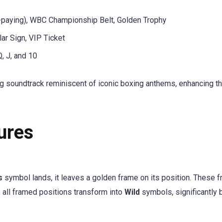
p-paying), WBC Championship Belt, Golden Trophy
llar Sign, VIP Ticket
Q, J, and 10
g soundtrack reminiscent of iconic boxing anthems, enhancing t
ures
s
symbol lands, it leaves a golden frame on its position. These 
, all framed positions transform into
Wild
symbols, significantly 