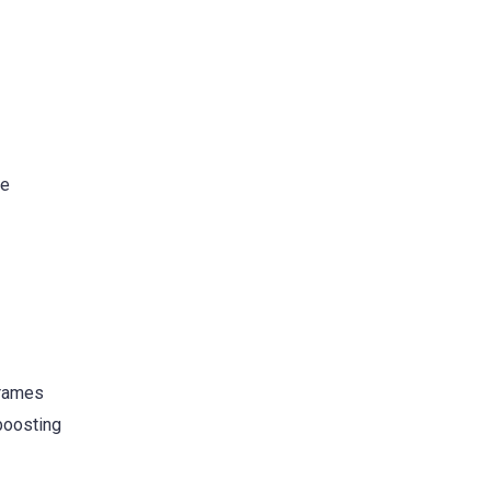
he
frames
boosting