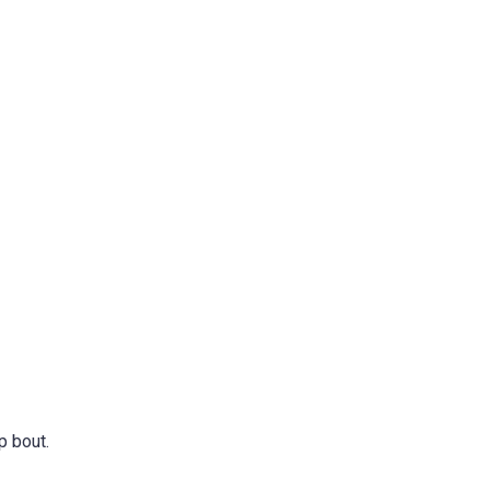
p bout.