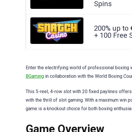
Spins
200% up to
+ 100 Free 
Enter the electrifying world of professional boxing 
BGaming
in collaboration with the World Boxing Coun
This 5-reel, 4-row slot with 20 fixed paylines offe
with the thrill of slot gaming. With a maximum win po
game is a knockout choice for both boxing enthusias
Game Overview