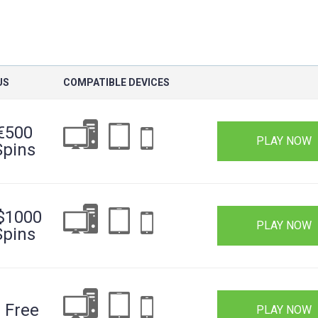
US
COMPATIBLE DEVICES
€500
PLAY NOW
Spins
 $1000
PLAY NOW
Spins
 Free
PLAY NOW