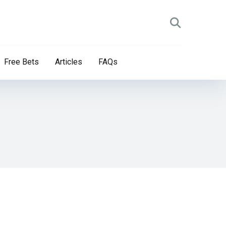
Free Bets
Articles
FAQs