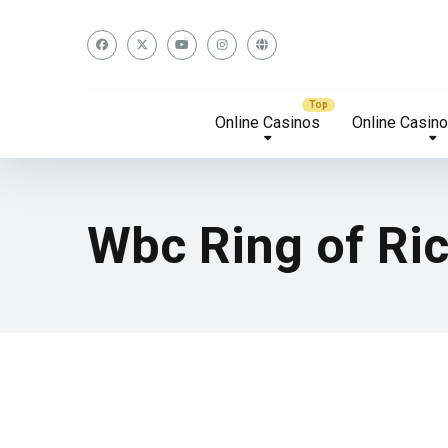
Online Casinos
Online Casin
Wbc Ring of Ric