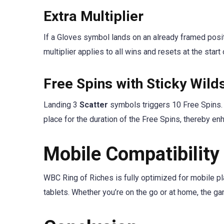
Extra Multiplier
If a Gloves symbol lands on an already framed posit
multiplier applies to all wins and resets at the start
Free Spins with Sticky Wild
Landing 3
Scatter
symbols triggers 10 Free Spins. D
place for the duration of the Free Spins, thereby en
Mobile Compatibility
WBC Ring of Riches is fully optimized for mobile 
tablets. Whether you’re on the go or at home, the g