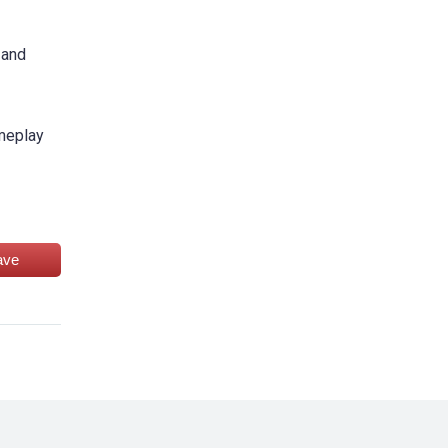
 and
ameplay
ave