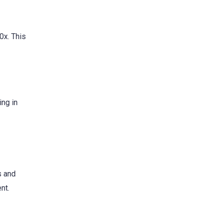
0x. This
ing in
s and
nt.