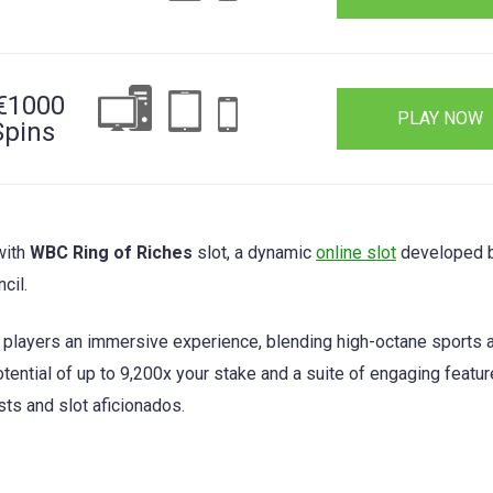
 €1000
PLAY NOW
Spins
with
WBC Ring of Riches
slot, a dynamic
online slot
developed 
cil.
rs players an immersive experience, blending high-octane sports 
tential of up to 9,200x your stake and a suite of engaging featur
ts and slot aficionados.