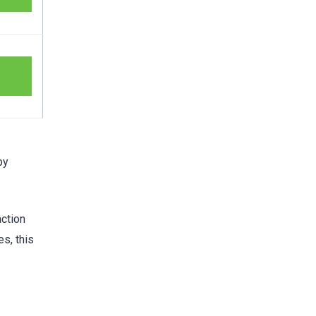
by
action
es, this