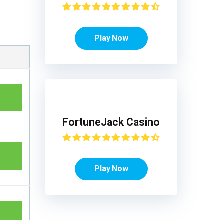
Play Now
FortuneJack Casino
Play Now