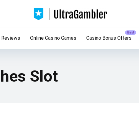
o Reviews
Online Casino Games
Casino Bonus Offers
hes Slot