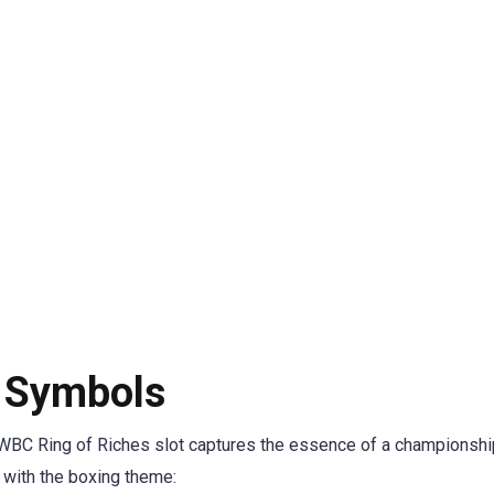
 Symbols
, WBC Ring of Riches slot captures the essence of a championshi
 with the boxing theme: