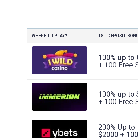
WHERE TO PLAY?
1ST DEPOSIT BON
100% up to 
+ 100 Free 
100% up to
+ 100 Free 
200% Up to
$2000 + 100