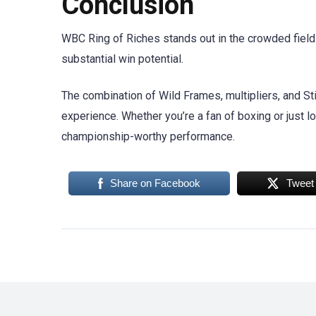
Conclusion
WBC Ring of Riches stands out in the crowded fiel
substantial win potential.
The combination of Wild Frames, multipliers, and S
experience. Whether you’re a fan of boxing or just l
championship-worthy performance.
Share on Facebook
Tweet