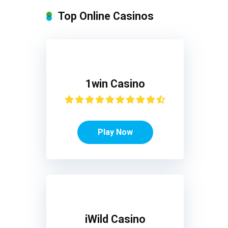
Top Online Casinos
1win Casino
Play Now
iWild Casino