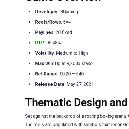
Developer
: BGaming
Reels/Rows
: 5×4
Paylines
: 20 fixed
RTP
: 95.48%
Volatility
: Medium to High
Max Win
: Up to 9,200x stake
Bet Range
: €0.20 – €40
Release Date
: May 27, 2021
Thematic Design and
Set against the backdrop of a roaring boxing arena
The reels are populated with symbols that resonate