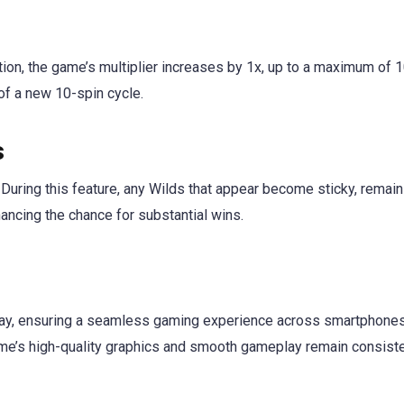
ion, the game’s multiplier increases by 1x, up to a maximum of 1
 of a new 10-spin cycle.
s
uring this feature, any Wilds that appear become sticky, remain
hancing the chance for substantial wins.
play, ensuring a seamless gaming experience across smartphone
ame’s high-quality graphics and smooth gameplay remain consiste