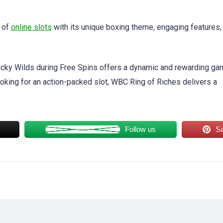
d of
online slots
with its unique boxing theme, engaging features,
ticky Wilds during Free Spins offers a dynamic and rewarding g
ooking for an action-packed slot, WBC Ring of Riches delivers a
Follow us
S