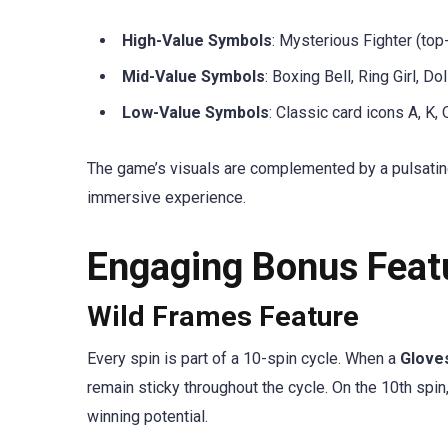
High-Value Symbols
: Mysterious Fighter (to
Mid-Value Symbols
: Boxing Bell, Ring Girl, Do
Low-Value Symbols
: Classic card icons A, K, 
The game’s visuals are complemented by a pulsatin
immersive experience.
Engaging Bonus Feat
Wild Frames Feature
Every spin is part of a 10-spin cycle. When a
Glove
remain sticky throughout the cycle. On the 10th spin
winning potential.